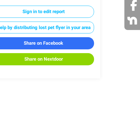
Sign in to edit report
elp by distributing lost pet flyer in your area
Share on Facebook
Share on Nextdoor