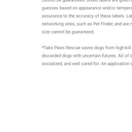
cannot be guaranteed. Breed labels are given 
guesses based on appearance and/or tempera
assurance to the accuracy of these labels. L
networking sites, such as Pet Finder, and are 
size cannot be guaranteed.
*Take Paws Rescue saves dogs from high-kill 
discarded dogs with uncertain futures. All of 
socialized, and well cared for. An application 
Location