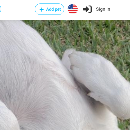
Sign In
Add pet