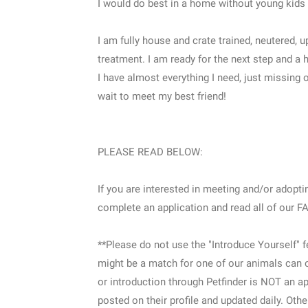
I would do best in a home without young kids 
I am fully house and crate trained, neutered,
treatment. I am ready for the next step and a 
I have almost everything I need, just missing 
wait to meet my best friend!
PLEASE READ BELOW:
If you are interested in meeting and/or adopting
complete an application and read all of our 
**Please do not use the "Introduce Yourself" 
might be a match for one of our animals can o
or introduction through Petfinder is NOT an ap
posted on their profile and updated daily. Othe