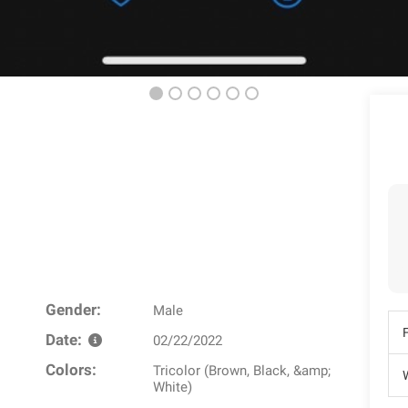
Gender:
Male
Date:
02/22/2022
Colors:
Tricolor (Brown, Black, &amp;
W
White)