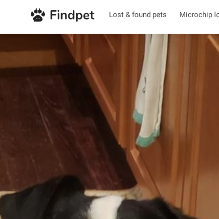
Lost & found pets
Microchip l