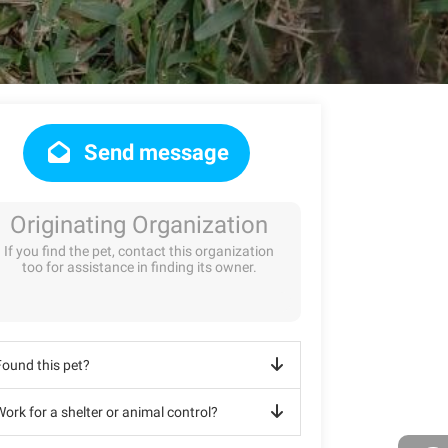
Send message
Originating Organization
If you find the pet, contact this organization
too for assistance in finding its owner.
Found this pet?
ork for a shelter or animal control?