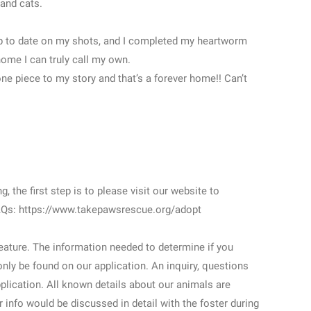
and cats.
 up to date on my shots, and I completed my heartworm
home I can truly call my own.
one piece to my story and that’s a forever home!! Can’t
, the first step is to please visit our website to
FAQs: https://www.takepawsrescue.org/adopt
feature. The information needed to determine if you
nly be found on our application. An inquiry, questions
plication. All known details about our animals are
r info would be discussed in detail with the foster during