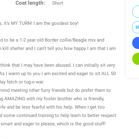
Coat length:
Short
s, it’s MY TURN! I am the goodest boy!
H
d to be a 1-2 year old Border collie/Beagle mix and
kill shelter and I can’t tell you how happy I am that I am
ink that I may have been abused. I can initially sit very
As I warm up to you I am excited and eager to sit ALL 50
lay fetch or tug-o-war.
’t mind meeting other furry friends but do prefer them to
g AMAZING with my foster brother who is friendly,
fe and be less fearful with his help. When I get too
eed some continued training to help learn to better respect
 smart and eager to please, which is the good stuff!