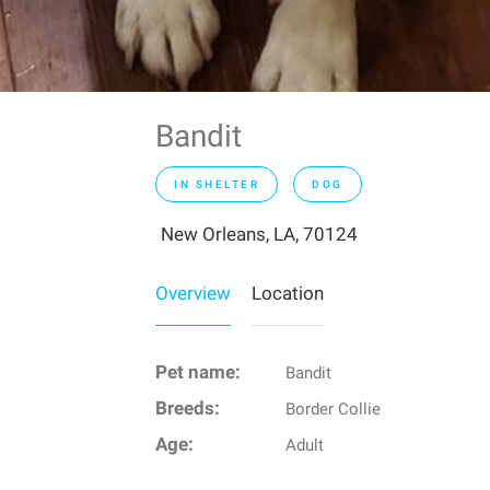
Bandit
IN SHELTER
DOG
New Orleans, LA, 70124
Overview
Location
Pet name:
Bandit
Breeds:
Border Collie
Age:
Adult