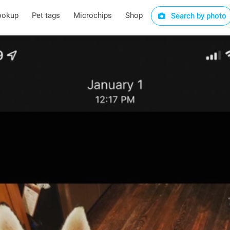
ookup
Pet tags
Microchips
Shop
Search by photo