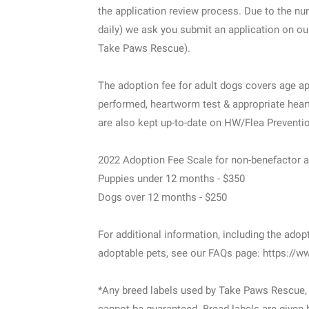
the application review process. Due to the n
daily) we ask you submit an application on ou
Take Paws Rescue).
The adoption fee for adult dogs covers age ap
performed, heartworm test & appropriate heart
are also kept up-to-date on HW/Flea Preventi
2022 Adoption Fee Scale for non-benefactor 
Puppies under 12 months - $350
Dogs over 12 months - $250
For additional information, including the adop
adoptable pets, see our FAQs page: https://
*Any breed labels used by Take Paws Rescue, 