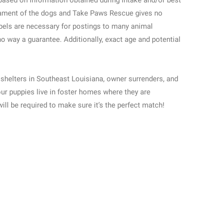
based on information obtained during intake and/or best
ment of the dogs and Take Paws Rescue gives no
abels are necessary for postings to many animal
no way a guarantee. Additionally, exact age and potential
shelters in Southeast Louisiana, owner surrenders, and
our puppies live in foster homes where they are
will be required to make sure it’s the perfect match!
Street View