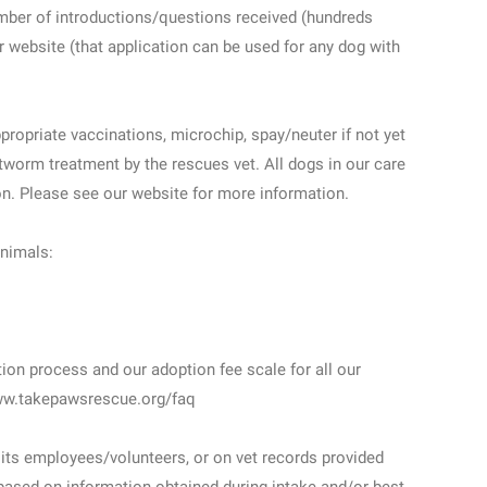
umber of introductions/questions received (hundreds
r website (that application can be used for any dog with
propriate vaccinations, microchip, spay/neuter if not yet
worm treatment by the rescues vet. All dogs in our care
on. Please see our website for more information.
animals:
tion process and our adoption fee scale for all our
www.takepawsrescue.org/faq
its employees/volunteers, or on vet records provided