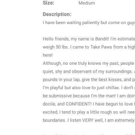
Size:
Medium
Description:
I have been waiting patiently but come on guy
Hello friends, my name is Bandit! I’m estimate
weigh 50 lbs. I came to Take Paws from a high 
here!
Although, no one truly knows my past, people th
quiet, shy and observant of my surroundings. 
pounds in your lap, give the best kisses, and p
I’m playful but also love to just chillax. I don
be submissive because I’m the man! I am doin
docile, and CONFIDENT! I have begun to love li
excited, I tend to play a little rough so will n
boundaries. I listen VERY well, I am extremely