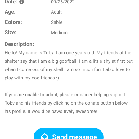
Date:
09/26/2022
Age:
Adult
Colors:
Sable
Size:
Medium
Description:
Hello! My name is Toby! I am one years old. My friends at the
shelter say that I am a big goofball! I am a little shy at first but
when I come out of my shell I am so much fun! I also love to
play with my dog friends :)
If you are unable to adopt, please consider helping support
Toby and his friends by clicking on the donate button below
his profile. It would be pawsitively awesome!
Send message