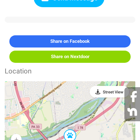
Share on Facebook
Share on Nextdoor
Location
Street View