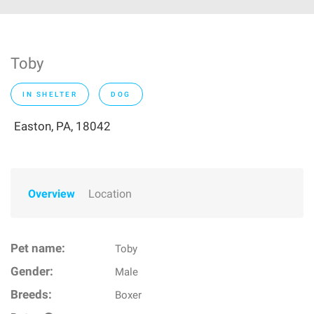
Toby
IN SHELTER
DOG
Easton, PA, 18042
Overview
Location
Pet name:
Toby
Gender:
Male
Breeds:
Boxer