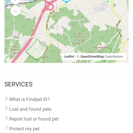
Leaflet
|
©
OpenStreetMap
Contributors
SERVICES
What is Findpet ID?
Lost and found pets
Report lost or found pet
Protect my pet