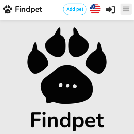
Add pet