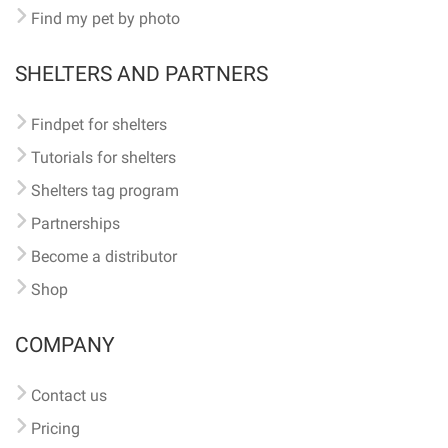
Find my pet by photo
SHELTERS AND PARTNERS
Findpet for shelters
Tutorials for shelters
Shelters tag program
Partnerships
Become a distributor
Shop
COMPANY
Contact us
Pricing