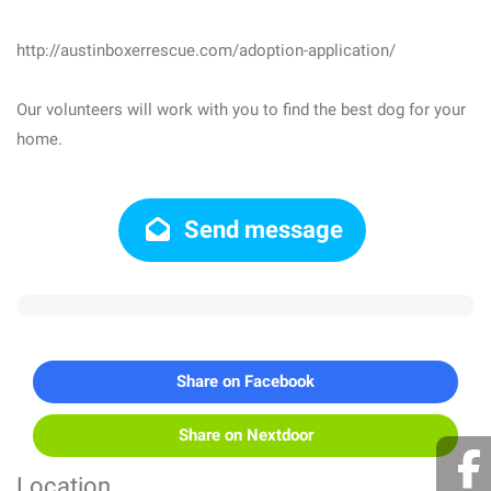
http://austinboxerrescue.com/adoption-application/
Our volunteers will work with you to find the best dog for your
home.
Send message
Share on Facebook
Share on Nextdoor
Location