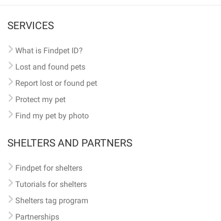
SERVICES
What is Findpet ID?
Lost and found pets
Report lost or found pet
Protect my pet
Find my pet by photo
SHELTERS AND PARTNERS
Findpet for shelters
Tutorials for shelters
Shelters tag program
Partnerships