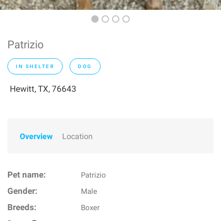
Patrizio
IN SHELTER
DOG
Hewitt, TX, 76643
Overview
Location
Pet name:
Patrizio
Gender:
Male
Breeds:
Boxer