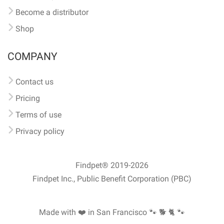
Become a distributor
Shop
COMPANY
Contact us
Pricing
Terms of use
Privacy policy
Findpet® 2019-2026
Findpet Inc., Public Benefit Corporation (PBC)
Made with ❤️ in San Francisco
🐾 🐕 🐈 🐾