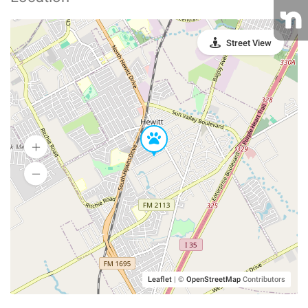
Street View
Leaflet
|
©
OpenStreetMap
Contributors