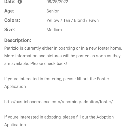
Date:
08/25/2022
Age:
Senior
Colors:
Yellow / Tan / Blond / Fawn
Size:
Medium
Description:
Patrizio is currently either in boarding or in a new foster home.
More information and pictures will be posted as soon as they
are available. Please check back!
If youre interested in fostering, please fill out the Foster
Application
http://austinboxerrescue.com/rehoming/adoption/foster/
If youre interested in adopting, please fill out the Adoption
Application