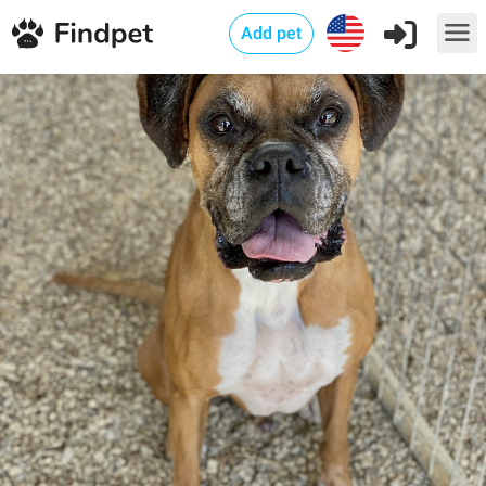
Add pet