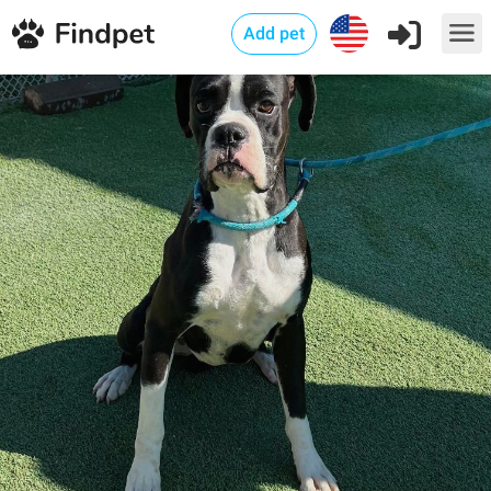
Add pet