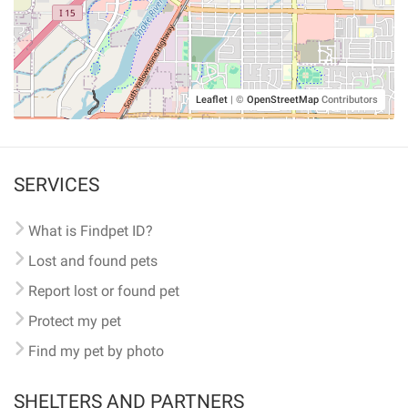
Leaflet
|
©
OpenStreetMap
Contributors
SERVICES
What is Findpet ID?
Lost and found pets
Report lost or found pet
Protect my pet
Find my pet by photo
SHELTERS AND PARTNERS