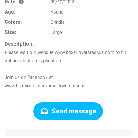
Date:
09/10/2022
Age:
Young
Colors:
Brindle
Size:
Large
Description:
Please visit our website www.boxerloversrescue.com to fill
out an adoption application.
Join us on Facebook at
www.facebook.com/boxerloversrescue
Send message