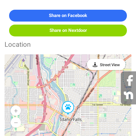
Share on Facebook
Share on Nextdoor
Location
Street View