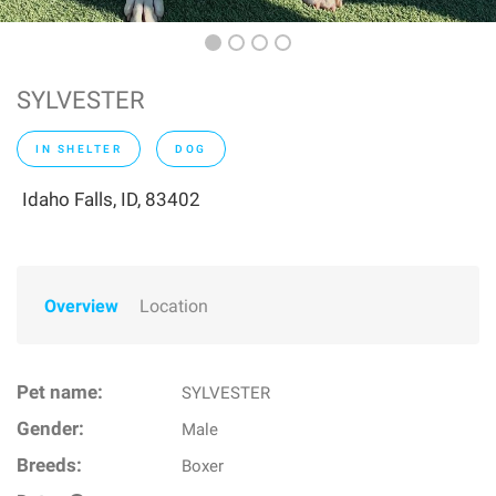
SYLVESTER
IN SHELTER
DOG
Idaho Falls, ID, 83402
Overview
Location
Pet name:
SYLVESTER
Gender:
Male
Breeds:
Boxer