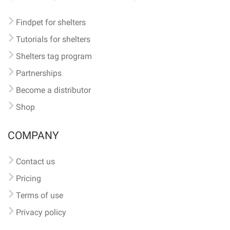
Findpet for shelters
Tutorials for shelters
Shelters tag program
Partnerships
Become a distributor
Shop
COMPANY
Contact us
Pricing
Terms of use
Privacy policy