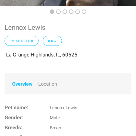
Lennox Lewis
IN SHELTER
DOG
La Grange Highlands, IL, 60525
Overview
Location
Pet name:
Lennox Lewis
Gender:
Male
Breeds:
Boxer