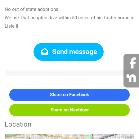
No out of state adoptions
We ask that adopters live within 50 miles of his foster home in
Lisle Il
Send message
Share on Facebook
Share on Nextdoor
Location