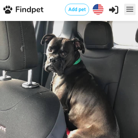
Add pet