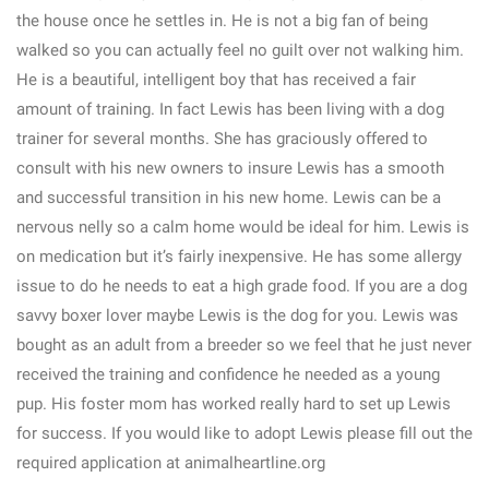
the house once he settles in. He is not a big fan of being
walked so you can actually feel no guilt over not walking him.
He is a beautiful, intelligent boy that has received a fair
amount of training. In fact Lewis has been living with a dog
trainer for several months. She has graciously offered to
consult with his new owners to insure Lewis has a smooth
and successful transition in his new home. Lewis can be a
nervous nelly so a calm home would be ideal for him. Lewis is
on medication but it’s fairly inexpensive. He has some allergy
issue to do he needs to eat a high grade food. If you are a dog
savvy boxer lover maybe Lewis is the dog for you. Lewis was
bought as an adult from a breeder so we feel that he just never
received the training and confidence he needed as a young
pup. His foster mom has worked really hard to set up Lewis
for success. If you would like to adopt Lewis please fill out the
required application at animalheartline.org