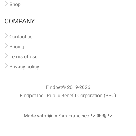
Shop
COMPANY
Contact us
Pricing
Terms of use
Privacy policy
Findpet® 2019-2026
Findpet Inc., Public Benefit Corporation (PBC)
Made with ❤️ in San Francisco
🐾 🐕 🐈 🐾