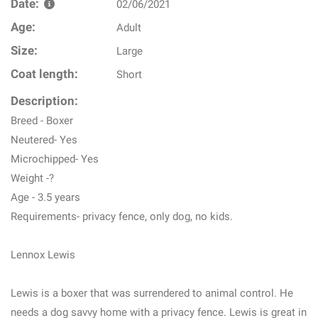
Date:
02/06/2021
Age:
Adult
Size:
Large
Coat length:
Short
Description:
Breed - Boxer
Neutered- Yes
Microchipped- Yes
Weight -?
Age - 3.5 years
Requirements- privacy fence, only dog, no kids.
Lennox Lewis
Lewis is a boxer that was surrendered to animal control. He
needs a dog savvy home with a privacy fence. Lewis is great in