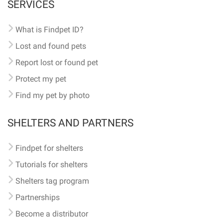
SERVICES
What is Findpet ID?
Lost and found pets
Report lost or found pet
Protect my pet
Find my pet by photo
SHELTERS AND PARTNERS
Findpet for shelters
Tutorials for shelters
Shelters tag program
Partnerships
Become a distributor