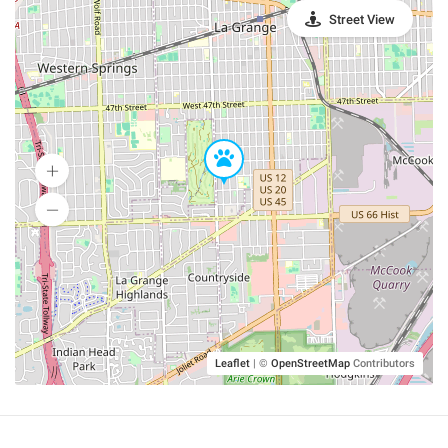
Street View
Leaflet
|
©
OpenStreetMap
Contributors