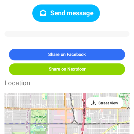
Send message
Share on Facebook
Share on Nextdoor
Location
Street View