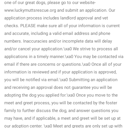
one of our great dogs, please go to our website-
www.luckymuttsrescue.org and submit an application. Our
application process includes landlord approval and vet
checks. PLEASE make sure all of your information is current
and accurate, including a valid email address and phone
numbers. Inaccuracies and/or incomplete data will delay
and/or cancel your application.\xa0 We strive to process all
applications in a timely manner.\xa0 You may be contacted via
email if there are concerns or questions.\xa0 Once all of your
information is reviewed and if your application is approved,
you will be notified via email.\xa0 Submitting an application
and receiving an approval does not guarantee you will be
adopting the dog you applied for.\xa0 Once you move to the
meet and greet process, you will be contacted by the foster
family to further discuss the dog, and answer questions you
may have, and if applicable, a meet and greet will be set up at
our adoption center. \xa0 Meet and greets are only set up with