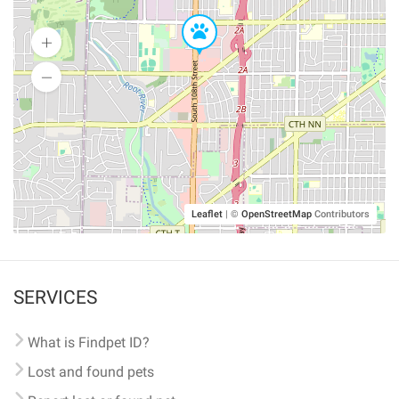
Leaflet
|
©
OpenStreetMap
Contributors
SERVICES
What is Findpet ID?
Lost and found pets