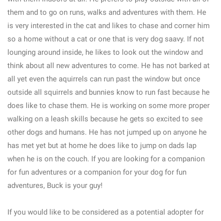
them and to go on runs, walks and adventures with them. He
is very interested in the cat and likes to chase and corner him
so a home without a cat or one that is very dog saavy. If not
lounging around inside, he likes to look out the window and
think about all new adventures to come. He has not barked at
all yet even the aquirrels can run past the window but once
outside all squirrels and bunnies know to run fast because he
does like to chase them. He is working on some more proper
walking on a leash skills because he gets so excited to see
other dogs and humans. He has not jumped up on anyone he
has met yet but at home he does like to jump on dads lap
when he is on the couch. If you are looking for a companion
for fun adventures or a companion for your dog for fun
adventures, Buck is your guy!
If you would like to be considered as a potential adopter for