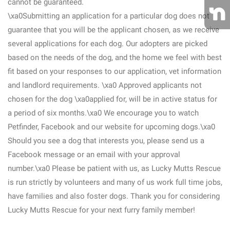
cannot be guaranteed.
\xa0Submitting an application for a particular dog does not
guarantee that you will be the applicant chosen, as we receive
several applications for each dog. Our adopters are picked
based on the needs of the dog, and the home we feel with best
fit based on your responses to our application, vet information
and landlord requirements. \xa0 Approved applicants not
chosen for the dog \xa0applied for, will be in active status for
a period of six months.\xa0 We encourage you to watch
Petfinder, Facebook and our website for upcoming dogs.\xa0
Should you see a dog that interests you, please send us a
Facebook message or an email with your approval
number.\xa0 Please be patient with us, as Lucky Mutts Rescue
is run strictly by volunteers and many of us work full time jobs,
have families and also foster dogs. Thank you for considering
Lucky Mutts Rescue for your next furry family member!