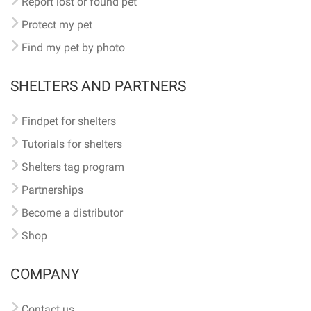
Report lost or found pet
Protect my pet
Find my pet by photo
SHELTERS AND PARTNERS
Findpet for shelters
Tutorials for shelters
Shelters tag program
Partnerships
Become a distributor
Shop
COMPANY
Contact us