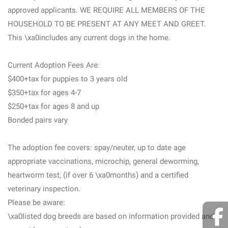
approved applicants. WE REQUIRE ALL MEMBERS OF THE
HOUSEHOLD TO BE PRESENT AT ANY MEET AND GREET.
This \xa0includes any current dogs in the home.
Current Adoption Fees Are:
$400+tax for puppies to 3 years old
$350+tax for ages 4-7
$250+tax for ages 8 and up
Bonded pairs vary
The adoption fee covers: spay/neuter, up to date age
appropriate vaccinations, microchip, general deworming,
heartworm test, (if over 6 \xa0months) and a certified
veterinary inspection.
Please be aware:
\xa0listed dog breeds are based on information provided and