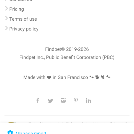
Pricing
Terms of use
Privacy policy
Findpet® 2019-2026
Findpet Inc., Public Benefit Corporation (PBC)
Made with ❤️ in San Francisco
🐾 🐕 🐈 🐾
All microchips registered with Findpet can be traced internationally through the
American Animal Hospital Association’s (AAHA) universal
pet microchip
lookup
, ensuring your pet's safety at home or during travel.
Manage report