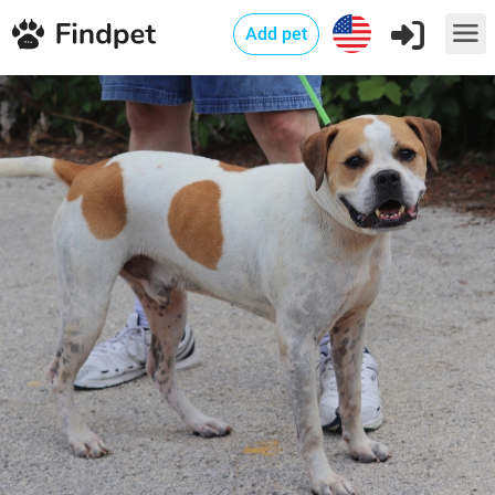
Add pet