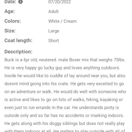
Date:
07/20/2022
Age:
Adult
Colors:
White / Cream
Size:
Large
Coat length:
Short
Description:
Buck is a 6yr old, neutered. male Boxer mix that weighs 75lbs.
He is very happy go lucky guy and loves anything outdoors.
Inside he would like to cuddle of lay around near you, but also
doesnt mind going into his crate. He gets very exceited to go
on an adventure or walk. He would do well with someone who
is active and likes to go on lots of walks, hiking, kayaking or
even just to run errands in the car. He understands potty is
outside only and so far has no accidents or marking indoors.
He gets along with his doggy siblings but does not really play
with them indoors at all. He prefers to play outside with all of