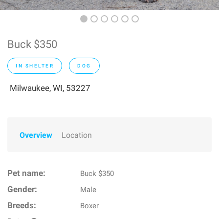
Buck $350
IN SHELTER
DOG
Milwaukee, WI, 53227
Overview
Location
Pet name:
Buck $350
Gender:
Male
Breeds:
Boxer