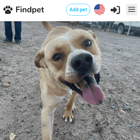
Add pet