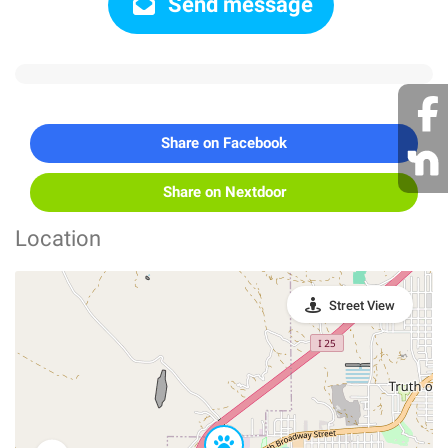
Send message
Share on Facebook
Share on Nextdoor
Location
Street View