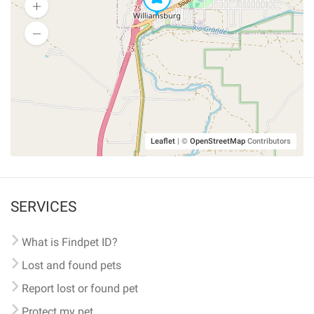
Leaflet
|
©
OpenStreetMap
Contributors
SERVICES
What is Findpet ID?
Lost and found pets
Report lost or found pet
Protect my pet