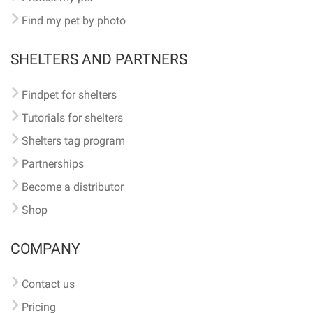
Find my pet by photo
SHELTERS AND PARTNERS
Findpet for shelters
Tutorials for shelters
Shelters tag program
Partnerships
Become a distributor
Shop
COMPANY
Contact us
Pricing