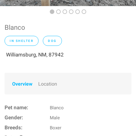
Blanco
IN SHELTER
DOG
Williamsburg, NM, 87942
Overview
Location
Pet name:
Blanco
Gender:
Male
Breeds:
Boxer