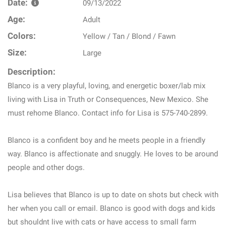
Date:
09/13/2022
Age:
Adult
Colors:
Yellow / Tan / Blond / Fawn
Size:
Large
Description:
Blanco is a very playful, loving, and energetic boxer/lab mix
living with Lisa in Truth or Consequences, New Mexico. She
must rehome Blanco. Contact info for Lisa is 575-740-2899.
Blanco is a confident boy and he meets people in a friendly
way. Blanco is affectionate and snuggly. He loves to be around
people and other dogs.
Lisa believes that Blanco is up to date on shots but check with
her when you call or email. Blanco is good with dogs and kids
but shouldnt live with cats or have access to small farm