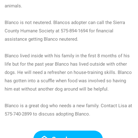
animals.
Blanco is not neutered. Blancos adopter can call the Sierra
County Humane Society at 575-894-1694 for financial
assistance getting Blanco neutered.
Blanco lived inside with his family in the first 8 months of his
life but for the past year Blanco has lived outside with other
dogs. He will need a refresher on house-training skills. Blanco
has gotten into a scuffle when food was involved so having
him eat without another dog around will be helpful.
Blanco is a great dog who needs a new family. Contact Lisa at
575-740-2899 to discuss adopting Blanco.