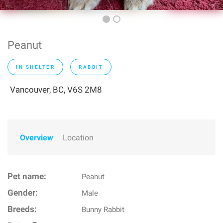
Peanut
IN SHELTER
RABBIT
Vancouver, BC, V6S 2M8
Overview
Location
Pet name:
Peanut
Gender:
Male
Breeds:
Bunny Rabbit