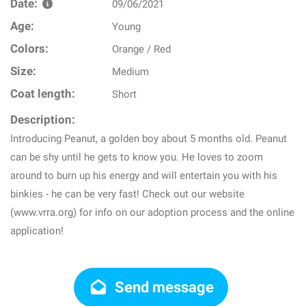
Date:
09/06/2021
Age:
Young
Colors:
Orange / Red
Size:
Medium
Coat length:
Short
Description:
Introducing Peanut, a golden boy about 5 months old. Peanut
can be shy until he gets to know you. He loves to zoom
around to burn up his energy and will entertain you with his
binkies - he can be very fast! Check out our website
(www.vrra.org) for info on our adoption process and the online
application!
Send message