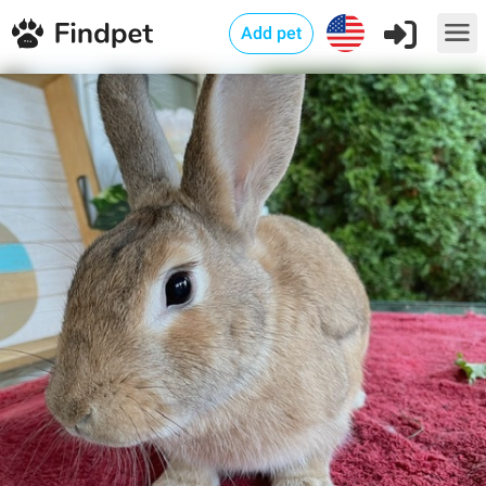
Add pet