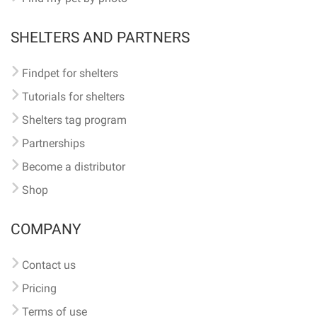
SHELTERS AND PARTNERS
Findpet for shelters
Tutorials for shelters
Shelters tag program
Partnerships
Become a distributor
Shop
COMPANY
Contact us
Pricing
Terms of use