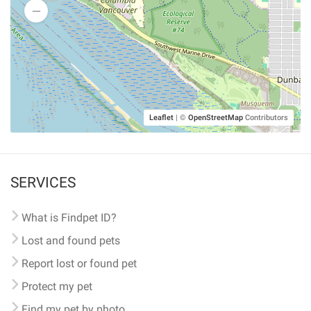
Leaflet
|
©
OpenStreetMap
Contributors
SERVICES
What is Findpet ID?
Lost and found pets
Report lost or found pet
Protect my pet
Find my pet by photo