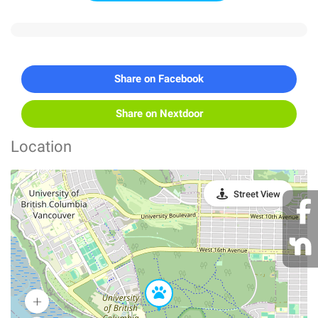
Share on Facebook
Share on Nextdoor
Location
Street View