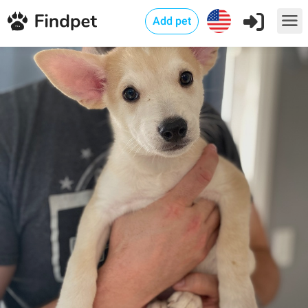
Add pet