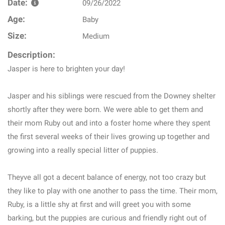
Date:
09/26/2022
Age:
Baby
Size:
Medium
Description:
Jasper is here to brighten your day!
Jasper and his siblings were rescued from the Downey shelter
shortly after they were born. We were able to get them and
their mom Ruby out and into a foster home where they spent
the first several weeks of their lives growing up together and
growing into a really special litter of puppies.
Theyve all got a decent balance of energy, not too crazy but
they like to play with one another to pass the time. Their mom,
Ruby, is a little shy at first and will greet you with some
barking, but the puppies are curious and friendly right out of