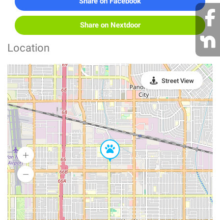
Share on Facebook
Share on Nextdoor
Location
Street View