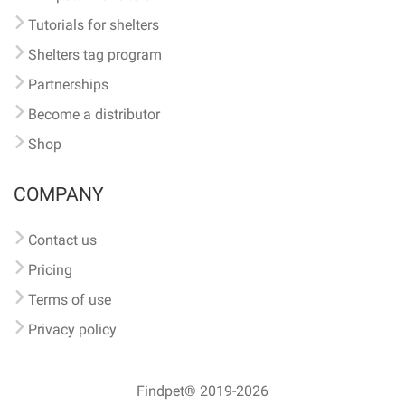
Tutorials for shelters
Shelters tag program
Partnerships
Become a distributor
Shop
COMPANY
Contact us
Pricing
Terms of use
Privacy policy
Findpet® 2019-2026