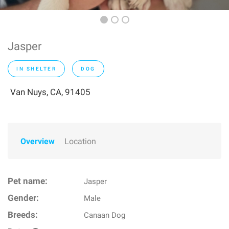
Jasper
IN SHELTER
DOG
Van Nuys, CA, 91405
Overview
Location
Pet name:
Jasper
Gender:
Male
Breeds:
Canaan Dog