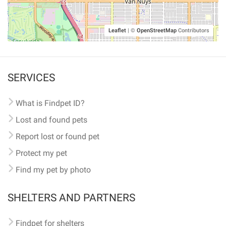
Leaflet
|
©
OpenStreetMap
Contributors
SERVICES
What is Findpet ID?
Lost and found pets
Report lost or found pet
Protect my pet
Find my pet by photo
SHELTERS AND PARTNERS
Findpet for shelters