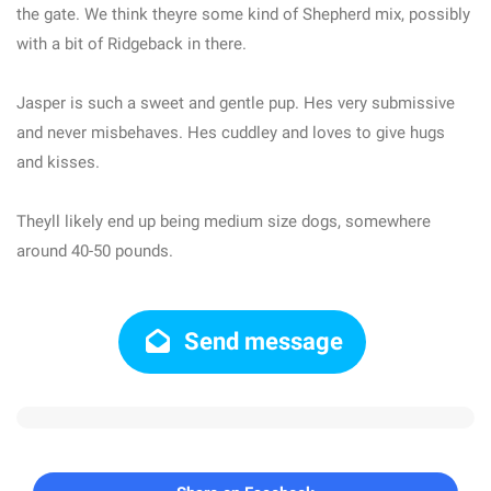
the gate. We think theyre some kind of Shepherd mix, possibly
with a bit of Ridgeback in there.
Jasper is such a sweet and gentle pup. Hes very submissive
and never misbehaves. Hes cuddley and loves to give hugs
and kisses.
Theyll likely end up being medium size dogs, somewhere
around 40-50 pounds.
Send message