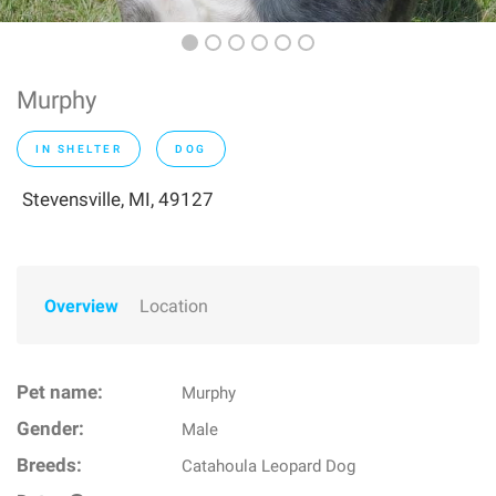
Murphy
IN SHELTER
DOG
Stevensville, MI, 49127
Overview
Location
Pet name:
Murphy
Gender:
Male
Breeds:
Catahoula Leopard Dog