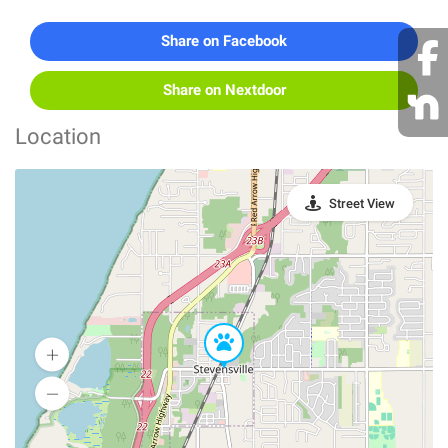
Share on Facebook
Share on Nextdoor
Location
Street View