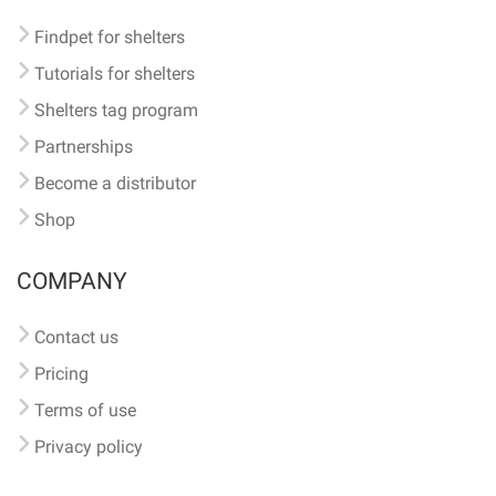
Findpet for shelters
Tutorials for shelters
Shelters tag program
Partnerships
Become a distributor
Shop
COMPANY
Contact us
Pricing
Terms of use
Privacy policy