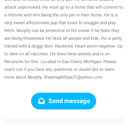
attack unprovoked. He must go to a home that will commit to
a lifetime with him being the only pet in their home. He is a
very sweet affectionate pup that loves to snuggle and play
fetch. Murphy can be protective of his owner if he feels they
are being threatened. He likes all people and kids. He is potty
trained with a doggy door. Neutered. Heart worm negative. Up
to date on all vaccines. He does have anxiety and is on
Reconcile for this. Located in Eau Claire, Michigan. Please
reach out if you have any questions or would like to learn
more about Murphy. Shawnaphillips21@yahoo.com
Send message