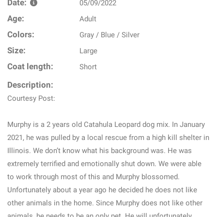
Date:
05/09/2022
Age:
Adult
Colors:
Gray / Blue / Silver
Size:
Large
Coat length:
Short
Description:
Courtesy Post:
Murphy is a 2 years old Catahula Leopard dog mix. In January
2021, he was pulled by a local rescue from a high kill shelter in
Illinois. We don’t know what his background was. He was
extremely terrified and emotionally shut down. We were able
to work through most of this and Murphy blossomed.
Unfortunately about a year ago he decided he does not like
other animals in the home. Since Murphy does not like other
animals, he needs to be an only pet. He will unfortunately