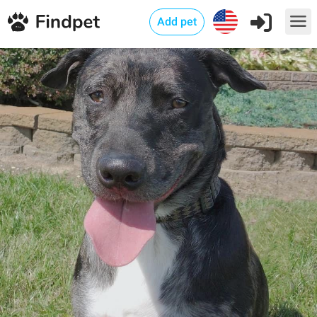
Add pet