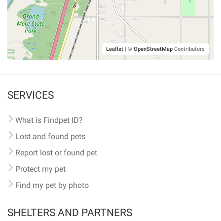
Leaflet
|
©
OpenStreetMap
Contributors
SERVICES
What is Findpet ID?
Lost and found pets
Report lost or found pet
Protect my pet
Find my pet by photo
SHELTERS AND PARTNERS