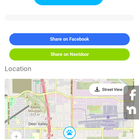
Share on Facebook
Share on Nextdoor
Location
Street View