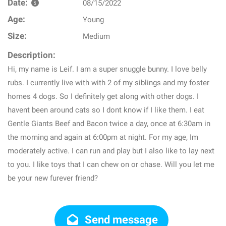
Date:
08/15/2022
Age:
Young
Size:
Medium
Description:
Hi, my name is Leif. I am a super snuggle bunny. I love belly
rubs. I currently live with with 2 of my siblings and my foster
homes 4 dogs. So I definitely get along with other dogs. I
havent been around cats so I dont know if I like them. I eat
Gentle Giants Beef and Bacon twice a day, once at 6:30am in
the morning and again at 6:00pm at night. For my age, Im
moderately active. I can run and play but I also like to lay next
to you. I like toys that I can chew on or chase. Will you let me
be your new furever friend?
Send message