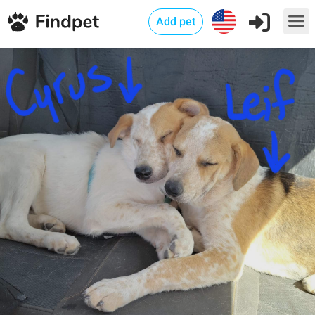
Add pet