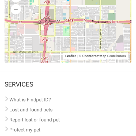
Leaflet
|
©
OpenStreetMap
Contributors
SERVICES
What is Findpet ID?
Lost and found pets
Report lost or found pet
Protect my pet