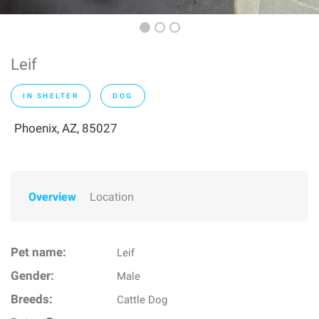
Leif
IN SHELTER
DOG
Phoenix, AZ, 85027
Overview
Location
Pet name:
Leif
Gender:
Male
Breeds:
Cattle Dog