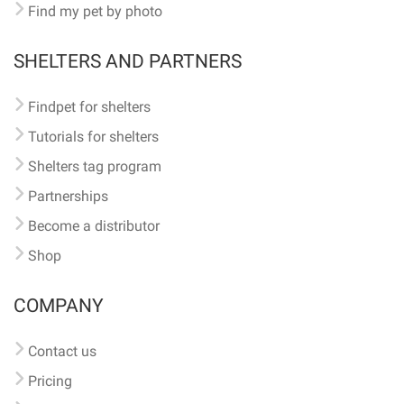
Find my pet by photo
SHELTERS AND PARTNERS
Findpet for shelters
Tutorials for shelters
Shelters tag program
Partnerships
Become a distributor
Shop
COMPANY
Contact us
Pricing