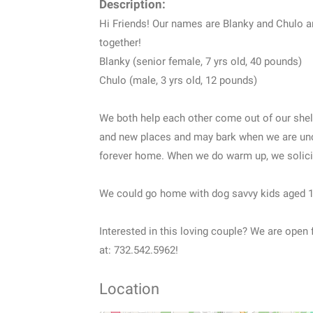
Description:
Hi Friends! Our names are Blanky and Chulo 
together!
Blanky (senior female, 7 yrs old, 40 pounds)
Chulo (male, 3 yrs old, 12 pounds)
We both help each other come out of our shel
and new places and may bark when we are unco
forever home. When we do warm up, we solicit
We could go home with dog savvy kids aged 
Interested in this loving couple? We are open f
at: 732.542.5962!
Location