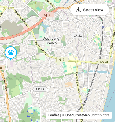
Street View
Leaflet
|
©
OpenStreetMap
Contributors