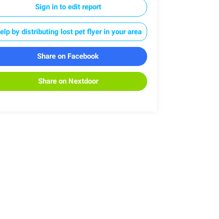
Sign in to edit report
elp by distributing lost pet flyer in your area
Share on Facebook
Share on Nextdoor