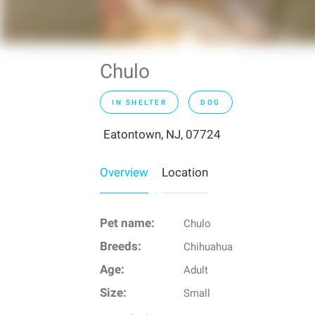
Chulo
IN SHELTER
DOG
Eatontown, NJ, 07724
Overview
Location
Pet name:
Chulo
Breeds:
Chihuahua
Age:
Adult
Size:
Small