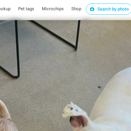
ookup
Pet tags
Microchips
Shop
Search by photo