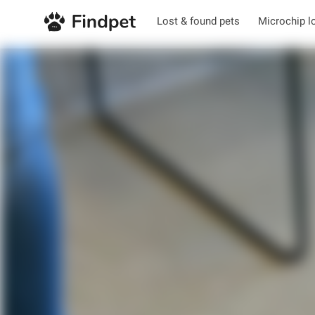
Lost & found pets
Microchip l