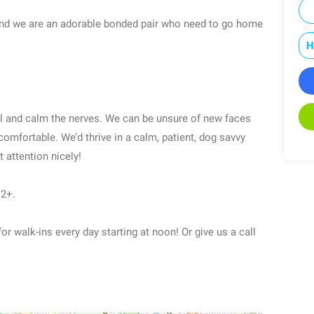
and we are an adorable bonded pair who need to go home
H
l and calm the nerves. We can be unsure of new faces
mfortable. We’d thrive in a calm, patient, dog savvy
 attention nicely!
12+.
or walk-ins every day starting at noon! Or give us a call