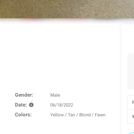
Gender:
Male
Date:
06/18/2022
Colors:
Yellow / Tan / Blond / Fawn
W