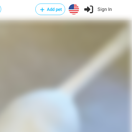
Sign In
Add pet