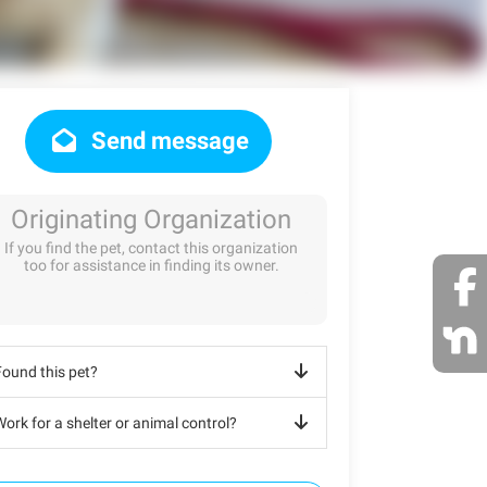
Send message
Originating Organization
If you find the pet, contact this organization
too for assistance in finding its owner.
Found this pet?
ork for a shelter or animal control?