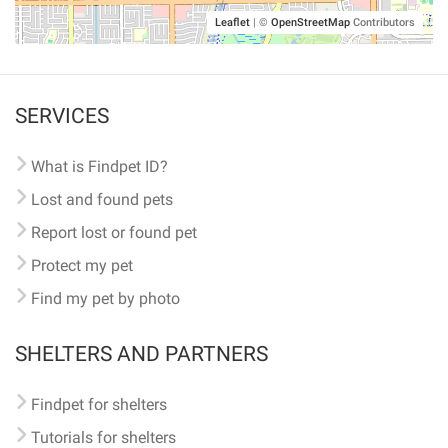
Leaflet
|
©
OpenStreetMap
Contributors
SERVICES
What is Findpet ID?
Lost and found pets
Report lost or found pet
Protect my pet
Find my pet by photo
SHELTERS AND PARTNERS
Findpet for shelters
Tutorials for shelters