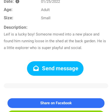
Date:
01/25/2022
Age:
Adult
Size:
Small
Description:
Leif is a lucky boy! Someone moved into a new place and
found him running loose in the shed at the back garden. He is
a little explorer who is super playful and social.
Send message
Share on Facebook