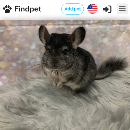
Add pet