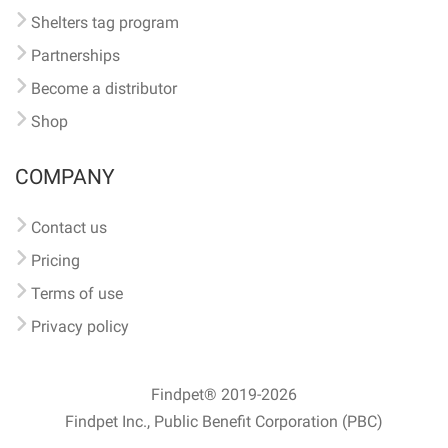
Shelters tag program
Partnerships
Become a distributor
Shop
COMPANY
Contact us
Pricing
Terms of use
Privacy policy
Findpet® 2019-2026
Findpet Inc., Public Benefit Corporation (PBC)