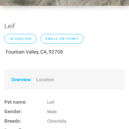
Leif
IN SHELTER
SMALL OR FURRY
Fountain Valley, CA, 92708
Overview
Location
Pet name:
Leif
Gender:
Male
Breeds:
Chinchilla