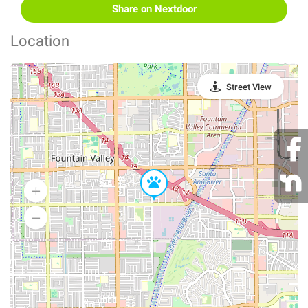
Share on Nextdoor
Location
Street View