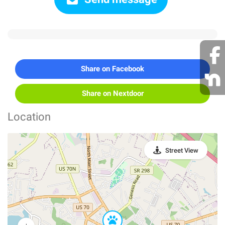
Share on Facebook
Share on Nextdoor
Location
Street View