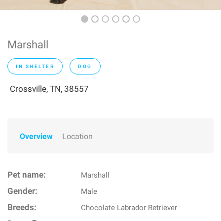
Marshall
IN SHELTER
DOG
Crossville, TN, 38557
Overview
Location
Pet name:
Marshall
Gender:
Male
Breeds:
Chocolate Labrador Retriever