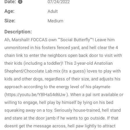
Date:
07/24/2022
Age:
Adult
Size:
Medium
Description:
Ah, Marshall! FOCCAS own ""Social Butterfly""! Leave him
unmonitored in his fosters fenced yard, and hell clear the 4
chain link to enter the neighbors open back door to visit with
their kids (including a toddler)! This 2-year-old Anatolian
Shepherd/Chocolate Lab mix (its a guess) loves to play with
kids and other dogs, regardless of their size, and adjusts his
approach according to the energy level of his playmate
(https://youtu.be/Y8lHaS4d6Uw ). When a pal isnt available or
willing to engage, hell play by himself by lying on his bed
squeaking away on a toy. Seriously house-trained, hell stand
and stare at the door jamb if he wants to go outside. If that
doesnt get the message across, hell paw lightly to attract