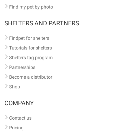
Find my pet by photo
SHELTERS AND PARTNERS
Findpet for shelters
Tutorials for shelters
Shelters tag program
Partnerships
Become a distributor
Shop
COMPANY
Contact us
Pricing