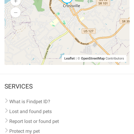
Leaflet
|
©
OpenStreetMap
Contributors
SERVICES
What is Findpet ID?
Lost and found pets
Report lost or found pet
Protect my pet