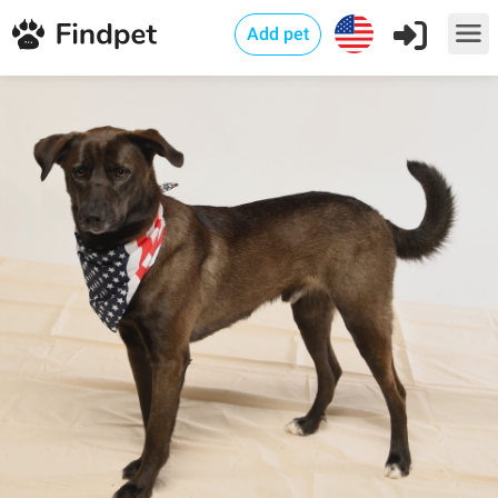
Add pet