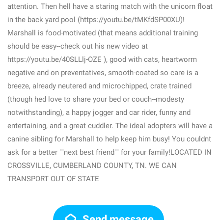
attention. Then hell have a staring match with the unicorn float
in the back yard pool (https://youtu.be/tMKfdSP00XU)!
Marshall is food-motivated (that means additional training
should be easy--check out his new video at
https://youtu.be/40SLLlj-OZE ), good with cats, heartworm
negative and on preventatives, smooth-coated so care is a
breeze, already neutered and microchipped, crate trained
(though hed love to share your bed or couch--modesty
notwithstanding), a happy jogger and car rider, funny and
entertaining, and a great cuddler. The ideal adopters will have a
canine sibling for Marshall to help keep him busy! You couldnt
ask for a better ""next best friend"" for your family!LOCATED IN
CROSSVILLE, CUMBERLAND COUNTY, TN. WE CAN
TRANSPORT OUT OF STATE
Send message