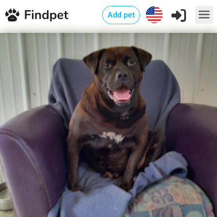
Add pet