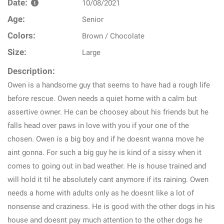
Date:
10/08/2021
Age:
Senior
Colors:
Brown / Chocolate
Size:
Large
Description:
Owen is a handsome guy that seems to have had a rough life
before rescue. Owen needs a quiet home with a calm but
assertive owner. He can be choosey about his friends but he
falls head over paws in love with you if your one of the
chosen. Owen is a big boy and if he doesnt wanna move he
aint gonna. For such a big guy he is kind of a sissy when it
comes to going out in bad weather. He is house trained and
will hold it til he absolutely cant anymore if its raining. Owen
needs a home with adults only as he doesnt like a lot of
nonsense and craziness. He is good with the other dogs in his
house and doesnt pay much attention to the other dogs he