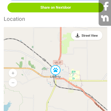
Share on Nextdoor
Location
Street View