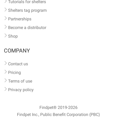
Tutorials for shelters
Shelters tag program
Partnerships
Become a distributor
Shop
COMPANY
Contact us
Pricing
Terms of use
Privacy policy
Findpet® 2019-2026
Findpet Inc., Public Benefit Corporation (PBC)