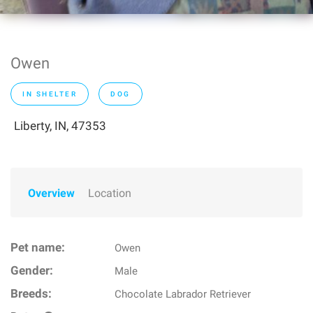
Owen
IN SHELTER
DOG
Liberty, IN, 47353
Overview
Location
Pet name:
Owen
Gender:
Male
Breeds:
Chocolate Labrador Retriever