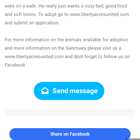
sees on a walk. He really just wants a cozy bed, good food
and soft lovins. To adopt go to www.libertyacresunited.com
and submit an application.
For more information on the animals available for adoption
and more information on the Sanctuary please visit us a
www.libertyacresunited.com and dont forget to follow us on
Facebook
Send message
Share on Facebook