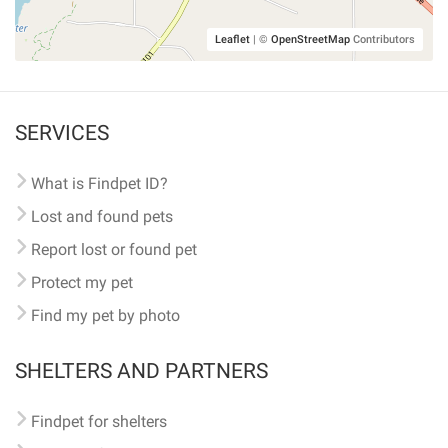
Leaflet
|
©
OpenStreetMap
Contributors
SERVICES
What is Findpet ID?
Lost and found pets
Report lost or found pet
Protect my pet
Find my pet by photo
SHELTERS AND PARTNERS
Findpet for shelters