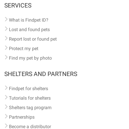
SERVICES
What is Findpet ID?
Lost and found pets
Report lost or found pet
Protect my pet
Find my pet by photo
SHELTERS AND PARTNERS
Findpet for shelters
Tutorials for shelters
Shelters tag program
Partnerships
Become a distributor