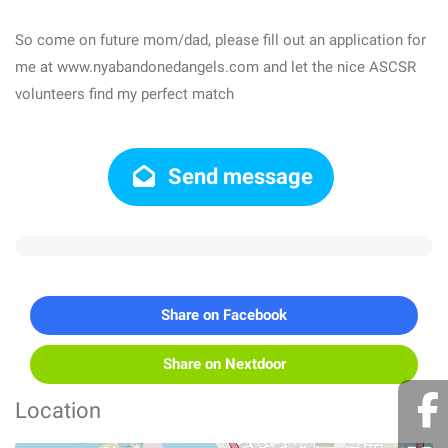
So come on future mom/dad, please fill out an application for
me at www.nyabandonedangels.com and let the nice ASCSR
volunteers find my perfect match
Send message
Share on Facebook
Share on Nextdoor
Location