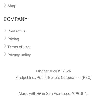
Shop
COMPANY
Contact us
Pricing
Terms of use
Privacy policy
Findpet® 2019-2026
Findpet Inc., Public Benefit Corporation (PBC)
Made with ❤️ in San Francisco
🐾 🐕 🐈 🐾