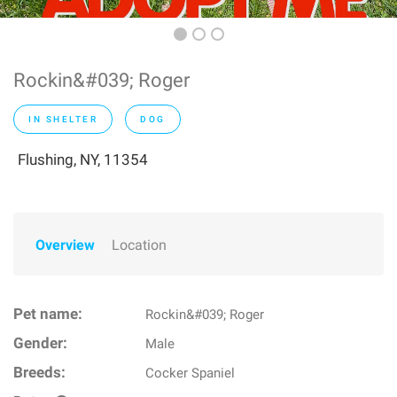
Rockin&#039; Roger
IN SHELTER
DOG
Flushing, NY, 11354
Overview
Location
Pet name:
Rockin&#039; Roger
Gender:
Male
Breeds:
Cocker Spaniel