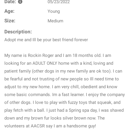
Date:
05/23/2022
Age:
Young
Size:
Medium
Description:
Adopt me and Ill be your best friend forever
My name is Rockin Roger and I am 18 months old. I am
looking for an ADULT ONLY home with a kind, loving and
patient family (other dogs in my new family are ok too). I can
be fearful and not trusting of new people so Ill need time to
adjust to my new home. I am very chill, obedient and know
some basic commands. Im a fast learner. I enjoy the company
of other dogs. I love to play with fuzzy toys that squeak, and
play fetch with a ball. I just had a Spring spa day, I was shaved
down and my brown fur looks silver brown now. The
volunteers at AACSR say I am a handsome guy!