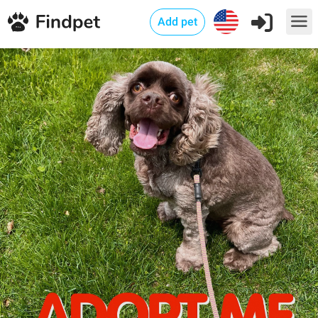
Add pet