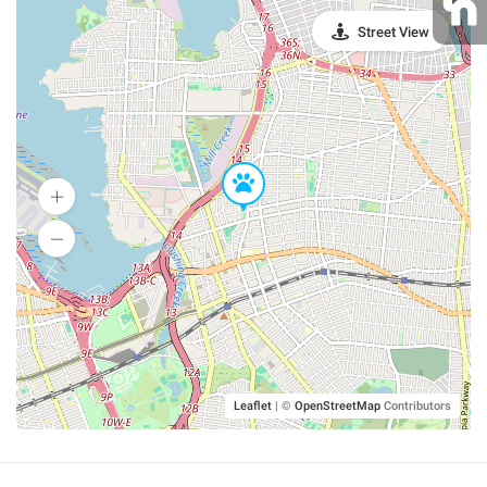
Street View
Leaflet
|
©
OpenStreetMap
Contributors