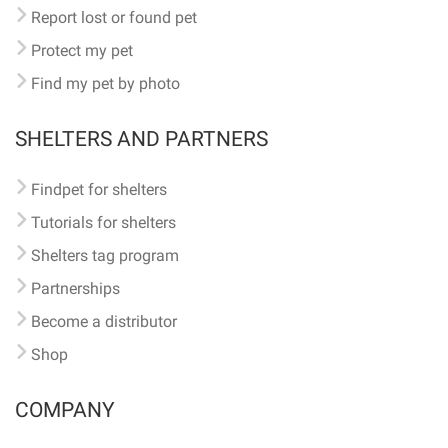
Report lost or found pet
Protect my pet
Find my pet by photo
SHELTERS AND PARTNERS
Findpet for shelters
Tutorials for shelters
Shelters tag program
Partnerships
Become a distributor
Shop
COMPANY