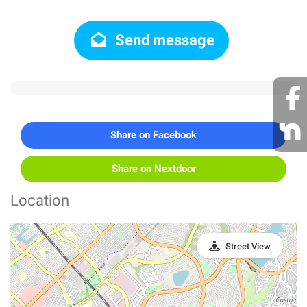
Send message
Share on Facebook
Share on Nextdoor
Location
Street View