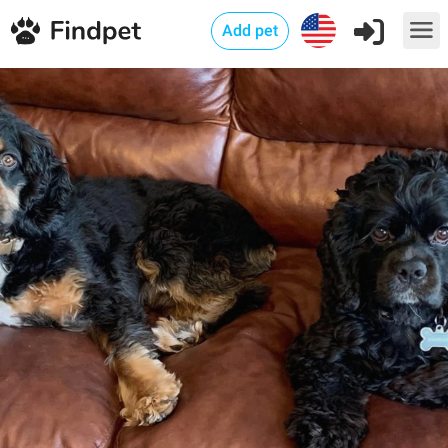
Add pet