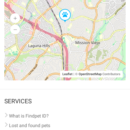
Leaflet
|
©
OpenStreetMap
Contributors
SERVICES
What is Findpet ID?
Lost and found pets