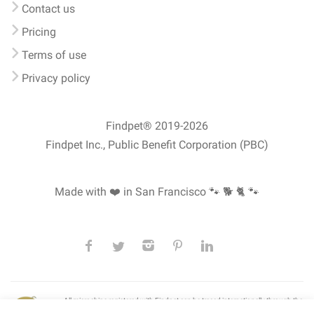
Contact us
Pricing
Terms of use
Privacy policy
Findpet® 2019-2026
Findpet Inc., Public Benefit Corporation (PBC)
Made with ❤️ in San Francisco
🐾 🐕 🐈 🐾
All microchips registered with Findpet can be traced internationally through the
American Animal Hospital Association’s (AAHA) universal
pet microchip