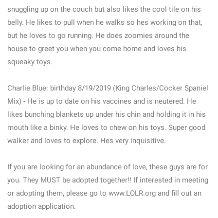
snuggling up on the couch but also likes the cool tile on his
belly. He likes to pull when he walks so hes working on that,
but he loves to go running. He does zoomies around the
house to greet you when you come home and loves his
squeaky toys.
Charlie Blue: birthday 8/19/2019 (King Charles/Cocker Spaniel
Mix) - He is up to date on his vaccines and is neutered. He
likes bunching blankets up under his chin and holding it in his
mouth like a binky. He loves to chew on his toys. Super good
walker and loves to explore. Hes very inquisitive.
If you are looking for an abundance of love, these guys are for
you. They MUST be adopted together!! If interested in meeting
or adopting them, please go to www.LOLR.org and fill out an
adoption application.