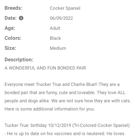
Breeds:
Cocker Spaniel
Date:
06/09/2022
Age:
Adult
Colors:
Black
Size:
Medium
Description:
A WONDERFUL AND FUN BONDED PAIR
Everyone meet Trucker True and Charlie Blue!! They are a
bonded pair that are funny, cute and loveable. They love ALL
people and dogs alike. We are not sure how they are with cats.
Here is some additional information for you:
Tucker True: birthday 10/12/2019 (Tri-Colored Cocker Spaniel)
- He is up to date on his vaccines and is neutered. He loves