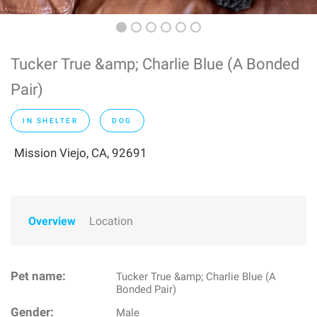
Tucker True &amp; Charlie Blue (A Bonded
Pair)
IN SHELTER
DOG
Mission Viejo, CA, 92691
Overview
Location
Pet name:
Tucker True &amp; Charlie Blue (A
Bonded Pair)
Gender:
Male