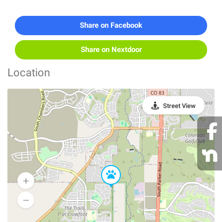
Share on Facebook
Share on Nextdoor
Location
Street View