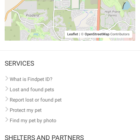
Leaflet
|
©
OpenStreetMap
Contributors
SERVICES
What is Findpet ID?
Lost and found pets
Report lost or found pet
Protect my pet
Find my pet by photo
SHELTERS AND PARTNERS