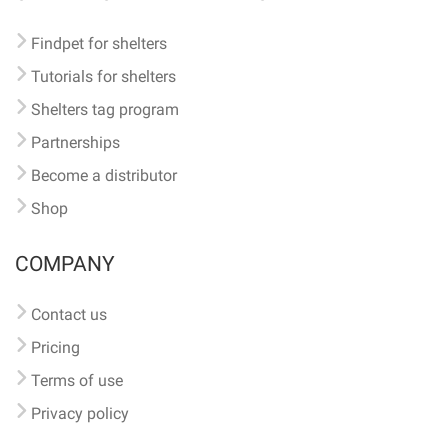
Findpet for shelters
Tutorials for shelters
Shelters tag program
Partnerships
Become a distributor
Shop
COMPANY
Contact us
Pricing
Terms of use
Privacy policy