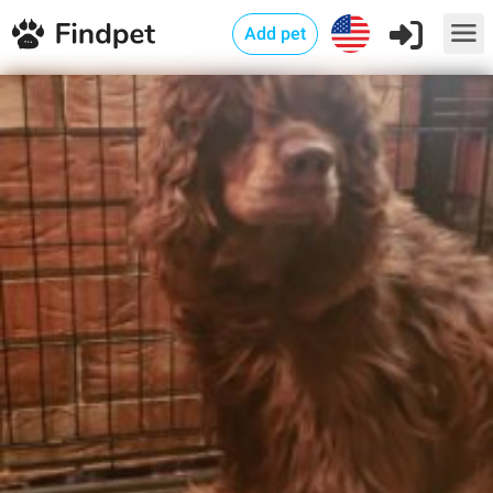
Add pet