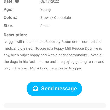
Date:
08/17/2022
Age:
Young
Colors:
Brown / Chocolate
Size:
Small
Description:
Noggie will remain in the Recovery Room until neutered and
medically cleared. Noggie is a Puppy Mill Rescue Dog. He is
shy, but a super happy dog with a bright personality. Loves all
the dogs in his foster home and is enjoying getting to run and
play in the yard. More to come soon on Noggie.
Send message