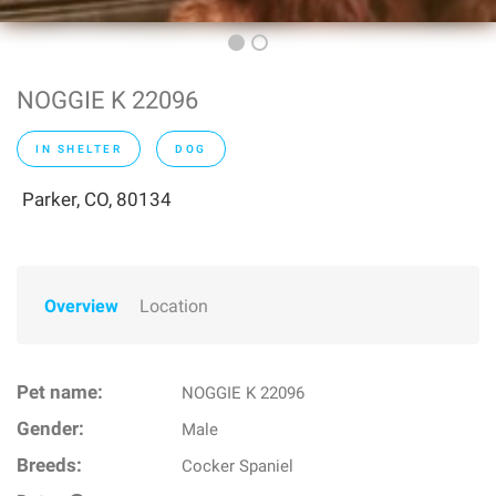
NOGGIE K 22096
IN SHELTER
DOG
Parker, CO, 80134
Overview
Location
Pet name:
NOGGIE K 22096
Gender:
Male
Breeds:
Cocker Spaniel