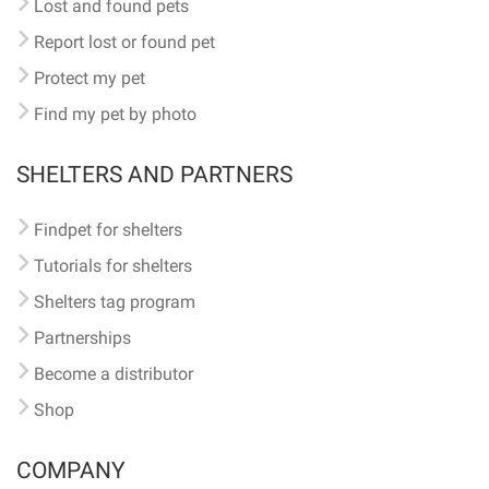
Lost and found pets
Report lost or found pet
Protect my pet
Find my pet by photo
SHELTERS AND PARTNERS
Findpet for shelters
Tutorials for shelters
Shelters tag program
Partnerships
Become a distributor
Shop
COMPANY