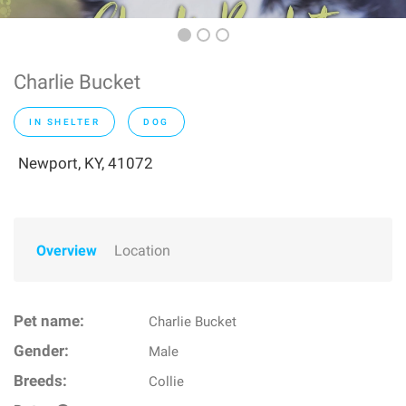
Charlie Bucket
IN SHELTER
DOG
Newport, KY, 41072
Overview
Location
Pet name:
Charlie Bucket
Gender:
Male
Breeds:
Collie