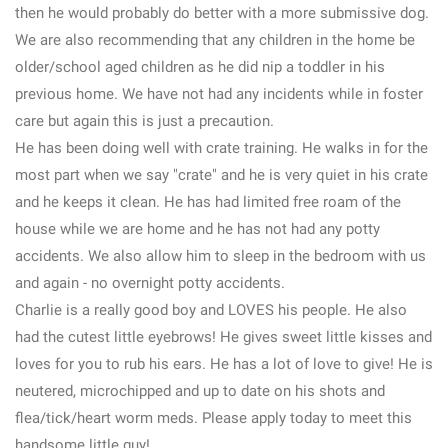
then he would probably do better with a more submissive dog.
We are also recommending that any children in the home be
older/school aged children as he did nip a toddler in his
previous home. We have not had any incidents while in foster
care but again this is just a precaution.
He has been doing well with crate training. He walks in for the
most part when we say "crate" and he is very quiet in his crate
and he keeps it clean. He has had limited free roam of the
house while we are home and he has not had any potty
accidents. We also allow him to sleep in the bedroom with us
and again - no overnight potty accidents.
Charlie is a really good boy and LOVES his people. He also
had the cutest little eyebrows! He gives sweet little kisses and
loves for you to rub his ears. He has a lot of love to give! He is
neutered, microchipped and up to date on his shots and
flea/tick/heart worm meds. Please apply today to meet this
handsome little guy!