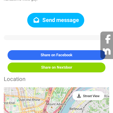
Send message
Share on Facebook
Share on Nextdoor
Location
Street View