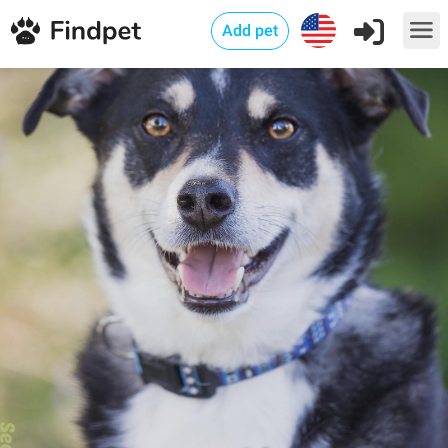
Add pet