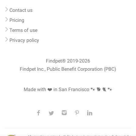
Contact us
Pricing
Terms of use
Privacy policy
Findpet® 2019-2026
Findpet Inc., Public Benefit Corporation (PBC)
Made with ❤️ in San Francisco
🐾 🐕 🐈 🐾