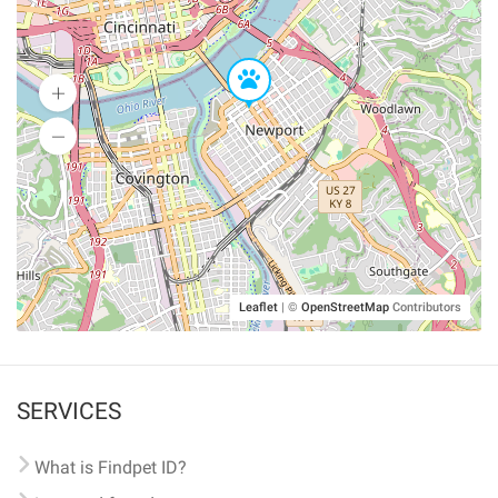
Leaflet
|
©
OpenStreetMap
Contributors
SERVICES
What is Findpet ID?