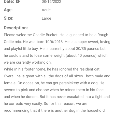
Date:
08/16/2022
Age:
Adult
Size:
Large
Description:
Please welcome Charlie Bucket. He is guessed to be a Rough
Collie mix. He was born 10/6/2018. He is a super sweet, loving
and playful little boy. He is currently about 30/35 pounds but
he could stand to lose some weight (about 10 pounds) which
we are currently working on.
While in his foster home, he has ignored the resident cat.
Overall he is great with all the dogs of all sizes - both male and
female. On occasion, he can get persnickety with a dog. He
seems to pick and choose when he minds them in his face
and when he doesnt. But it has never escalated into a fight and
he corrects very easily. So for this reason, we are
recommending that if there is another dog in the household,