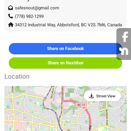
safesnout@gmail.com
(778) 982-1299
34312 Industrial Way, Abbotsford, BC V2S 7M6, Canada
Share on Facebook
Share on Nextdoor
Location
Street View