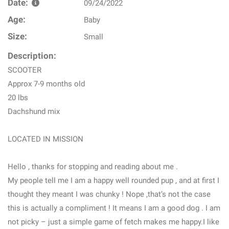
Date:
09/24/2022
Age:
Baby
Size:
Small
Description:
SCOOTER
Approx 7-9 months old
20 lbs
Dachshund mix
LOCATED IN MISSION
Hello , thanks for stopping and reading about me .
My people tell me I am a happy well rounded pup , and at first I
thought they meant I was chunky ! Nope ,that’s not the case
this is actually a compliment ! It means I am a good dog . I am
not picky – just a simple game of fetch makes me happy.I like