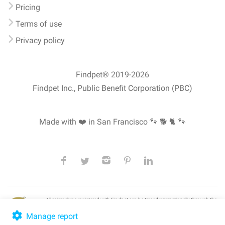
Pricing
Terms of use
Privacy policy
Findpet® 2019-2026
Findpet Inc., Public Benefit Corporation (PBC)
Made with ❤️ in San Francisco
🐾 🐕 🐈 🐾
All microchips registered with Findpet can be traced internationally through the
American Animal Hospital Association’s (AAHA) universal
pet microchip
lookup
, ensuring your pet's safety at home or during travel.
Manage report