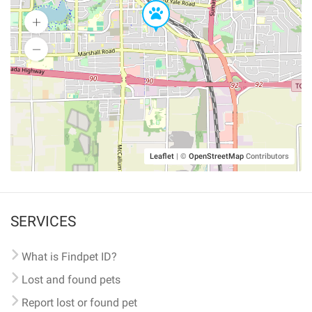
Leaflet
|
©
OpenStreetMap
Contributors
SERVICES
What is Findpet ID?
Lost and found pets
Report lost or found pet