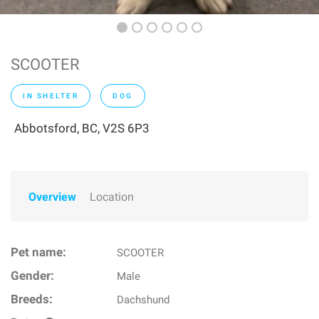
SCOOTER
IN SHELTER
DOG
Abbotsford, BC, V2S 6P3
Overview
Location
Pet name:
SCOOTER
Gender:
Male
Breeds:
Dachshund