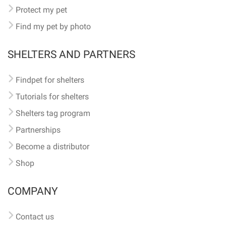
Protect my pet
Find my pet by photo
SHELTERS AND PARTNERS
Findpet for shelters
Tutorials for shelters
Shelters tag program
Partnerships
Become a distributor
Shop
COMPANY
Contact us