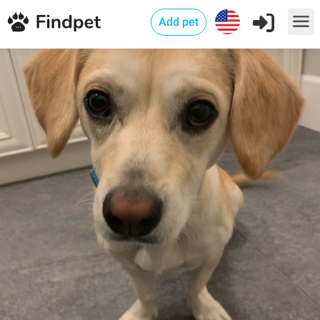
Add pet