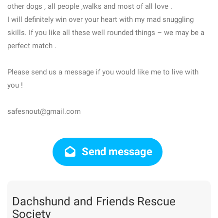
other dogs , all people ,walks and most of all love .
I will definitely win over your heart with my mad snuggling
skills. If you like all these well rounded things – we may be a
perfect match .
Please send us a message if you would like me to live with
you !
safesnout@gmail.com
Send message
Dachshund and Friends Rescue
Society