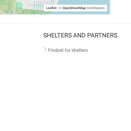
Leaflet
|
©
OpenStreetMap
Contributors
SHELTERS AND PARTNERS
Findpet for shelters
Tutorials for shelters
Shelters tag program
Partnerships
Become a distributor
Shop
Made with ❤️ in San Francisco
BC)
🐾 🐕 🐈 🐾