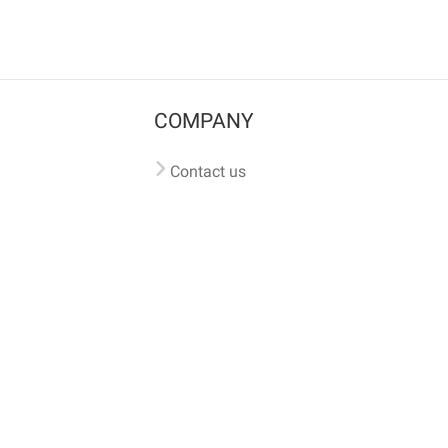
COMPANY
Contact us
Pricing
Terms of use
Privacy policy