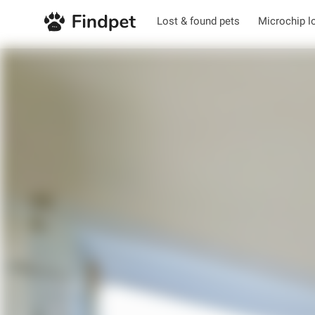
Lost & found pets
Microchip l