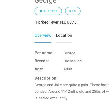
George
IN SHELTER
DOG
Forked River, NJ, 08731
Overview
Location
Pet name:
George
Breeds:
Dachshund
Age:
Adult
Description:
George and Jake are quite a pairr. These brot
bonded. Around 11-12mths old and 25lbs of wi
is healed excellently.