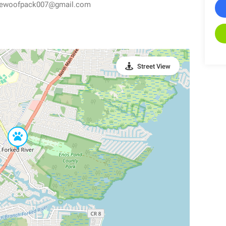
thewoofpack007@gmail.com
Street View