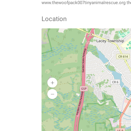
www.thewoofpack007tinyanimalrescue.org 
Location