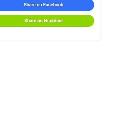
Share on Facebook
Share on Nextdoor