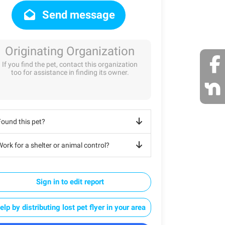
Send message
Originating Organization
If you find the pet, contact this organization
too for assistance in finding its owner.
Found this pet?
ork for a shelter or animal control?
Sign in to edit report
elp by distributing lost pet flyer in your area