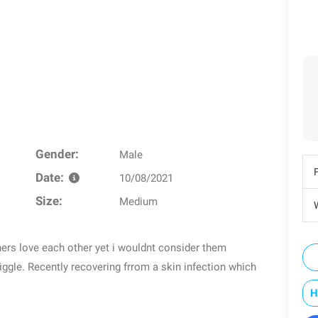
Gender:
Male
Date:
10/08/2021
Size:
Medium
W
hers love each other yet i wouldnt consider them
ggle. Recently recovering frrom a skin infection which
H