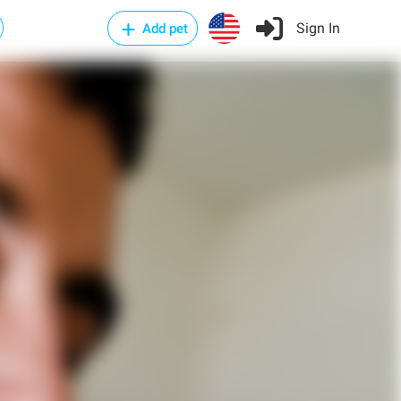
Sign In
Add pet