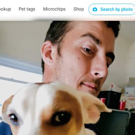
ookup
Pet tags
Microchips
Shop
Search by photo