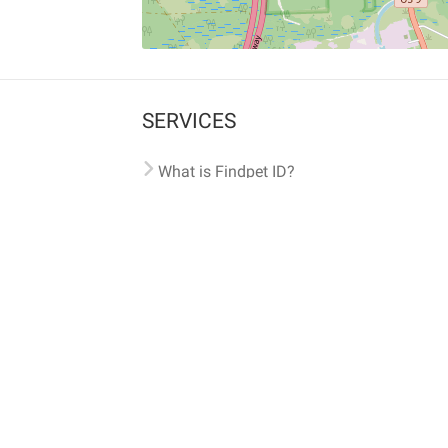
SERVICES
What is Findpet ID?
Lost and found pets
Report lost or found pet
Protect my pet
Find my pet by photo
Findpet® 2019-2026
Findpet Inc., Public Benefit Corporation (P