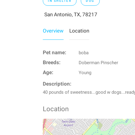
IN SHELTER
DOG
San Antonio, TX, 78217
Overview
Location
Pet name:
boba
Breeds:
Doberman Pinscher
Age:
Young
Description:
40 pounds of sweetness...good w dogs...read
Location