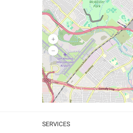
SERVICES