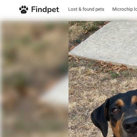
Lost & found pets
Microchip l