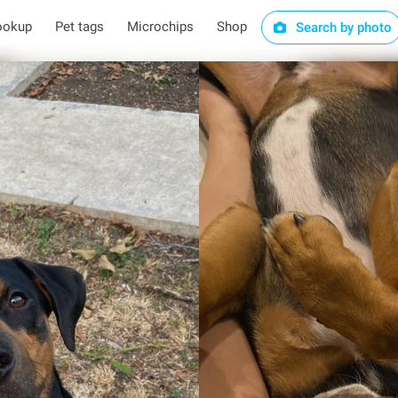
ookup
Pet tags
Microchips
Shop
Search by photo