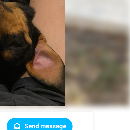
Send message