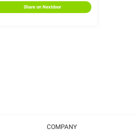
Share on Nextdoor
COMPANY