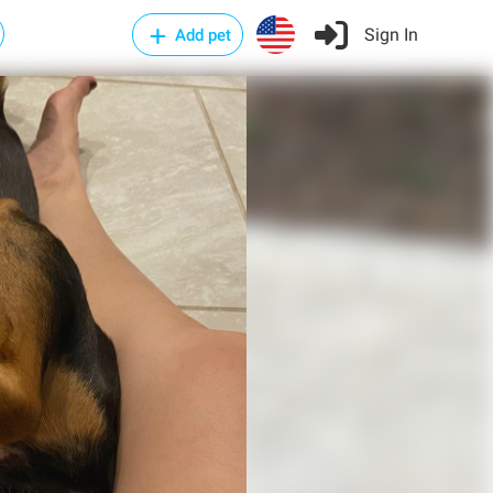
Sign In
Add pet