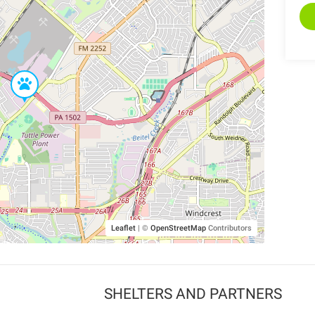
Leaflet
|
©
OpenStreetMap
Contributors
SHELTERS AND PARTNERS