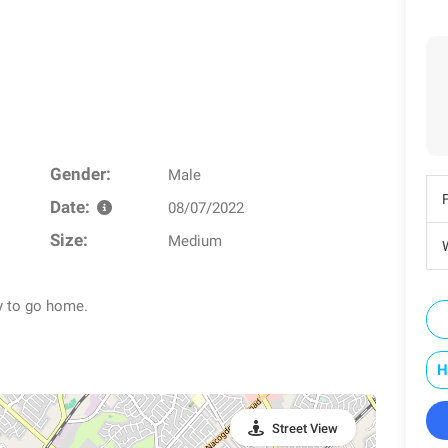
Gender:
Male
Date:
08/07/2022
Size:
Medium
W
y to go home.
H
Street View