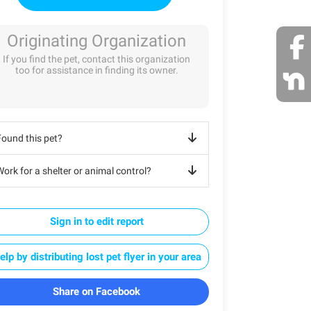
Originating Organization
If you find the pet, contact this organization
too for assistance in finding its owner.
Found this pet?
ork for a shelter or animal control?
Sign in to edit report
elp by distributing lost pet flyer in your area
Share on Facebook