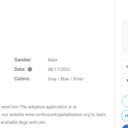
Gender:
Male
Date:
08/17/2022
Colors:
Gray / Blue / Silver
W
 need him.The adoption application is at
t our website www.northcountrypetadoption.org to learn
H
available dogs and cats.