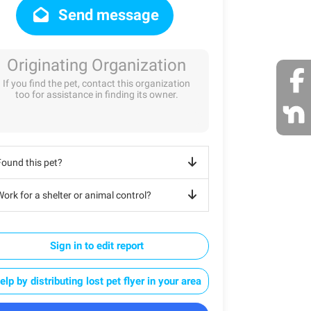
Send message
Originating Organization
If you find the pet, contact this organization
too for assistance in finding its owner.
Found this pet?
ork for a shelter or animal control?
Sign in to edit report
elp by distributing lost pet flyer in your area