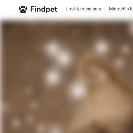
Lost & found pets
Microchip l