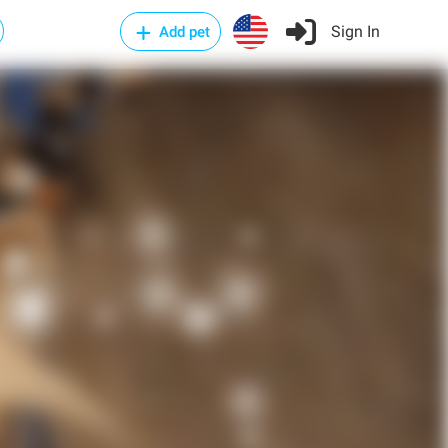
Sign In
Add pet