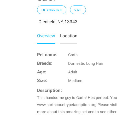
IN SHELTER
CAT
Glenfield, NY, 13343
Overview
Location
Pet name:
Garth
Breeds:
Domestic Long Hair
Age:
Adult
Size:
Medium
Description:
This handsome guy is Garth! Hes perfect. You
www.northcountrypetadoption.org Please visi
more about this amazing pet and to see other 