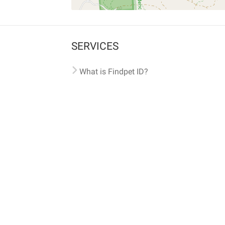
SERVICES
What is Findpet ID?
Lost and found pets
Report lost or found pet
Protect my pet
Find my pet by photo
Findpet® 2019-2026
Findpet Inc., Public Benefit Corporation (P