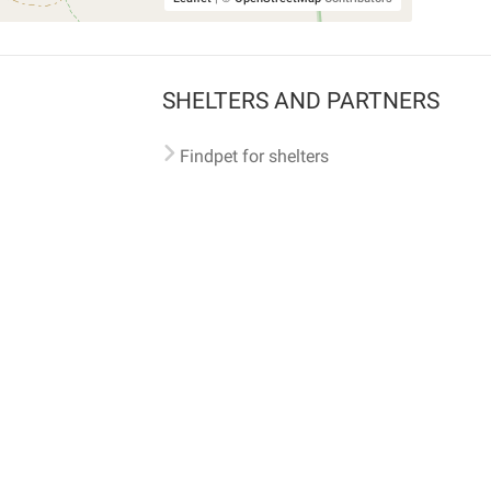
SHELTERS AND PARTNERS
Findpet for shelters
Tutorials for shelters
Shelters tag program
Partnerships
Become a distributor
Shop
Made with ❤️ in San Francisco
BC)
🐾 🐕 🐈 🐾