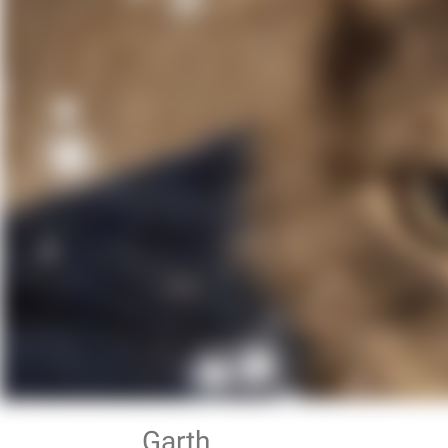
Garth