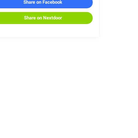
Share on Facebook
Share on Nextdoor