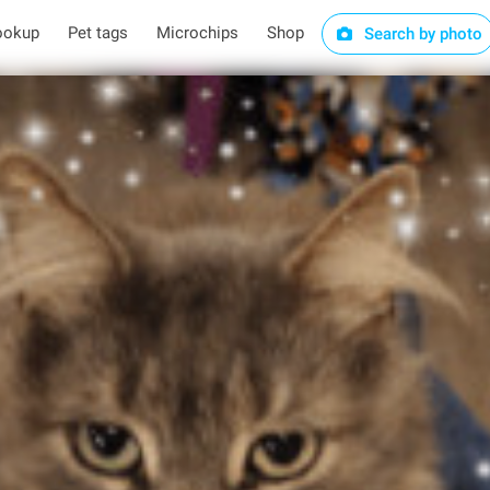
ookup
Pet tags
Microchips
Shop
Search by photo