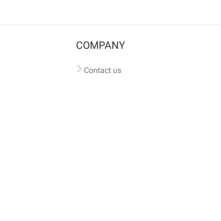
COMPANY
Contact us
Pricing
Terms of use
Privacy policy