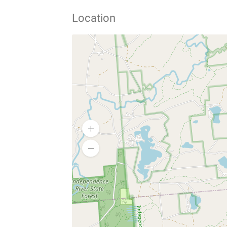
Location