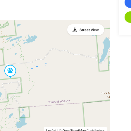
Street View
Leaflet
|
©
OpenStreetMap
Contributors