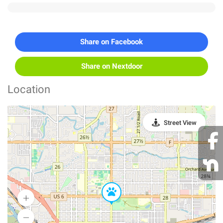
Share on Facebook
Share on Nextdoor
Location
Street View