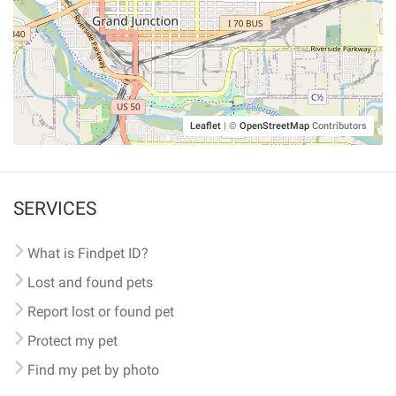
Leaflet
|
©
OpenStreetMap
Contributors
SERVICES
What is Findpet ID?
Lost and found pets
Report lost or found pet
Protect my pet
Find my pet by photo