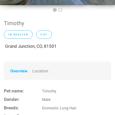
Timothy
IN SHELTER
CAT
Grand Junction, CO, 81501
Overview
Location
Pet name:
Timothy
Gender:
Male
Breeds:
Domestic Long Hair