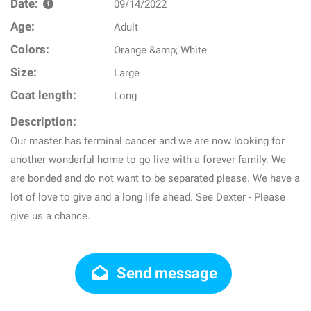
Date:
09/14/2022
Age:
Adult
Colors:
Orange &amp; White
Size:
Large
Coat length:
Long
Description:
Our master has terminal cancer and we are now looking for
another wonderful home to go live with a forever family. We
are bonded and do not want to be separated please. We have a
lot of love to give and a long life ahead. See Dexter - Please
give us a chance.
Send message