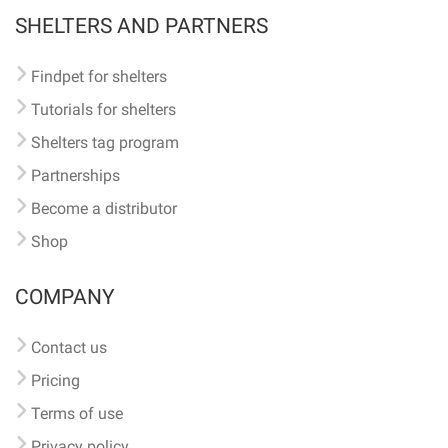
SHELTERS AND PARTNERS
Findpet for shelters
Tutorials for shelters
Shelters tag program
Partnerships
Become a distributor
Shop
COMPANY
Contact us
Pricing
Terms of use
Privacy policy