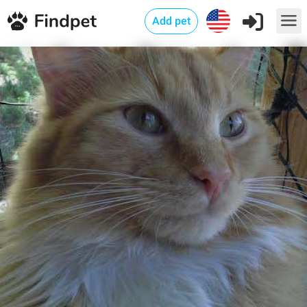
Add pet