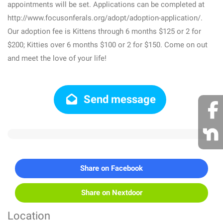
appointments will be set. Applications can be completed at
http://www.focusonferals.org/adopt/adoption-application/.
Our adoption fee is Kittens through 6 months $125 or 2 for
$200; Kitties over 6 months $100 or 2 for $150. Come on out
and meet the love of your life!
Send message
Share on Facebook
Share on Nextdoor
Location