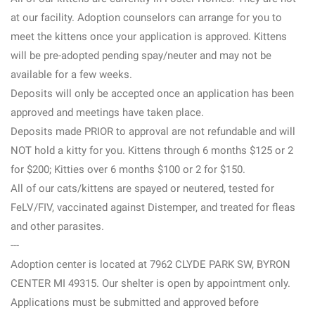
at our facility. Adoption counselors can arrange for you to
meet the kittens once your application is approved. Kittens
will be pre-adopted pending spay/neuter and may not be
available for a few weeks.
Deposits will only be accepted once an application has been
approved and meetings have taken place.
Deposits made PRIOR to approval are not refundable and will
NOT hold a kitty for you. Kittens through 6 months $125 or 2
for $200; Kitties over 6 months $100 or 2 for $150.
All of our cats/kittens are spayed or neutered, tested for
FeLV/FIV, vaccinated against Distemper, and treated for fleas
and other parasites.
---
Adoption center is located at 7962 CLYDE PARK SW, BYRON
CENTER MI 49315. Our shelter is open by appointment only.
Applications must be submitted and approved before