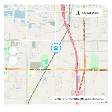
Street View
Leaflet
|
©
OpenStreetMap
Contributors