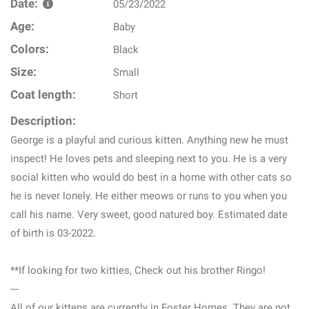
Date:
05/23/2022
Age:
Baby
Colors:
Black
Size:
Small
Coat length:
Short
Description:
George is a playful and curious kitten. Anything new he must
inspect! He loves pets and sleeping next to you. He is a very
social kitten who would do best in a home with other cats so
he is never lonely. He either meows or runs to you when you
call his name. Very sweet, good natured boy. Estimated date
of birth is 03-2022.
**If looking for two kitties, Check out his brother Ringo!
---
All of our kittens are currently in Foster Homes. They are not