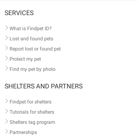
SERVICES
What is Findpet ID?
Lost and found pets
Report lost or found pet
Protect my pet
Find my pet by photo
SHELTERS AND PARTNERS
Findpet for shelters
Tutorials for shelters
Shelters tag program
Partnerships