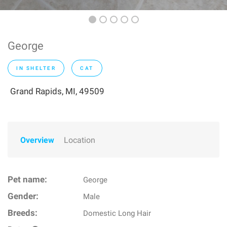
George
IN SHELTER
CAT
Grand Rapids, MI, 49509
Overview
Location
Pet name:
George
Gender:
Male
Breeds:
Domestic Long Hair