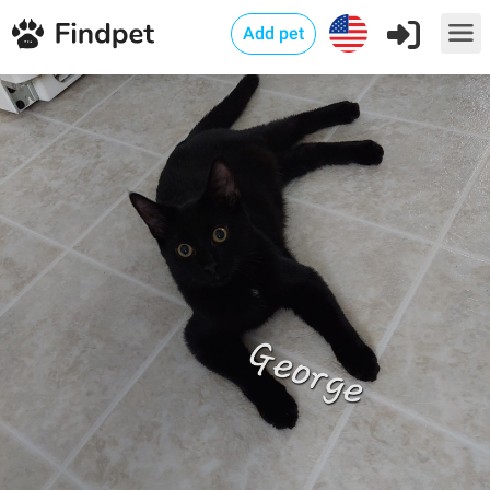
Add pet