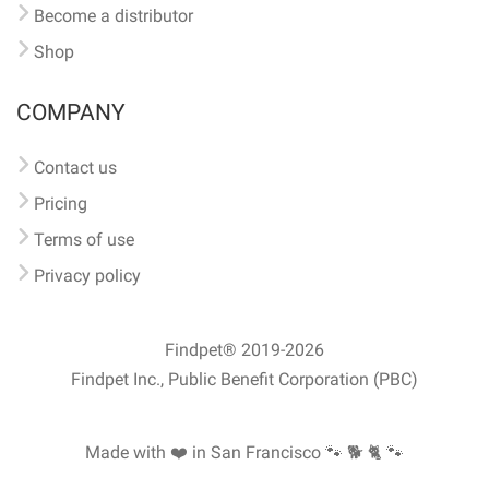
Become a distributor
Shop
COMPANY
Contact us
Pricing
Terms of use
Privacy policy
Findpet® 2019-2026
Findpet Inc., Public Benefit Corporation (PBC)
Made with ❤️ in San Francisco
🐾 🐕 🐈 🐾