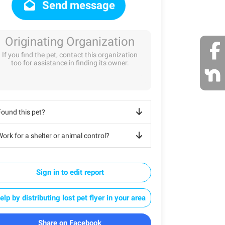
Send message
Originating Organization
If you find the pet, contact this organization
too for assistance in finding its owner.
Found this pet?
ork for a shelter or animal control?
Sign in to edit report
elp by distributing lost pet flyer in your area
Share on Facebook