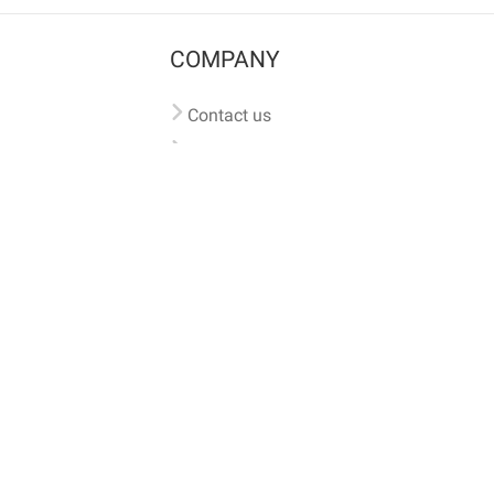
COMPANY
Contact us
Pricing
Terms of use
Privacy policy
iversal
pet microchip lookup
, ensuring your pet's