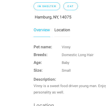
IN SHELTER
CAT
Hamburg, NY, 14075
Overview
Location
Pet name:
Vinny
Breeds:
Domestic Long Hair
Age:
Baby
Size:
Small
Description:
Vinny is a sweet food driven young man. Enjoy
personality as well.
Location