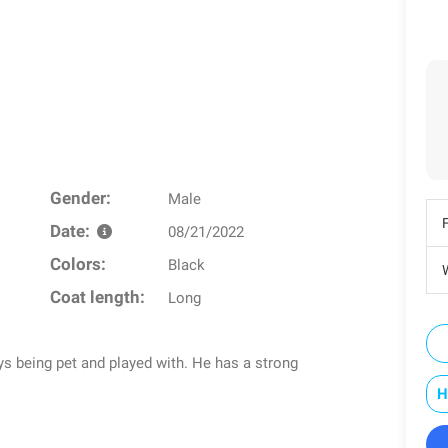
Gender:
Male
Date:
08/21/2022
Colors:
Black
W
Coat length:
Long
s being pet and played with. He has a strong
H