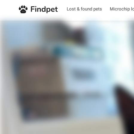
Lost & found pets
Microchip l