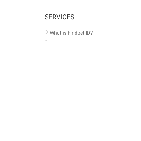
SERVICES
What is Findpet ID?
Lost and found pets
Report lost or found pet
Protect my pet
Find my pet by photo
Findpet® 2019-2026
Findpet Inc., Public Benefit Corporation (P
All microchips registered w