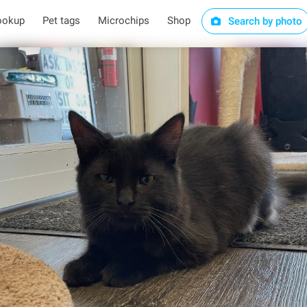
ookup
Pet tags
Microchips
Shop
Search by photo