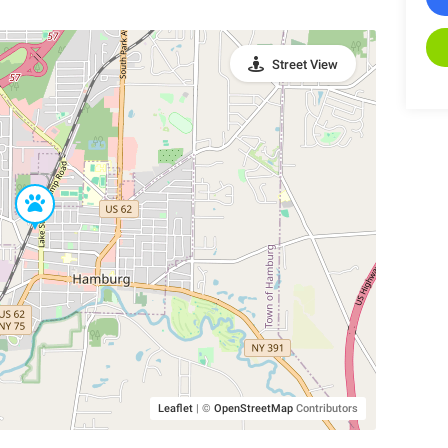
Street View
Leaflet
|
©
OpenStreetMap
Contributors