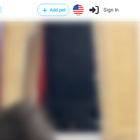
Sign In
Add pet