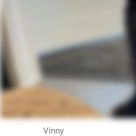
Vinny