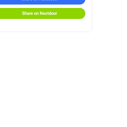
Share on Nextdoor