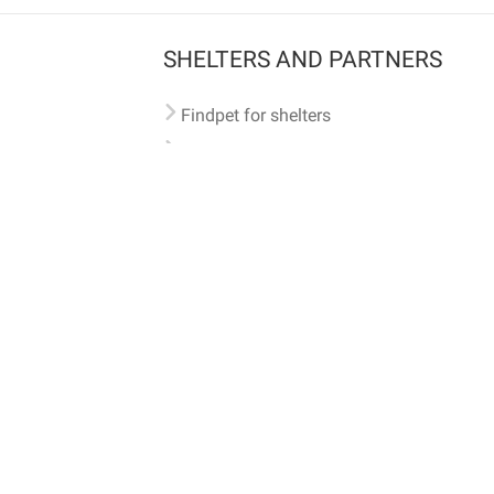
SHELTERS AND PARTNERS
Findpet for shelters
Tutorials for shelters
Shelters tag program
Partnerships
Become a distributor
Shop
Made with ❤️ in San Francisco
BC)
🐾 🐕 🐈 🐾
ith Findpet can be traced internationally through the American Animal Hospital Association’s (AAHA) un
safety at home or during travel.