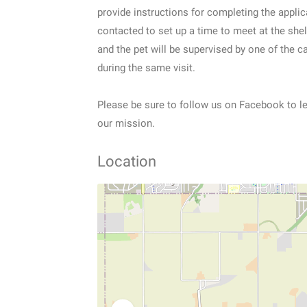
provide instructions for completing the applic
contacted to set up a time to meet at the she
and the pet will be supervised by one of the ca
during the same visit.
Please be sure to follow us on Facebook to 
our mission.
Location