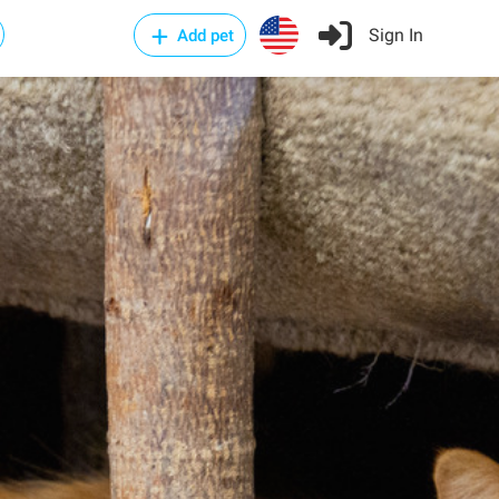
Sign In
Add pet