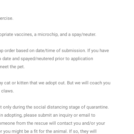
xercise.
priate vaccines, a microchip, and a spay/neuter.
mp order based on date/time of submission. If you have
o date and spayed/neutered prior to application
eet the pet.
 cat or kitten that we adopt out. But we will coach you
 claws.
 only during the social distancing stage of quarantine.
 in adopting, please submit an inquiry or email to
eone from the rescue will contact you and/or your
you might be a fit for the animal. If so, they will