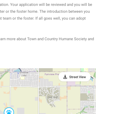
ation. Your application will be reviewed and you will be
lter or the foster home. The introduction between you
t team or the foster. If all goes well, you can adopt
learn more about Town and Country Humane Society and
Street View