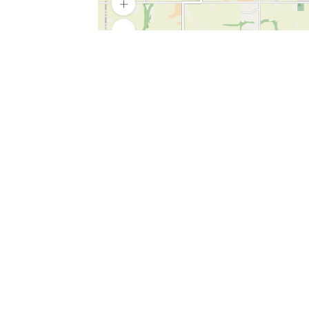
SERVICES
What is Findpet ID?
Lost and found pets
Report lost or found pet
Protect my pet