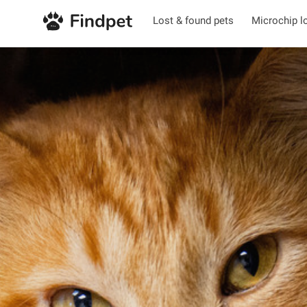
Lost & found pets
Microchip l