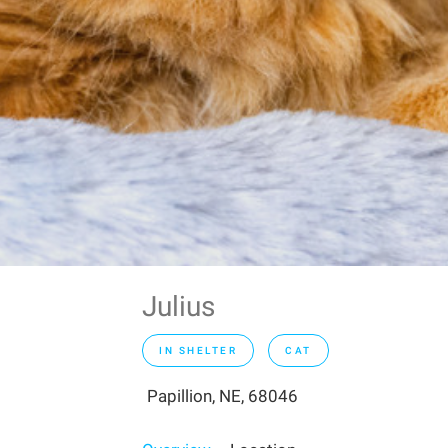
Julius
IN SHELTER
CAT
Papillion, NE, 68046