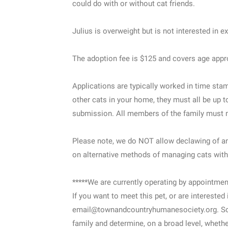
could do with or without cat friends.
Julius is overweight but is not interested in e
The adoption fee is $125 and covers age appro
Applications are typically worked in time sta
other cats in your home, they must all be up t
submission. All members of the family must m
Please note, we do NOT allow declawing of any
on alternative methods of managing cats with
*****We are currently operating by appointment
If you want to meet this pet, or are interested
email@townandcountryhumanesociety.org. Som
family and determine, on a broad level, whether 