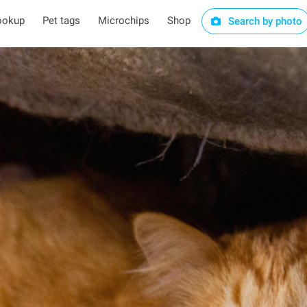
ookup
Pet tags
Microchips
Shop
Search by photo