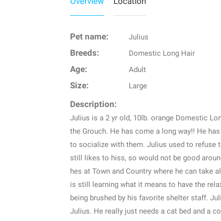
Overview
Location
Pet name:
Julius
Breeds:
Domestic Long Hair
Age:
Adult
Size:
Large
Description:
Julius is a 2 yr old, 10lb. orange Domestic Lo
the Grouch. He has come a long way!! He has f
to socialize with them. Julius used to refuse 
still likes to hiss, so would not be good aroun
hes at Town and Country where he can take al
is still learning what it means to have the rel
being brushed by his favorite shelter staff. J
Julius. He really just needs a cat bed and a cou