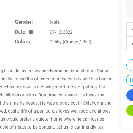
Gender:
Male
Date:
07/13/2022
Colors:
Tabby (Orange / Red)
W
ng Hair. Julius is very handsome but is a bit of an Oscar
inally joined the other cats in the cattery and has begun
H
touches but now is allowing short turns of petting. He
d children or with a first time cat-owner. He loves that
l the time he needs. He was a stray cat in Oklahoma and
axed, cushy life of a pet. Julius loves wet food and allows
ulius would prefer a quieter home where he can just be
ple of treats to be content. Julius is cat friendly but