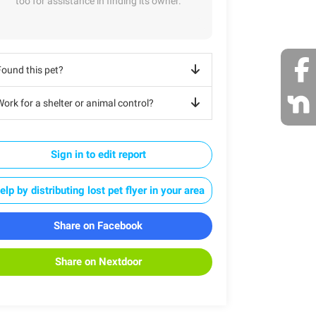
too for assistance in finding its owner.
Found this pet?
ork for a shelter or animal control?
Sign in to edit report
elp by distributing lost pet flyer in your area
Share on Facebook
Share on Nextdoor