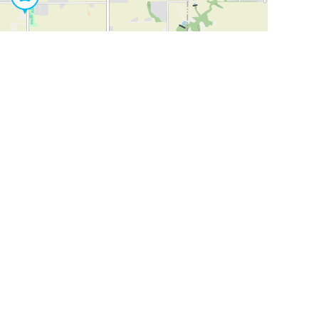
Leaflet
|
©
OpenStreetMap
Contributors
SHELTERS AND PARTNERS
Findpet for shelters
Tutorials for shelters
Shelters tag program
Partnerships