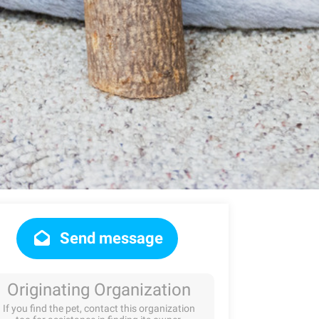
Send message
Originating Organization
If you find the pet, contact this organization