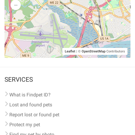
Leaflet
|
©
OpenStreetMap
Contributors
SERVICES
What is Findpet ID?
Lost and found pets
Report lost or found pet
Protect my pet
Find my pet by photo