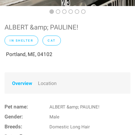
ALBERT &amp; PAULINE!
IN SHELTER
CAT
Portland, ME, 04102
Overview
Location
Pet name:
ALBERT &amp; PAULINE!
Gender:
Male
Breeds:
Domestic Long Hair