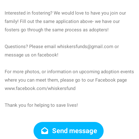
Interested in fostering? We would love to have you join our
family! Fill out the same application above- we have our
fosters go through the same process as adopters!
Questions? Please email whiskersfunds@gmail.com or
message us on facebook!
For more photos, or information on upcoming adoption events
where you can meet them, please go to our Facebook page
www.facebook.com/whiskersfund
Thank you for helping to save lives!
Send message