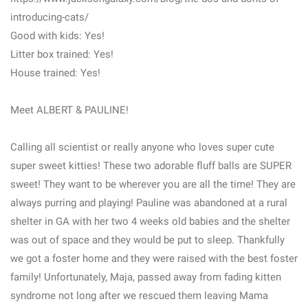
introducing-cats/
Good with kids: Yes!
Litter box trained: Yes!
House trained: Yes!
Meet ALBERT & PAULINE!
Calling all scientist or really anyone who loves super cute
super sweet kitties! These two adorable fluff balls are SUPER
sweet! They want to be wherever you are all the time! They are
always purring and playing! Pauline was abandoned at a rural
shelter in GA with her two 4 weeks old babies and the shelter
was out of space and they would be put to sleep. Thankfully
we got a foster home and they were raised with the best foster
family! Unfortunately, Maja, passed away from fading kitten
syndrome not long after we rescued them leaving Mama