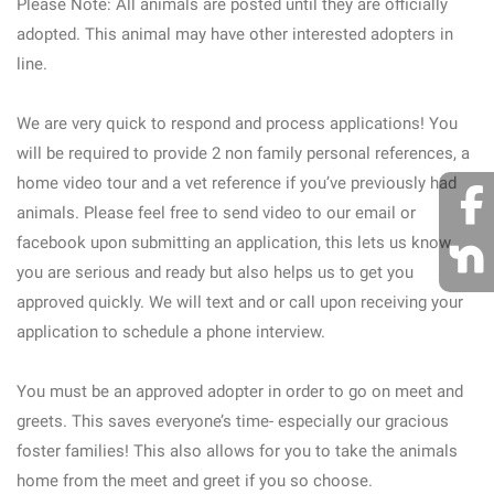
Please Note: All animals are posted until they are officially
adopted. This animal may have other interested adopters in
line.
We are very quick to respond and process applications! You
will be required to provide 2 non family personal references, a
home video tour and a vet reference if you’ve previously had
animals. Please feel free to send video to our email or
facebook upon submitting an application, this lets us know
you are serious and ready but also helps us to get you
approved quickly. We will text and or call upon receiving your
application to schedule a phone interview.
You must be an approved adopter in order to go on meet and
greets. This saves everyone’s time- especially our gracious
foster families! This also allows for you to take the animals
home from the meet and greet if you so choose.