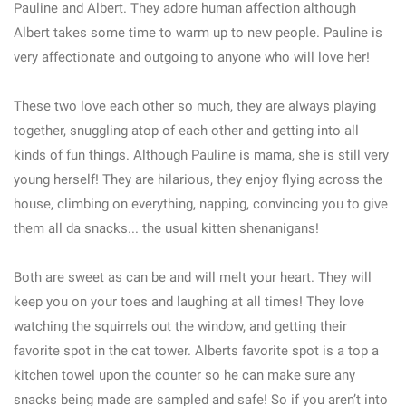
Pauline and Albert. They adore human affection although
Albert takes some time to warm up to new people. Pauline is
very affectionate and outgoing to anyone who will love her!
These two love each other so much, they are always playing
together, snuggling atop of each other and getting into all
kinds of fun things. Although Pauline is mama, she is still very
young herself! They are hilarious, they enjoy flying across the
house, climbing on everything, napping, convincing you to give
them all da snacks... the usual kitten shenanigans!
Both are sweet as can be and will melt your heart. They will
keep you on your toes and laughing at all times! They love
watching the squirrels out the window, and getting their
favorite spot in the cat tower. Alberts favorite spot is a top a
kitchen towel upon the counter so he can make sure any
snacks being made are sampled and safe! So if you aren’t into