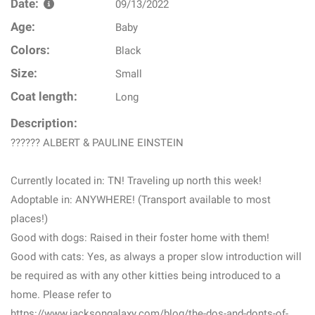
Date:
09/13/2022
Age:
Baby
Colors:
Black
Size:
Small
Coat length:
Long
Description:
?????? ALBERT & PAULINE EINSTEIN
Currently located in: TN! Traveling up north this week!
Adoptable in: ANYWHERE! (Transport available to most
places!)
Good with dogs: Raised in their foster home with them!
Good with cats: Yes, as always a proper slow introduction will
be required as with any other kitties being introduced to a
home. Please refer to
https://www.jacksongalaxy.com/blog/the-dos-and-donts-of-