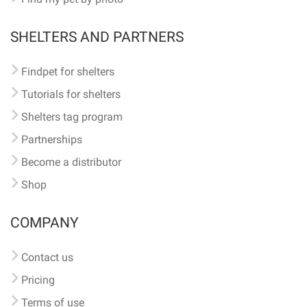
SHELTERS AND PARTNERS
Findpet for shelters
Tutorials for shelters
Shelters tag program
Partnerships
Become a distributor
Shop
COMPANY
Contact us
Pricing
Terms of use