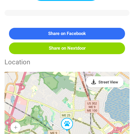
Share on Facebook
Share on Nextdoor
Location
Street View