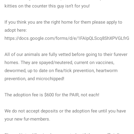
kitties on the counter this guy isn’t for you!
If you think you are the right home for them please apply to
adopt here:
https://docs.google.com/forms/d/e/1FAIpQLScq8ShXPVGLfrGH
All of our animals are fully vetted before going to their furever
homes. They are spayed/neutered, current on vaccines,
dewormed, up to date on flea/tick prevention, heartworm
prevention, and microchipped!
The adoption fee is $600 for the PAIR, not each!
We do not accept deposits or the adoption fee until you have
your new fur-members.