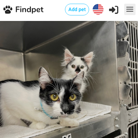
Add pet