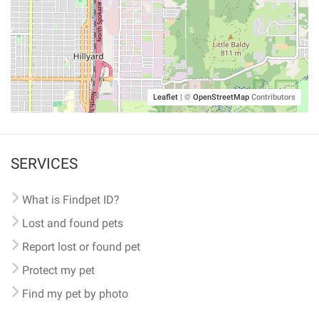
Leaflet
|
©
OpenStreetMap
Contributors
SERVICES
What is Findpet ID?
Lost and found pets
Report lost or found pet
Protect my pet
Find my pet by photo