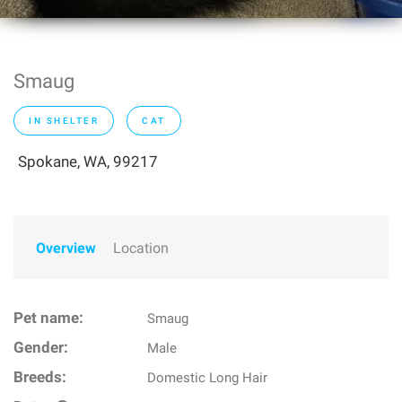
Smaug
IN SHELTER
CAT
Spokane, WA, 99217
Overview
Location
Pet name:
Smaug
Gender:
Male
Breeds:
Domestic Long Hair