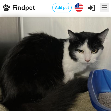
Add pet