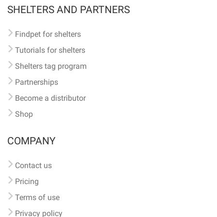
SHELTERS AND PARTNERS
Findpet for shelters
Tutorials for shelters
Shelters tag program
Partnerships
Become a distributor
Shop
COMPANY
Contact us
Pricing
Terms of use
Privacy policy