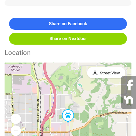
Share on Facebook
Share on Nextdoor
Location
Street View