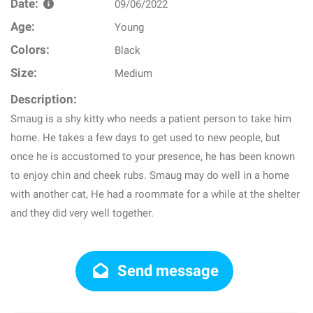
Date:
09/06/2022
Age:
Young
Colors:
Black
Size:
Medium
Description:
Smaug is a shy kitty who needs a patient person to take him
home. He takes a few days to get used to new people, but
once he is accustomed to your presence, he has been known
to enjoy chin and cheek rubs. Smaug may do well in a home
with another cat, He had a roommate for a while at the shelter
and they did very well together.
Send message