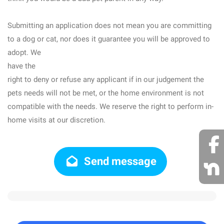
Submitting an application does not mean you are committing
to a dog or cat, nor does it guarantee you will be approved to
adopt. We
have the
right to deny or refuse any applicant if in our judgement the
pets needs will not be met, or the home environment is not
compatible with the needs. We reserve the right to perform in-
home visits at our discretion.
Send message