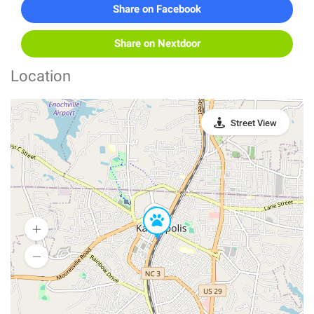
Share on Facebook
Share on Nextdoor
Location
Street View