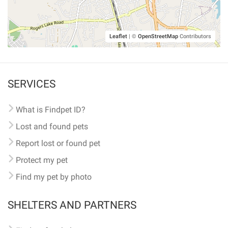
Leaflet
|
©
OpenStreetMap
Contributors
SERVICES
What is Findpet ID?
Lost and found pets
Report lost or found pet
Protect my pet
Find my pet by photo
SHELTERS AND PARTNERS