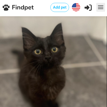
Add pet