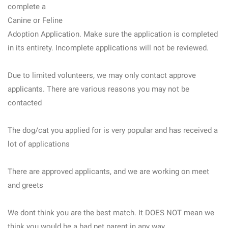
complete a
Canine or Feline
Adoption Application. Make sure the application is completed
in its entirety. Incomplete applications will not be reviewed.
Due to limited volunteers, we may only contact approve
applicants. There are various reasons you may not be
contacted
The dog/cat you applied for is very popular and has received a
lot of applications
There are approved applicants, and we are working on meet
and greets
We dont think you are the best match. It DOES NOT mean we
think you would be a bad pet parent in any way.