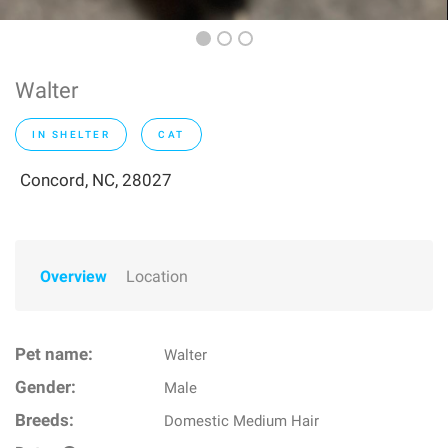
Walter
IN SHELTER
CAT
Concord, NC, 28027
Overview
Location
Pet name:
Walter
Gender:
Male
Breeds:
Domestic Medium Hair