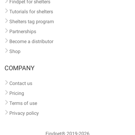
Findpet for shelters
Tutorials for shelters
Shelters tag program
Partnerships
Become a distributor
Shop
COMPANY
Contact us
Pricing
Terms of use
Privacy policy
Findpet® 2019-2026