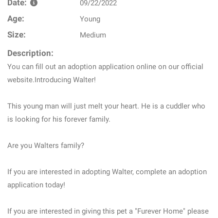
Date:
09/22/2022
Age:
Young
Size:
Medium
Description:
You can fill out an adoption application online on our official
website.Introducing Walter!
This young man will just melt your heart. He is a cuddler who
is looking for his forever family.
Are you Walters family?
If you are interested in adopting Walter, complete an adoption
application today!
If you are interested in giving this pet a "Furever Home" please