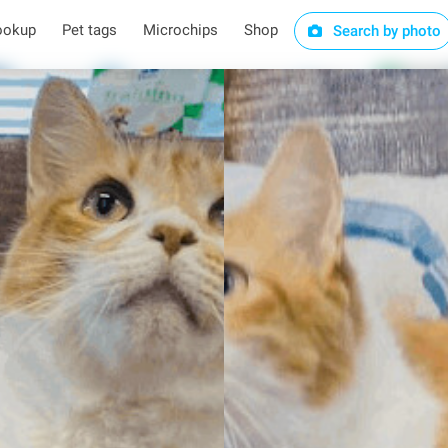
ookup
Pet tags
Microchips
Shop
Search by photo