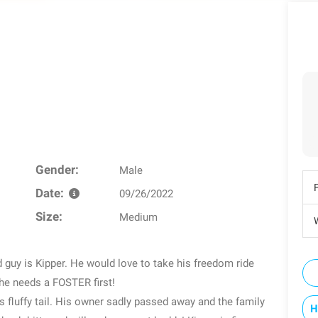
Gender:
Male
Date:
09/26/2022
Size:
Medium
W
y is Kipper. He would love to take his freedom ride
he needs a FOSTER first!
 fluffy tail. His owner sadly passed away and the family
H