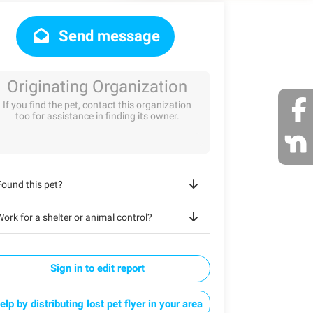
Send message
Originating Organization
If you find the pet, contact this organization
too for assistance in finding its owner.
Found this pet?
ork for a shelter or animal control?
Sign in to edit report
elp by distributing lost pet flyer in your area