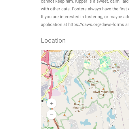
cannot keep him. Kipper is a sweet, calm, laid 
with other cats. Fosters always have the first
If you are interested in fostering, or maybe a
application at https://daws.org/daws-forms a
Location