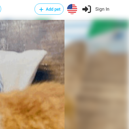
Sign In
Add pet