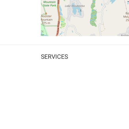
SERVICES
What is Findpet ID?
Lost and found pets
Report lost or found pet
Protect my pet
Find my pet by photo