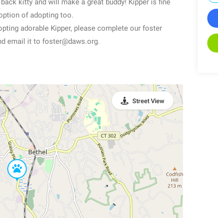
back kitty and will make a great buddy! Kipper is fine
 option of adopting too.
dopting adorable Kipper, please complete our foster
nd email it to foster@daws.org.
Street View