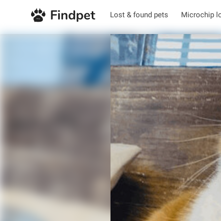
Lost & found pets
Microchip l