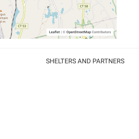
Leaflet
|
©
OpenStreetMap
Contributors
SHELTERS AND PARTNERS
Findpet for shelters
Tutorials for shelters
Shelters tag program
Partnerships
Become a distributor
Shop