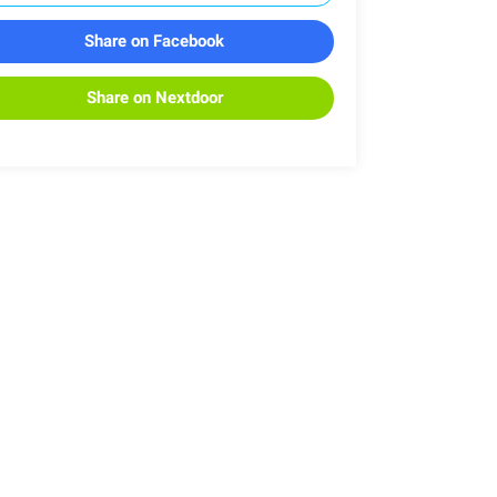
Share on Facebook
Share on Nextdoor