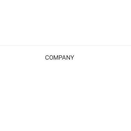
COMPANY
Contact us
Pricing
Terms of use
Privacy policy