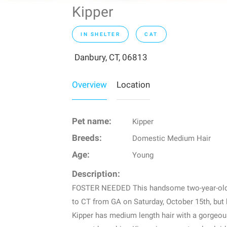
Kipper
IN SHELTER
CAT
Danbury, CT, 06813
Overview
Location
Pet name:
Kipper
Breeds:
Domestic Medium Hair
Age:
Young
Description:
FOSTER NEEDED This handsome two-year-old gu
to CT from GA on Saturday, October 15th, but 
Kipper has medium length hair with a gorgeous