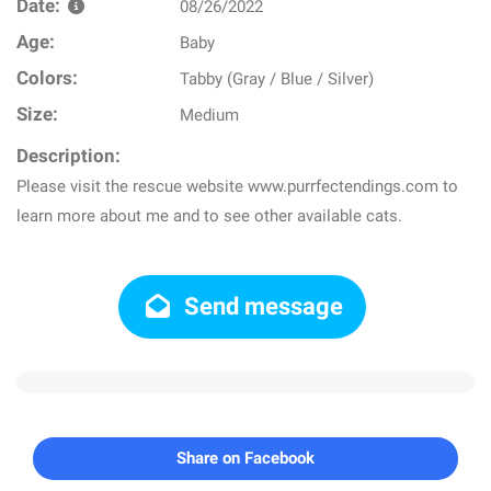
Date:
08/26/2022
Age:
Baby
Colors:
Tabby (Gray / Blue / Silver)
Size:
Medium
Description:
Please visit the rescue website www.purrfectendings.com to
learn more about me and to see other available cats.
Send message
Share on Facebook