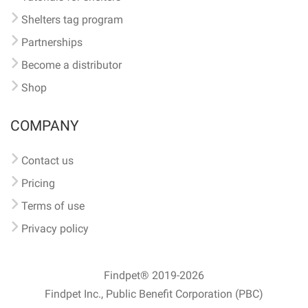
Shelters tag program
Partnerships
Become a distributor
Shop
COMPANY
Contact us
Pricing
Terms of use
Privacy policy
Findpet® 2019-2026
Findpet Inc., Public Benefit Corporation (PBC)