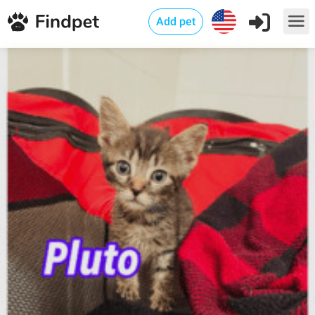
Add pet