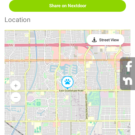
Share on Nextdoor
Location
Street View