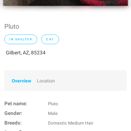
Pluto
IN SHELTER
CAT
Gilbert, AZ, 85234
Overview
Location
Pet name:
Pluto
Gender:
Male
Breeds:
Domestic Medium Hair