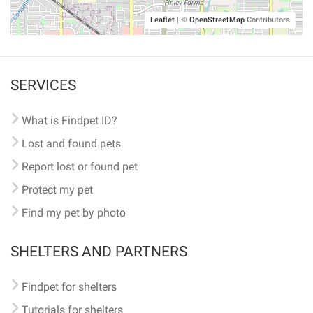
Leaflet
|
©
OpenStreetMap
Contributors
SERVICES
What is Findpet ID?
Lost and found pets
Report lost or found pet
Protect my pet
Find my pet by photo
SHELTERS AND PARTNERS
Findpet for shelters
Tutorials for shelters