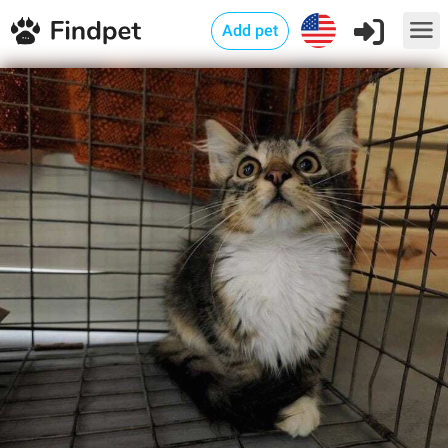
Add pet