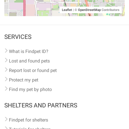
Leaflet
|
©
OpenStreetMap
Contributors
SERVICES
What is Findpet ID?
Lost and found pets
Report lost or found pet
Protect my pet
Find my pet by photo
SHELTERS AND PARTNERS
Findpet for shelters