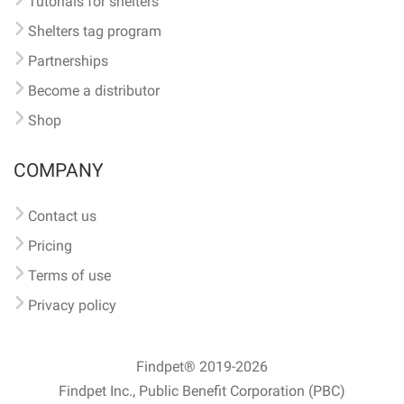
Tutorials for shelters
Shelters tag program
Partnerships
Become a distributor
Shop
COMPANY
Contact us
Pricing
Terms of use
Privacy policy
Findpet® 2019-2026
Findpet Inc., Public Benefit Corporation (PBC)