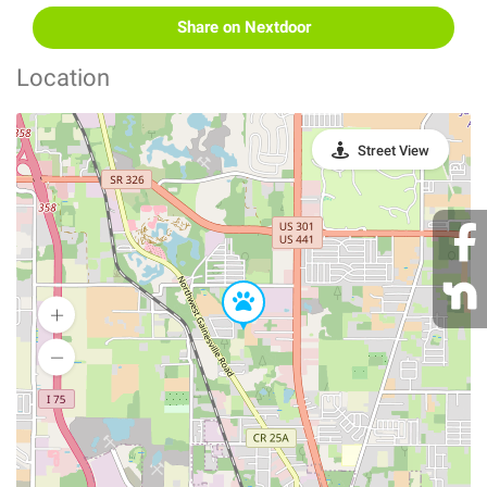
Share on Nextdoor
Location
Street View