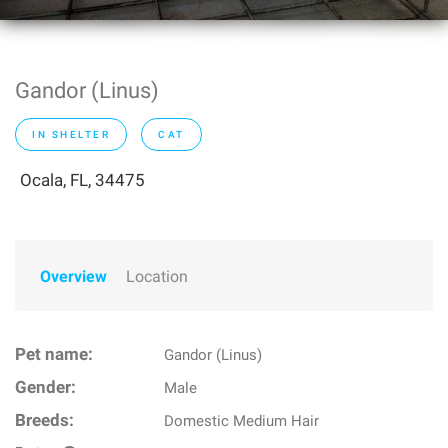
Gandor (Linus)
IN SHELTER
CAT
Ocala, FL, 34475
Overview
Location
Pet name:
Gandor (Linus)
Gender:
Male
Breeds:
Domestic Medium Hair