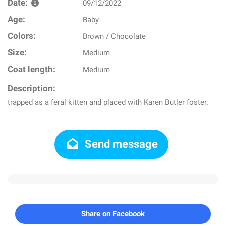
Date:
09/12/2022
Age:
Baby
Colors:
Brown / Chocolate
Size:
Medium
Coat length:
Medium
Description:
trapped as a feral kitten and placed with Karen Butler foster.
Send message
Share on Facebook