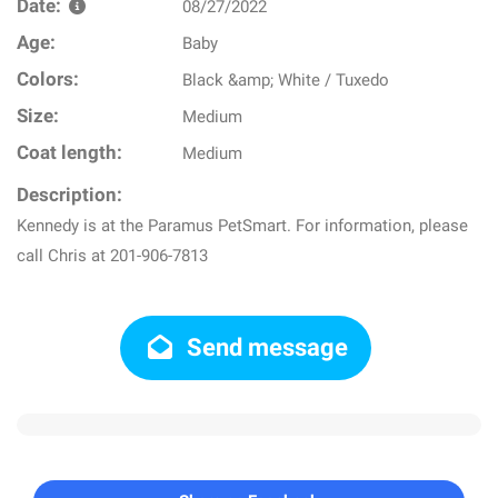
Date:
08/27/2022
Age:
Baby
Colors:
Black &amp; White / Tuxedo
Size:
Medium
Coat length:
Medium
Description:
Kennedy is at the Paramus PetSmart. For information, please
call Chris at 201-906-7813
Send message