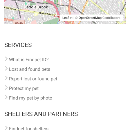
Leaflet
|
©
OpenStreetMap
Contributors
SERVICES
What is Findpet ID?
Lost and found pets
Report lost or found pet
Protect my pet
Find my pet by photo
SHELTERS AND PARTNERS
Findpet for shelters