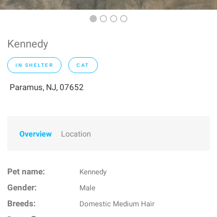
Kennedy
IN SHELTER
CAT
Paramus, NJ, 07652
Overview
Location
Pet name:
Kennedy
Gender:
Male
Breeds:
Domestic Medium Hair