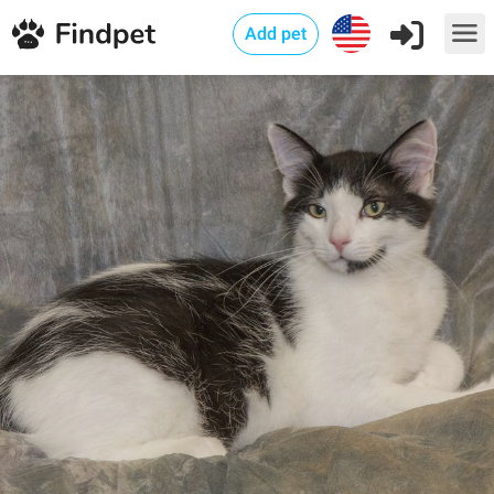
Add pet