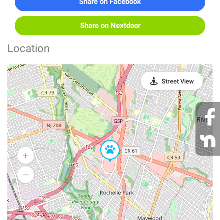
Share on Facebook
Share on Nextdoor
Location
Street View