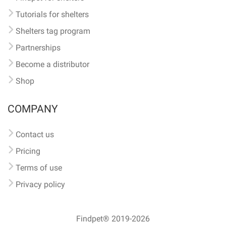
Tutorials for shelters
Shelters tag program
Partnerships
Become a distributor
Shop
COMPANY
Contact us
Pricing
Terms of use
Privacy policy
Findpet® 2019-2026