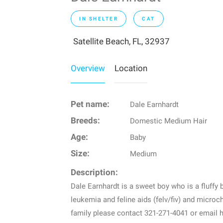
IN SHELTER
CAT
Satellite Beach, FL, 32937
Overview
Location
Pet name:
Dale Earnhardt
Breeds:
Domestic Medium Hair
Age:
Baby
Size:
Medium
Description:
Dale Earnhardt is a sweet boy who is a fluffy b
leukemia and feline aids (felv/fiv) and microch
family please contact 321-271-4041 or emai