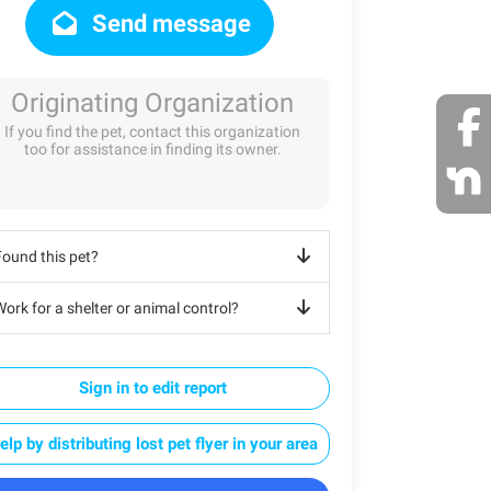
Send message
Originating Organization
If you find the pet, contact this organization
too for assistance in finding its owner.
Found this pet?
ork for a shelter or animal control?
Sign in to edit report
elp by distributing lost pet flyer in your area