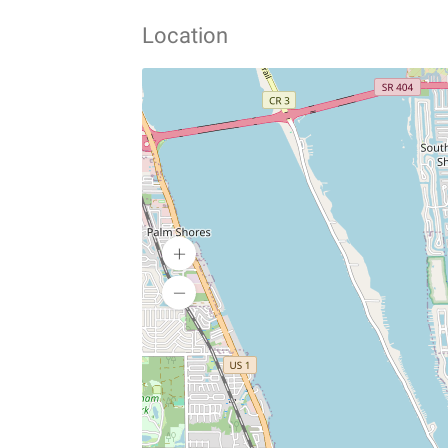
Location