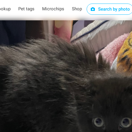
ookup
Pet tags
Microchips
Shop
Search by photo