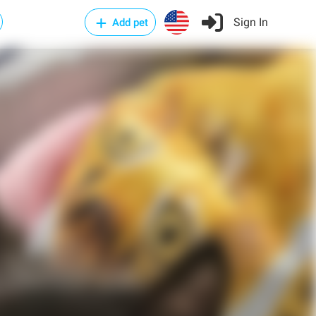
Sign In
Add pet