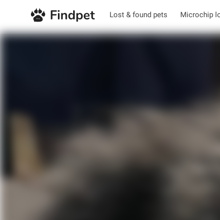
Lost & found pets
Microchip l