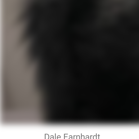
Dale Earnhardt