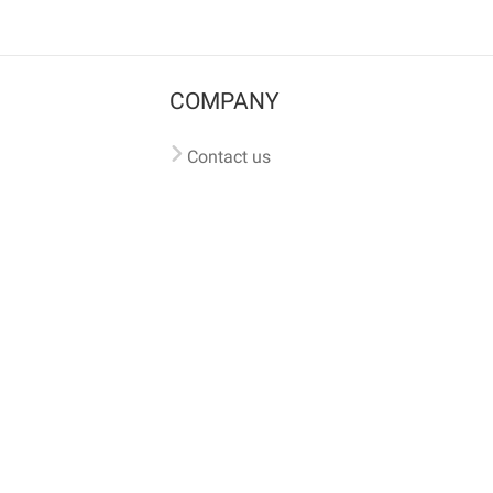
COMPANY
Contact us
Pricing
Terms of use
Privacy policy