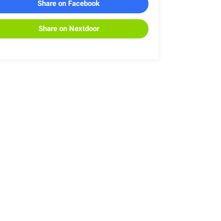
Share on Facebook
Share on Nextdoor