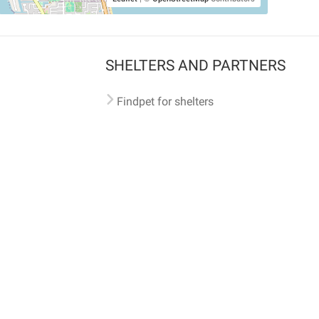
SHELTERS AND PARTNERS
Findpet for shelters
Tutorials for shelters
Shelters tag program
Partnerships
Become a distributor
Shop
Made with ❤️ in San Francisco
BC)
🐾 🐕 🐈 🐾