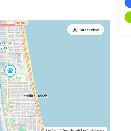
Street View
Leaflet
|
©
OpenStreetMap
Contributors