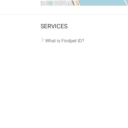
SERVICES
What is Findpet ID?
Lost and found pets
Report lost or found pet
Protect my pet
Find my pet by photo
Findpet® 2019-2026
Findpet Inc., Public Benefit Corporation (P