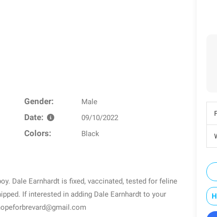
Gender:
Male
Date:
09/10/2022
Colors:
Black
W
oy. Dale Earnhardt is fixed, vaccinated, tested for feline
ipped. If interested in adding Dale Earnhardt to your
H
l hopeforbrevard@gmail.com