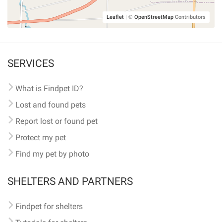
Leaflet
|
©
OpenStreetMap
Contributors
SERVICES
What is Findpet ID?
Lost and found pets
Report lost or found pet
Protect my pet
Find my pet by photo
SHELTERS AND PARTNERS
Findpet for shelters