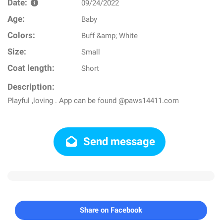
Date:
09/24/2022
Age:
Baby
Colors:
Buff &amp; White
Size:
Small
Coat length:
Short
Description:
Playful ,loving . App can be found @paws14411.com
Send message
Share on Facebook