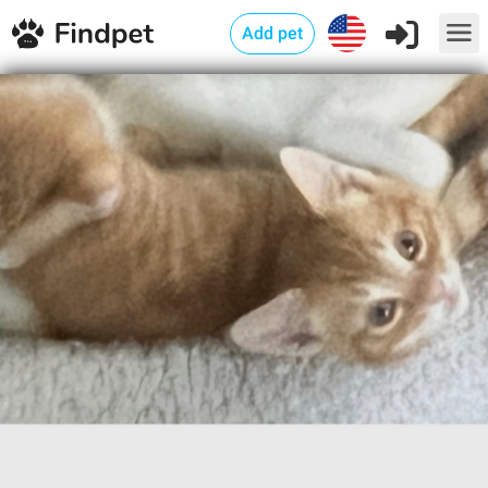
Add pet