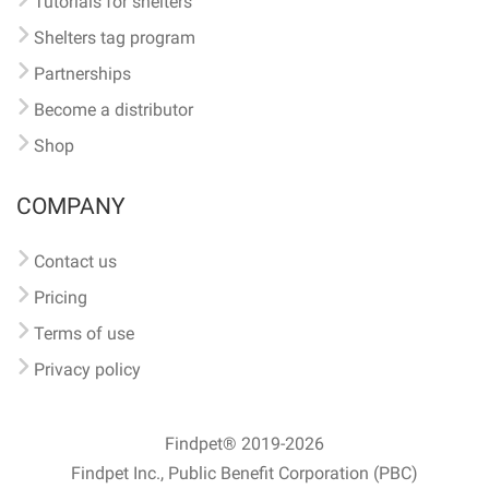
Tutorials for shelters
Shelters tag program
Partnerships
Become a distributor
Shop
COMPANY
Contact us
Pricing
Terms of use
Privacy policy
Findpet® 2019-2026
Findpet Inc., Public Benefit Corporation (PBC)