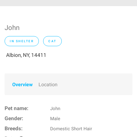
John
IN SHELTER
CAT
Albion, NY, 14411
Overview
Location
Pet name:
John
Gender:
Male
Breeds:
Domestic Short Hair