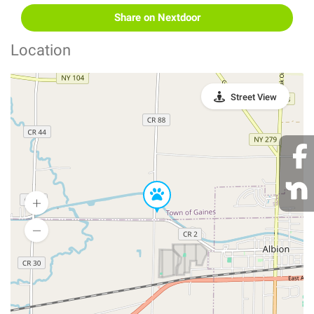
Share on Nextdoor
Location
Street View