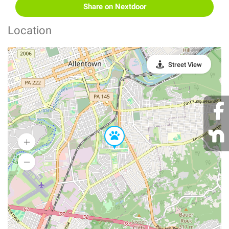
Share on Nextdoor
Location
Street View