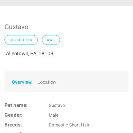
Gustavo
IN SHELTER
CAT
Allentown, PA, 18103
Overview
Location
Pet name:
Gustavo
Gender:
Male
Breeds:
Domestic Short Hair