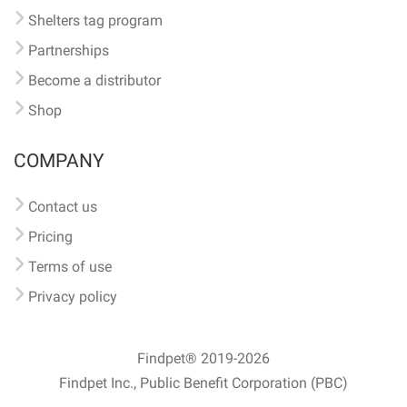
Shelters tag program
Partnerships
Become a distributor
Shop
COMPANY
Contact us
Pricing
Terms of use
Privacy policy
Findpet® 2019-2026
Findpet Inc., Public Benefit Corporation (PBC)