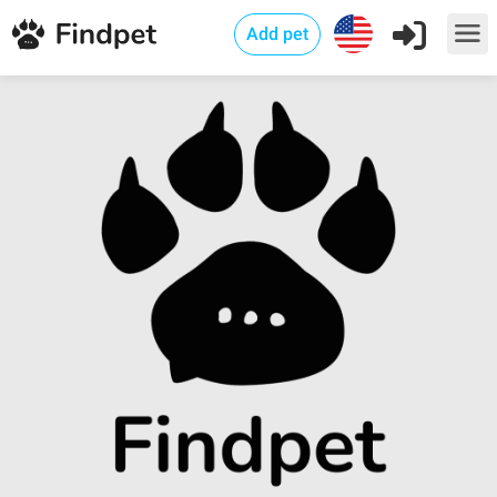
Add pet