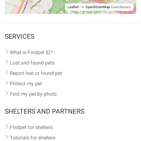
Leaflet
|
©
OpenStreetMap
Contributors
SERVICES
What is Findpet ID?
Lost and found pets
Report lost or found pet
Protect my pet
Find my pet by photo
SHELTERS AND PARTNERS
Findpet for shelters
Tutorials for shelters