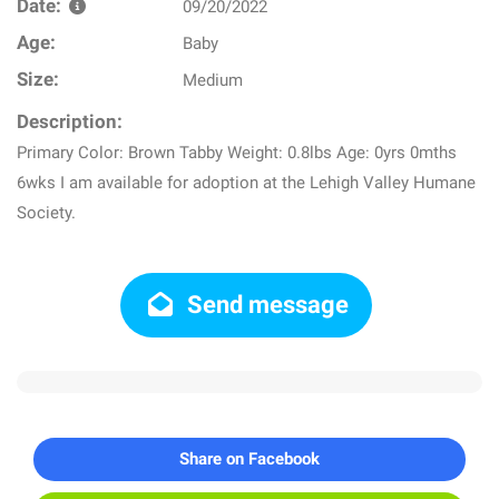
Date:
09/20/2022
Age:
Baby
Size:
Medium
Description:
Primary Color: Brown Tabby Weight: 0.8lbs Age: 0yrs 0mths
6wks I am available for adoption at the Lehigh Valley Humane
Society.
Send message
Share on Facebook