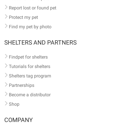
Report lost or found pet
Protect my pet
Find my pet by photo
SHELTERS AND PARTNERS
Findpet for shelters
Tutorials for shelters
Shelters tag program
Partnerships
Become a distributor
Shop
COMPANY