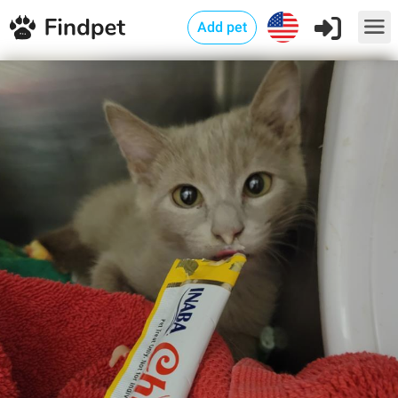
Add pet