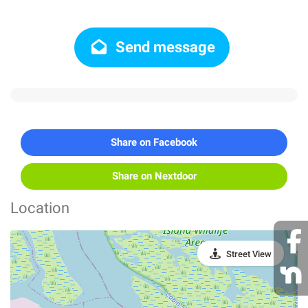
Send message
Share on Facebook
Share on Nextdoor
Location
Street View