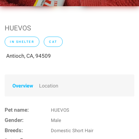
HUEVOS
IN SHELTER
CAT
Antioch, CA, 94509
Overview
Location
Pet name:
HUEVOS
Gender:
Male
Breeds:
Domestic Short Hair