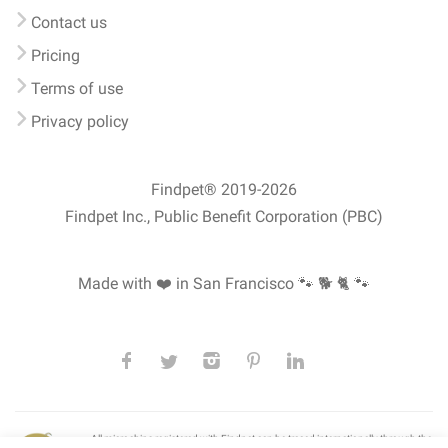
Contact us
Pricing
Terms of use
Privacy policy
Findpet® 2019-2026
Findpet Inc., Public Benefit Corporation (PBC)
Made with ❤️ in San Francisco
🐾 🐕 🐈 🐾
All microchips registered with Findpet can be traced internationally through the