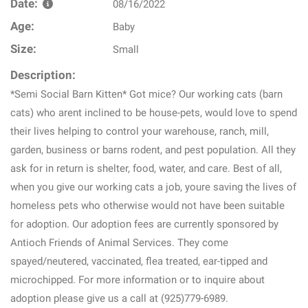
Date:
08/16/2022
Age:
Baby
Size:
Small
Description:
*Semi Social Barn Kitten* Got mice? Our working cats (barn
cats) who arent inclined to be house-pets, would love to spend
their lives helping to control your warehouse, ranch, mill,
garden, business or barns rodent, and pest population. All they
ask for in return is shelter, food, water, and care. Best of all,
when you give our working cats a job, youre saving the lives of
homeless pets who otherwise would not have been suitable
for adoption. Our adoption fees are currently sponsored by
Antioch Friends of Animal Services. They come
spayed/neutered, vaccinated, flea treated, ear-tipped and
microchipped. For more information or to inquire about
adoption please give us a call at (925)779-6989.