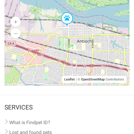
Leaflet
|
©
OpenStreetMap
Contributors
SERVICES
What is Findpet ID?
Lost and found pets