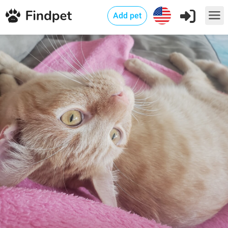
Add pet