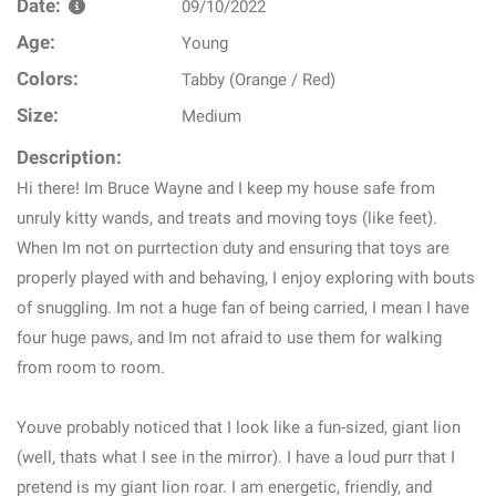
Date:
09/10/2022
Age:
Young
Colors:
Tabby (Orange / Red)
Size:
Medium
Description:
Hi there! Im Bruce Wayne and I keep my house safe from
unruly kitty wands, and treats and moving toys (like feet).
When Im not on purrtection duty and ensuring that toys are
properly played with and behaving, I enjoy exploring with bouts
of snuggling. Im not a huge fan of being carried, I mean I have
four huge paws, and Im not afraid to use them for walking
from room to room.
Youve probably noticed that I look like a fun-sized, giant lion
(well, thats what I see in the mirror). I have a loud purr that I
pretend is my giant lion roar. I am energetic, friendly, and