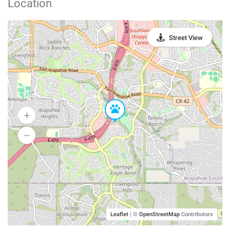
Location
Street View
Leaflet
|
©
OpenStreetMap
Contributors