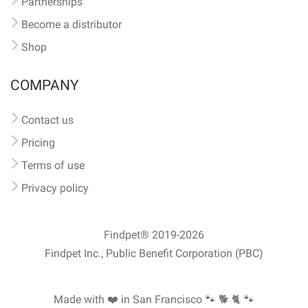
Partnerships
Become a distributor
Shop
COMPANY
Contact us
Pricing
Terms of use
Privacy policy
Findpet® 2019-2026
Findpet Inc., Public Benefit Corporation (PBC)
Made with ❤️ in San Francisco
🐾 🐕 🐈 🐾