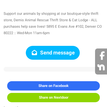
Support our animals by shopping at our boutique-style thrift
store, Demis Animal Rescue Thrift Store & Cat Lodge - ALL
purchases help save lives! 5895 E Evans Ave #102, Denver CO
80222 :: Wed-Mon 11am-6pm
Send message
Share on Facebook
Share on Nextdoor