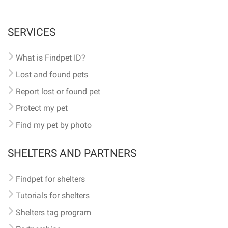
SERVICES
What is Findpet ID?
Lost and found pets
Report lost or found pet
Protect my pet
Find my pet by photo
SHELTERS AND PARTNERS
Findpet for shelters
Tutorials for shelters
Shelters tag program