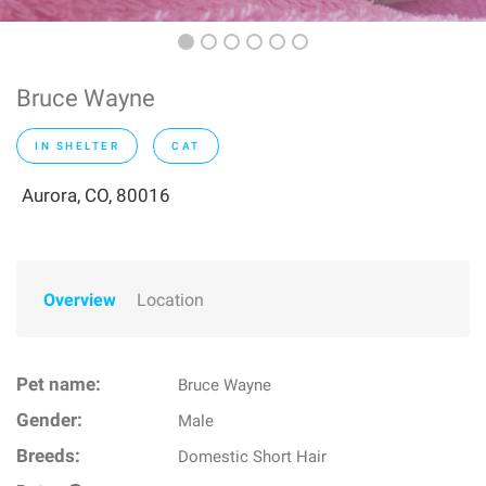
Bruce Wayne
IN SHELTER
CAT
Aurora, CO, 80016
Overview
Location
Pet name:
Bruce Wayne
Gender:
Male
Breeds:
Domestic Short Hair