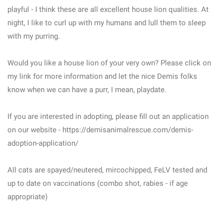
playful - I think these are all excellent house lion qualities. At
night, I like to curl up with my humans and lull them to sleep
with my purring.
Would you like a house lion of your very own? Please click on
my link for more information and let the nice Demis folks
know when we can have a purr, I mean, playdate.
If you are interested in adopting, please fill out an application
on our website - https://demisanimalrescue.com/demis-
adoption-application/
All cats are spayed/neutered, mircochipped, FeLV tested and
up to date on vaccinations (combo shot, rabies - if age
appropriate)