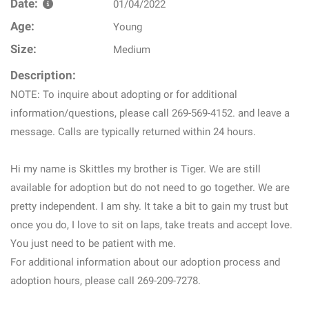
Date:
01/04/2022
Age:
Young
Size:
Medium
Description:
NOTE: To inquire about adopting or for additional
information/questions, please call 269-569-4152. and leave a
message. Calls are typically returned within 24 hours.
Hi my name is Skittles my brother is Tiger. We are still
available for adoption but do not need to go together. We are
pretty independent. I am shy. It take a bit to gain my trust but
once you do, I love to sit on laps, take treats and accept love.
You just need to be patient with me.
For additional information about our adoption process and
adoption hours, please call 269-209-7278.