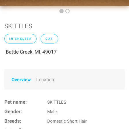
SKITTLES
IN SHELTER
CAT
Battle Creek, MI, 49017
Overview
Location
Pet name:
SKITTLES
Gender:
Male
Breeds:
Domestic Short Hair