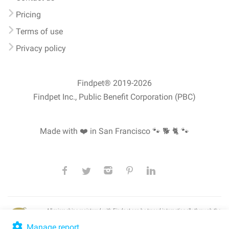
Pricing
Terms of use
Privacy policy
Findpet® 2019-2026
Findpet Inc., Public Benefit Corporation (PBC)
Made with ❤️ in San Francisco
🐾 🐕 🐈 🐾
All microchips registered with Findpet can be traced internationally through the
American Animal Hospital Association’s (AAHA) universal
pet microchip
lookup
, ensuring your pet's safety at home or during travel.
Manage report