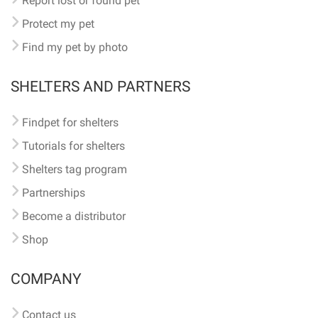
Report lost or found pet
Protect my pet
Find my pet by photo
SHELTERS AND PARTNERS
Findpet for shelters
Tutorials for shelters
Shelters tag program
Partnerships
Become a distributor
Shop
COMPANY
Contact us