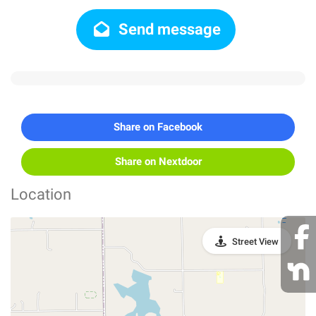
Send message
Share on Facebook
Share on Nextdoor
Location
Street View