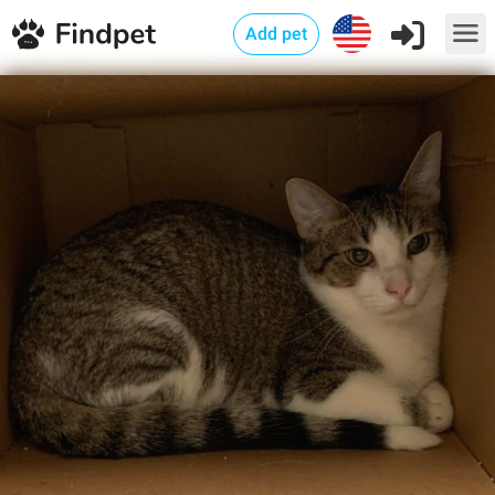
Add pet