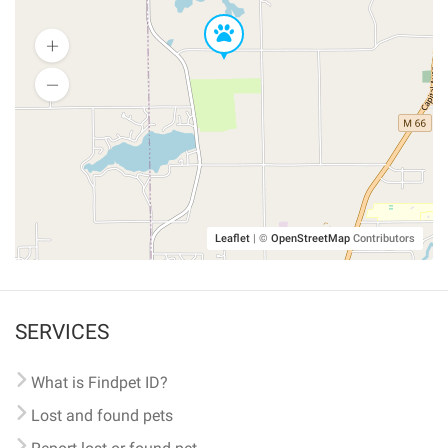
Leaflet
|
©
OpenStreetMap
Contributors
SERVICES
What is Findpet ID?
Lost and found pets