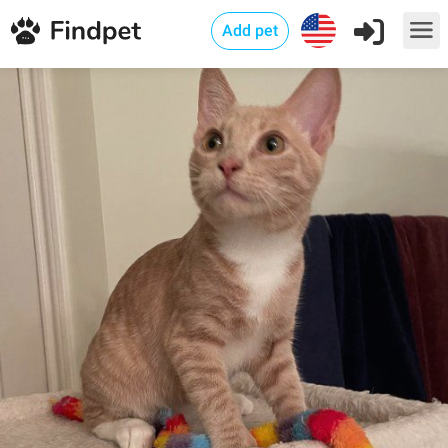
Add pet