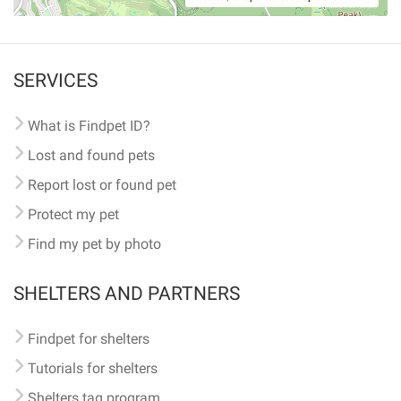
SERVICES
What is Findpet ID?
Lost and found pets
Report lost or found pet
Protect my pet
Find my pet by photo
SHELTERS AND PARTNERS
Findpet for shelters
Tutorials for shelters
Shelters tag program