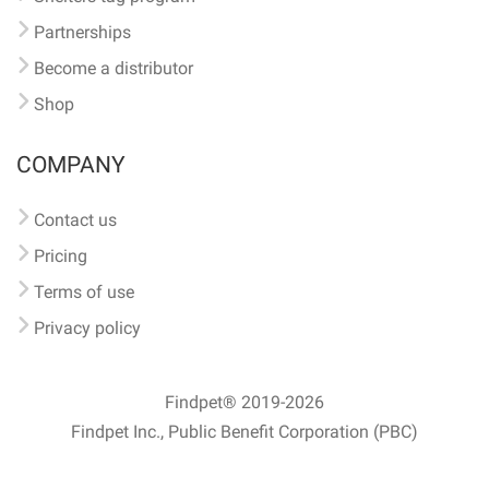
Partnerships
Become a distributor
Shop
COMPANY
Contact us
Pricing
Terms of use
Privacy policy
Findpet® 2019-2026
Findpet Inc., Public Benefit Corporation (PBC)