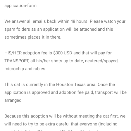
application-form
We answer all emails back within 48 hours. Please watch your
spam folders as an application will be attached and this
sometimes places it in there.
HIS/HER adoption fee is $300 USD and that will pay for
TRANSPORT, all his/her shots up to date, neutered/spayed,
microchip and rabies.
This cat is currently in the Houston Texas area. Once the
application is approved and adoption fee paid, transport will be
arranged.
Because this adoption will be without meeting the cat first, we
will need to try to be extra careful that everyone (including