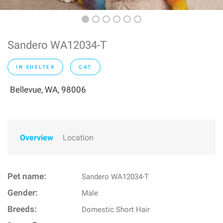
Sandero WA12034-T
IN SHELTER
CAT
Bellevue, WA, 98006
Overview
Location
Pet name:
Sandero WA12034-T
Gender:
Male
Breeds:
Domestic Short Hair