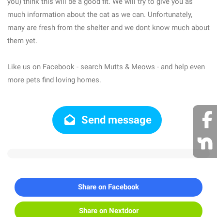
you) think this will be a good fit. We will try to give you as
much information about the cat as we can. Unfortunately,
many are fresh from the shelter and we dont know much about
them yet.
Like us on Facebook - search Mutts & Meows - and help even
more pets find loving homes.
Send message
Share on Facebook
Share on Nextdoor