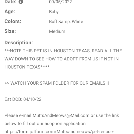
Date:
09/05/2022
Age:
Baby
Colors:
Buff &amp; White
Size:
Medium
Description:
***NOTE THIS PET IS IN HOUSTON TEXAS, READ ALL THE
WAY DOWN TO SEE HOW TO ADOPT FROM US IF NOT IN
HOUSTON TEXAS*****
>> WATCH YOUR SPAM FOLDER FOR OUR EMAILS !!
Est DOB: 04/10/22
Please e-mail MuttsAndMeows@Mail.com or use the link
below to fill out our adoption application
https://form.jotform.com/Muttsandmeows/pet-rescue-