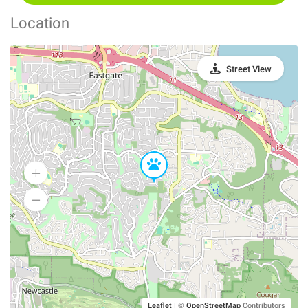
Location
Street View
Leaflet
|
©
OpenStreetMap
Contributors