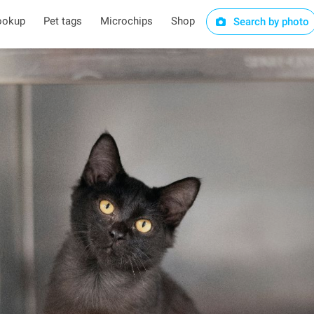
ookup
Pet tags
Microchips
Shop
Search by photo