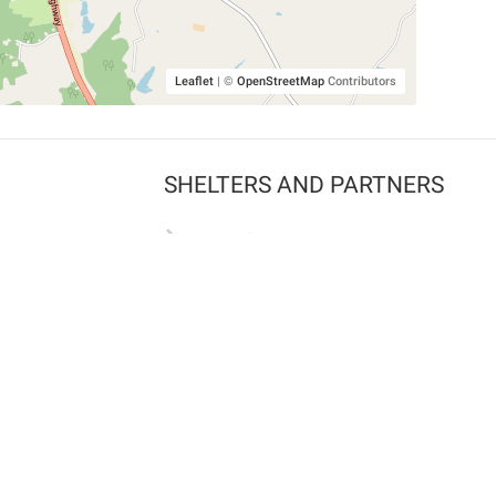
Leaflet
|
©
OpenStreetMap
Contributors
SHELTERS AND PARTNERS
Findpet for shelters
Tutorials for shelters
Shelters tag program
Partnerships
Become a distributor
Shop