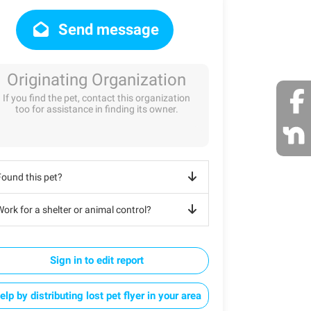
Send message
Originating Organization
If you find the pet, contact this organization
too for assistance in finding its owner.
Found this pet?
ork for a shelter or animal control?
Sign in to edit report
elp by distributing lost pet flyer in your area