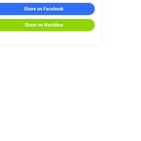
Share on Facebook
Share on Nextdoor