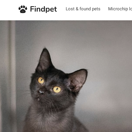
Lost & found pets
Microchip l