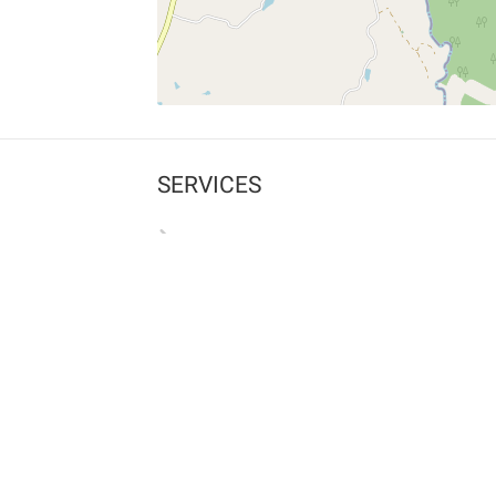
SERVICES
What is Findpet ID?
Lost and found pets
Report lost or found pet
Protect my pet
Find my pet by photo