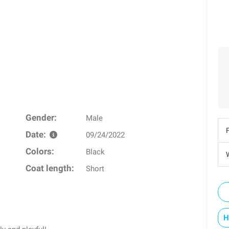
Gender:
Male
Date:
09/24/2022
Colors:
Black
W
Coat length:
Short
H