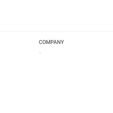
COMPANY
Contact us
Pricing
Terms of use
Privacy policy