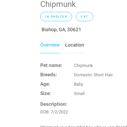
Chipmunk
IN SHELTER
CAT
Bishop, GA, 30621
Overview
Location
Pet name:
Chipmunk
Breeds:
Domestic Short Hair
Age:
Baby
Size:
Small
Description:
DOB: 7/2/2022