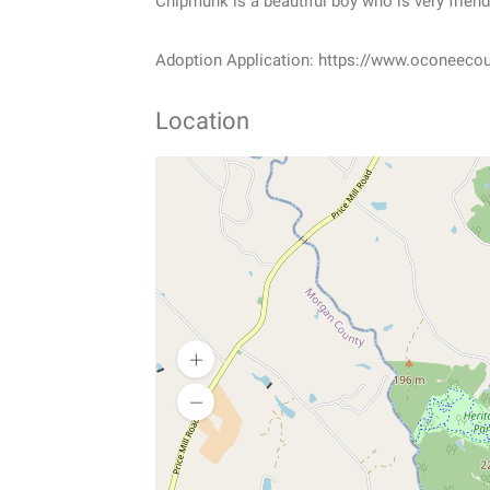
Chipmunk is a beautiful boy who is very friendl
Adoption Application: https://www.oconeeco
Location