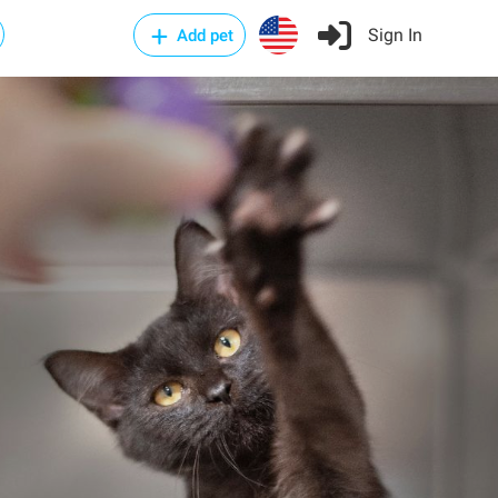
Sign In
Add pet