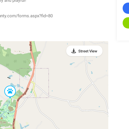
y and playful!
unty.com/forms.aspx?fid=80
Street View