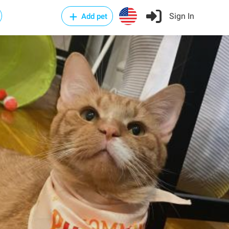
Sign In
Add pet