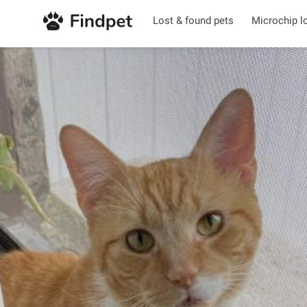
Lost & found pets
Microchip l