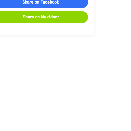
Share on Facebook
Share on Nextdoor