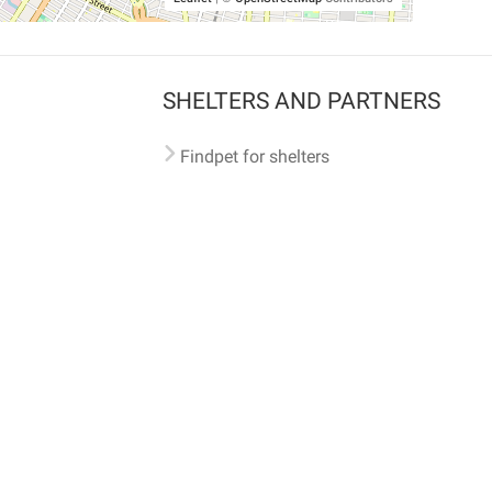
SHELTERS AND PARTNERS
Findpet for shelters
Tutorials for shelters
Shelters tag program
Partnerships
Become a distributor
Shop
Made with ❤️ in San Francisco
BC)
🐾 🐕 🐈 🐾