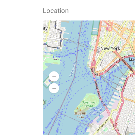
Location