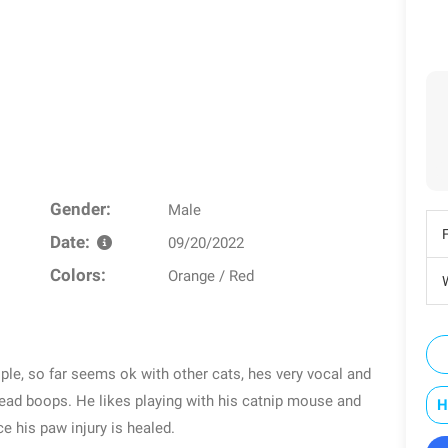
Gender:
Male
Date:
09/20/2022
Colors:
Orange / Red
W
ple, so far seems ok with other cats, hes very vocal and
 head boops. He likes playing with his catnip mouse and
H
ce his paw injury is healed.