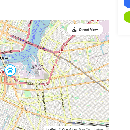
Street View
Leaflet
|
©
OpenStreetMap
Contributors