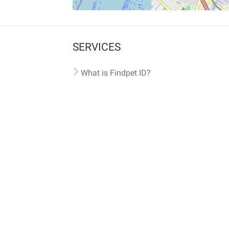
SERVICES
What is Findpet ID?
Lost and found pets
Report lost or found pet
Protect my pet
Find my pet by photo
Findpet® 2019-2026
Findpet Inc., Public Benefit Corporation (P