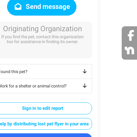
Send message
Originating Organization
If you find the pet, contact this organization
too for assistance in finding its owner.
Found this pet?
ork for a shelter or animal control?
Sign in to edit report
elp by distributing lost pet flyer in your area