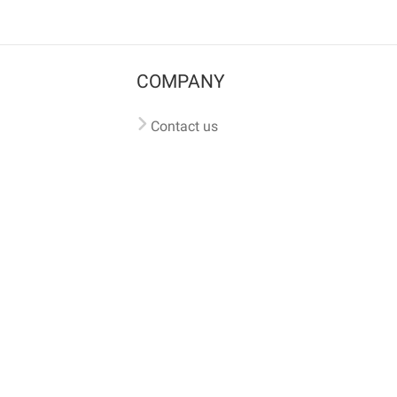
COMPANY
Contact us
Pricing
Terms of use
Privacy policy