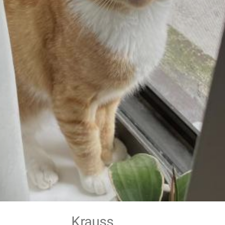
Krauss