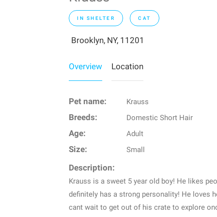
IN SHELTER
CAT
Brooklyn, NY, 11201
Overview
Location
Pet name:
Krauss
Breeds:
Domestic Short Hair
Age:
Adult
Size:
Small
Description:
Krauss is a sweet 5 year old boy! He likes peo
definitely has a strong personality! He loves
cant wait to get out of his crate to explore on