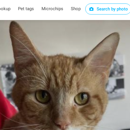
ookup
Pet tags
Microchips
Shop
Search by photo