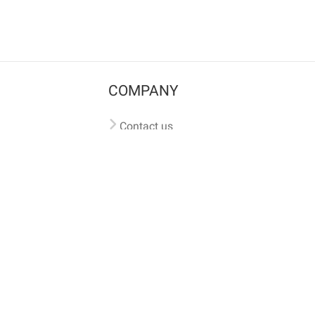
COMPANY
Contact us
Pricing
Terms of use
Privacy policy