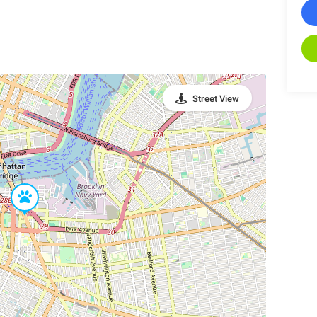
Street View