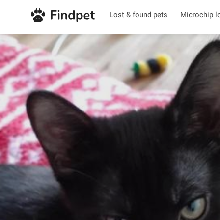
Lost & found pets
Microchip l