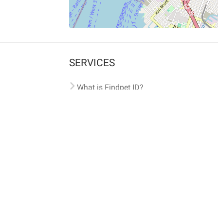
SERVICES
What is Findpet ID?
Lost and found pets
Report lost or found pet
Protect my pet
Find my pet by photo
Findpet® 2019-2026
Findpet Inc., Public Benefit Corporation (P