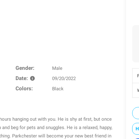
Gender:
Male
Date:
09/20/2022
Colors:
Black
W
hours hanging out with you. He is shy at first, but once
p and beg for pets and snuggles. He is a relaxed, happy,
H
nything. Parkchester will become your new best friend in