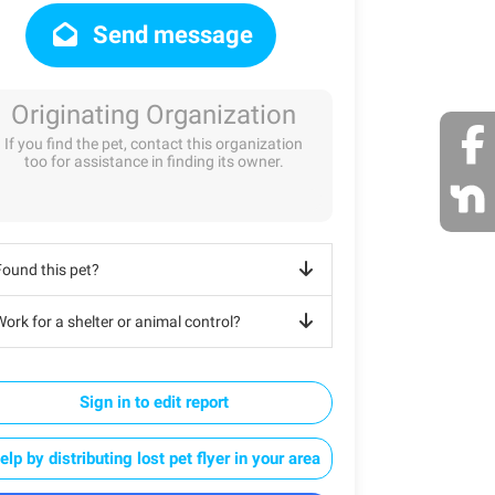
Send message
Originating Organization
If you find the pet, contact this organization
too for assistance in finding its owner.
Found this pet?
ork for a shelter or animal control?
Sign in to edit report
elp by distributing lost pet flyer in your area