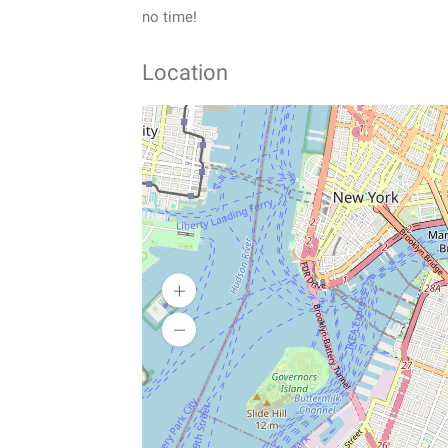
no time!
Location