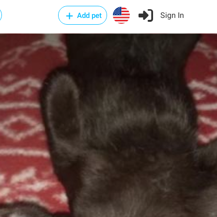
Sign In
Add pet