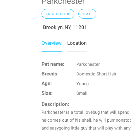
Parkchester
IN SHELTER
CAT
Brooklyn, NY, 11201
Overview
Location
Pet name:
Parkchester
Breeds:
Domestic Short Hair
Age:
Young
Size:
Small
Description:
Parkchester is a total lovebug that will spend 
he comes out of his shell, he will purr nonsto
and easygoing little guy that will play with a