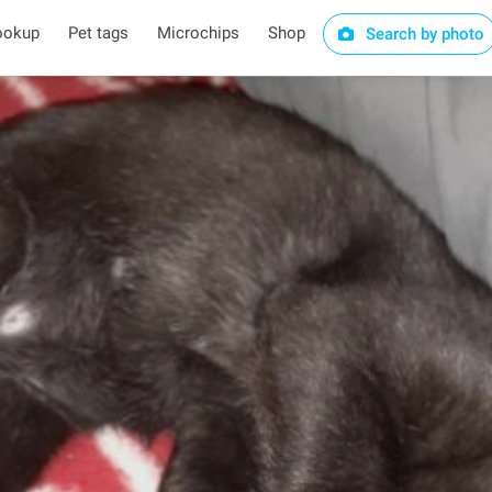
ookup
Pet tags
Microchips
Shop
Search by photo