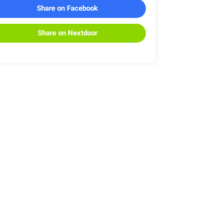
Share on Facebook
Share on Nextdoor