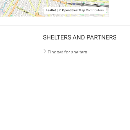
Leaflet
|
©
OpenStreetMap
Contributors
SHELTERS AND PARTNERS
Findpet for shelters
Tutorials for shelters
Shelters tag program
Partnerships
Become a distributor
Shop
Made with ❤️ in San Francisco
BC)
🐾 🐕 🐈 🐾