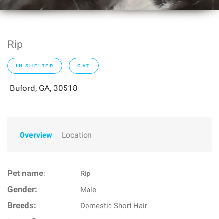
Rip
IN SHELTER
CAT
Buford, GA, 30518
Overview
Location
Pet name:
Rip
Gender:
Male
Breeds:
Domestic Short Hair