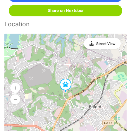
Share on Nextdoor
Location
Street View