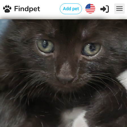
Add pet