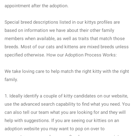
appointment after the adoption.
Special breed descriptions listed in our kittys profiles are
based on information we have about their other family
members when available, as well as traits that match those
breeds. Most of our cats and kittens are mixed breeds unless
specified otherwise. How our Adoption Process Works:
We take loving care to help match the right kitty with the right
family.
1. Ideally identify a couple of kitty candidates on our website,
use the advanced search capability to find what you need. You
can also tell our team what you are looking for and they will
help with suggestions. If you are seeing our kitties on an
adoption website you may want to pop on over to