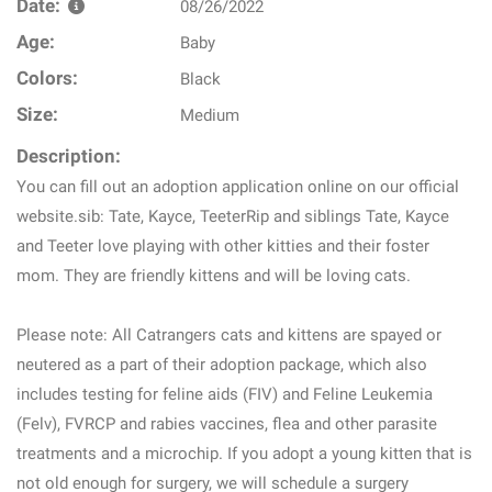
Date:
08/26/2022
Age:
Baby
Colors:
Black
Size:
Medium
Description:
You can fill out an adoption application online on our official
website.sib: Tate, Kayce, TeeterRip and siblings Tate, Kayce
and Teeter love playing with other kitties and their foster
mom. They are friendly kittens and will be loving cats.
Please note: All Catrangers cats and kittens are spayed or
neutered as a part of their adoption package, which also
includes testing for feline aids (FIV) and Feline Leukemia
(Felv), FVRCP and rabies vaccines, flea and other parasite
treatments and a microchip. If you adopt a young kitten that is
not old enough for surgery, we will schedule a surgery