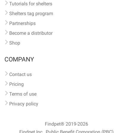
Tutorials for shelters
Shelters tag program
Partnerships
Become a distributor
Shop
COMPANY
Contact us
Pricing
Terms of use
Privacy policy
Findpet® 2019-2026
Findpet Inc., Public Benefit Corporation (PBC)