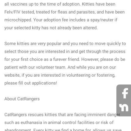
all vaccines up to the time of adoption. Kitties have been
Felv/FIV tested, treated for fleas and parasites, and have been
microchipped. Your adoption fee includes a spay/neuter if
your selected kitty has not already been altered.
Some kitties are very popular and you need to move quickly to
select those you are interested in and get through the process
for your first choice as a furever friend. However, please do be
patient with our volunteer team. And while you are on our
website, if you are interested in volunteering or fostering,
please fill out applications!
About CatRangers
CatRangers rescues kitties that are facing imminent danger
such as euthanasia in animal control facilities or risk of
abandonment. Every kitty we find a home for, allows us save