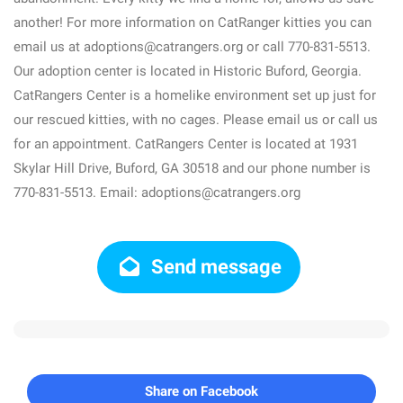
another! For more information on CatRanger kitties you can
email us at adoptions@catrangers.org or call 770-831-5513.
Our adoption center is located in Historic Buford, Georgia.
CatRangers Center is a homelike environment set up just for
our rescued kitties, with no cages. Please email us or call us
for an appointment. CatRangers Center is located at 1931
Skylar Hill Drive, Buford, GA 30518 and our phone number is
770-831-5513. Email: adoptions@catrangers.org
Send message
Share on Facebook