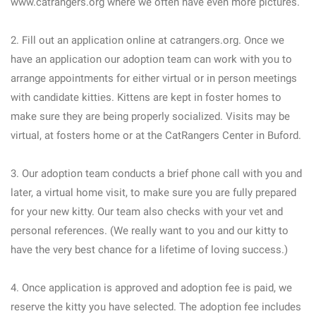
www.catrangers.org where we often have even more pictures.
2. Fill out an application online at catrangers.org. Once we
have an application our adoption team can work with you to
arrange appointments for either virtual or in person meetings
with candidate kitties. Kittens are kept in foster homes to
make sure they are being properly socialized. Visits may be
virtual, at fosters home or at the CatRangers Center in Buford.
3. Our adoption team conducts a brief phone call with you and
later, a virtual home visit, to make sure you are fully prepared
for your new kitty. Our team also checks with your vet and
personal references. (We really want to you and our kitty to
have the very best chance for a lifetime of loving success.)
4. Once application is approved and adoption fee is paid, we
reserve the kitty you have selected. The adoption fee includes