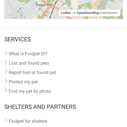
Leaflet
|
©
OpenStreetMap
Contributors
SERVICES
What is Findpet ID?
Lost and found pets
Report lost or found pet
Protect my pet
Find my pet by photo
SHELTERS AND PARTNERS
Findpet for shelters