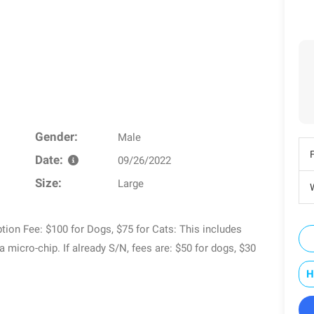
Gender:
Male
Date:
09/26/2022
Size:
Large
W
tion Fee: $100 for Dogs, $75 for Cats: This includes
 a micro-chip. If already S/N, fees are: $50 for dogs, $30
H