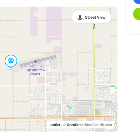
Street View
Leaflet
|
©
OpenStreetMap
Contributors