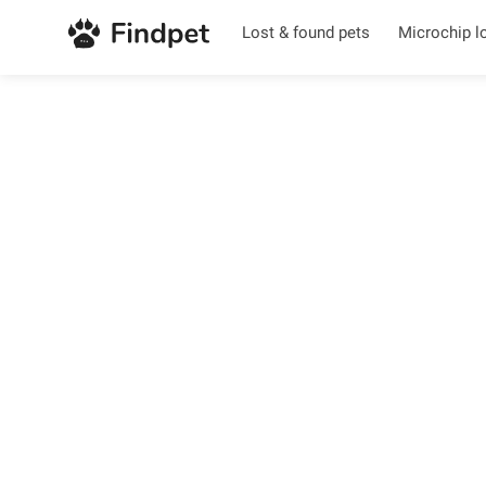
Lost & found pets
Microchip l