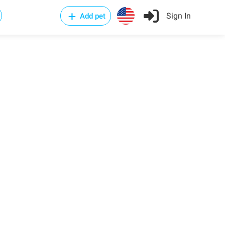
Sign In
Add pet