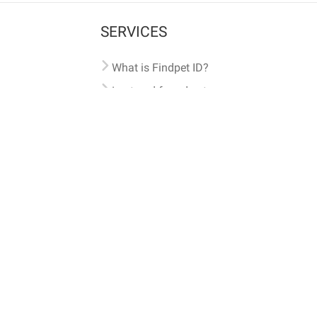
SERVICES
What is Findpet ID?
Lost and found pets
Report lost or found pet
Protect my pet
Find my pet by photo
Findpet® 2019-2026
Findpet Inc., Public Benefit Corporation (P
All microchips registered w