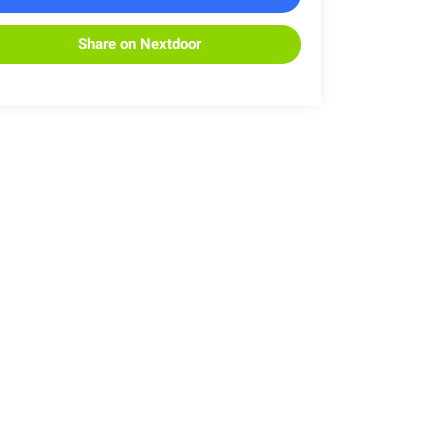
Share on Nextdoor