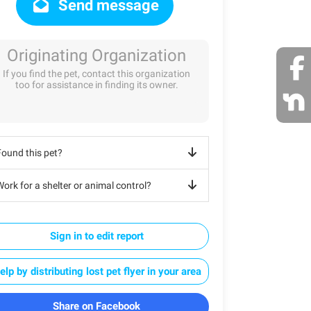
Send message
Originating Organization
If you find the pet, contact this organization
too for assistance in finding its owner.
Found this pet?
ork for a shelter or animal control?
Sign in to edit report
elp by distributing lost pet flyer in your area
Share on Facebook