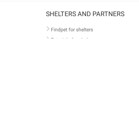
SHELTERS AND PARTNERS
Findpet for shelters
Tutorials for shelters
Shelters tag program
Partnerships
Become a distributor
Shop
Made with ❤️ in San Francisco
BC)
🐾 🐕 🐈 🐾
ith Findpet can be traced internationally through the American Animal Hospital Association’s (AAHA) un
safety at home or during travel.