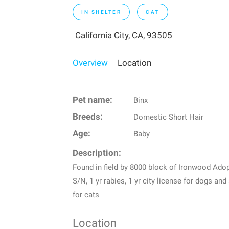
IN SHELTER
CAT
California City, CA, 93505
Overview
Location
Pet name:
Binx
Breeds:
Domestic Short Hair
Age:
Baby
Description:
Found in field by 8000 block of Ironwood Adop
S/N, 1 yr rabies, 1 yr city license for dogs and
for cats
Location