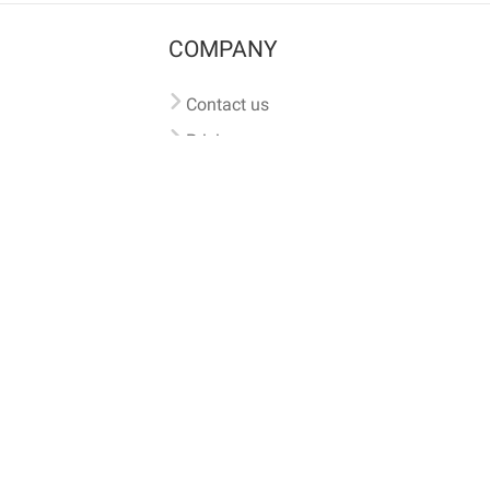
COMPANY
Contact us
Pricing
Terms of use
Privacy policy
iversal
pet microchip lookup
, ensuring your pet's