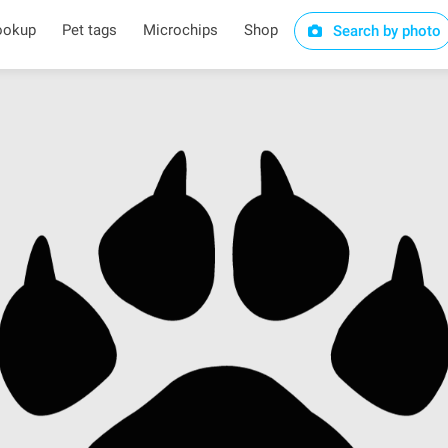
ookup
Pet tags
Microchips
Shop
Search by photo