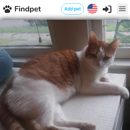
Add pet