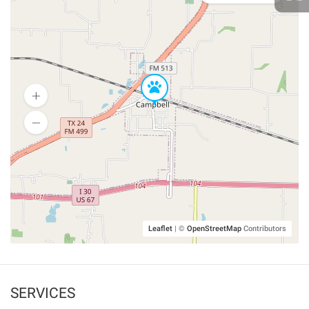
Leaflet
|
©
OpenStreetMap
Contributors
SERVICES