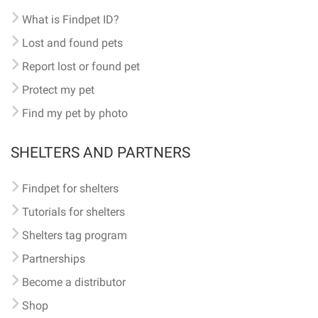
What is Findpet ID?
Lost and found pets
Report lost or found pet
Protect my pet
Find my pet by photo
SHELTERS AND PARTNERS
Findpet for shelters
Tutorials for shelters
Shelters tag program
Partnerships
Become a distributor
Shop