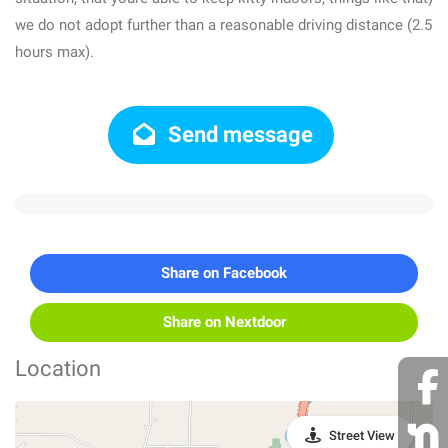
we do not adopt further than a reasonable driving distance (2.5
hours max).
Send message
Share on Facebook
Share on Nextdoor
Location
Street View