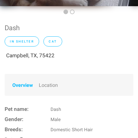
Dash
IN SHELTER
CAT
Campbell, TX, 75422
Overview
Location
Pet name:
Dash
Gender:
Male
Breeds:
Domestic Short Hair