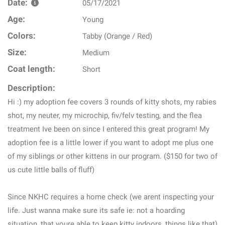
Date:
05/17/2021
Age:
Young
Colors:
Tabby (Orange / Red)
Size:
Medium
Coat length:
Short
Description:
Hi :) my adoption fee covers 3 rounds of kitty shots, my rabies
shot, my neuter, my microchip, fiv/felv testing, and the flea
treatment Ive been on since I entered this great program! My
adoption fee is a little lower if you want to adopt me plus one
of my siblings or other kittens in our program. ($150 for two of
us cute little balls of fluff)
Since NKHC requires a home check (we arent inspecting your
life. Just wanna make sure its safe ie: not a hoarding
situation, that youre able to keep kitty indoors, things like that)