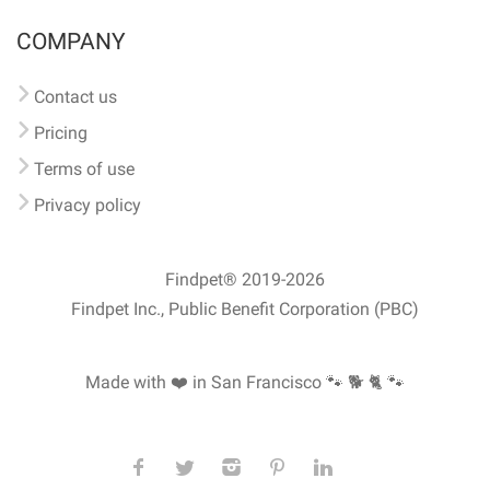
COMPANY
Contact us
Pricing
Terms of use
Privacy policy
Findpet® 2019-2026
Findpet Inc., Public Benefit Corporation (PBC)
Made with ❤️ in San Francisco
🐾 🐕 🐈 🐾