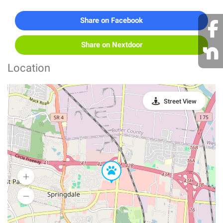
Share on Facebook
Share on Nextdoor
Location
Street View