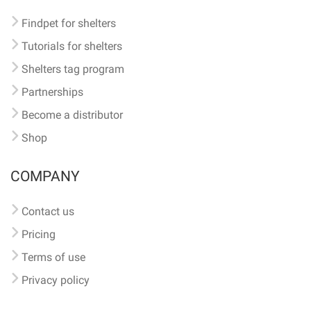
Findpet for shelters
Tutorials for shelters
Shelters tag program
Partnerships
Become a distributor
Shop
COMPANY
Contact us
Pricing
Terms of use
Privacy policy