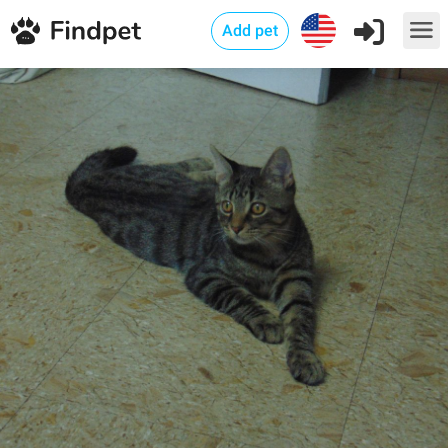
Add pet