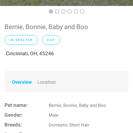
Bernie, Bonnie, Baby and Boo
IN SHELTER
CAT
Cincinnati, OH, 45246
Overview
Location
Pet name:
Bernie, Bonnie, Baby and Boo
Gender:
Male
Breeds:
Domestic Short Hair