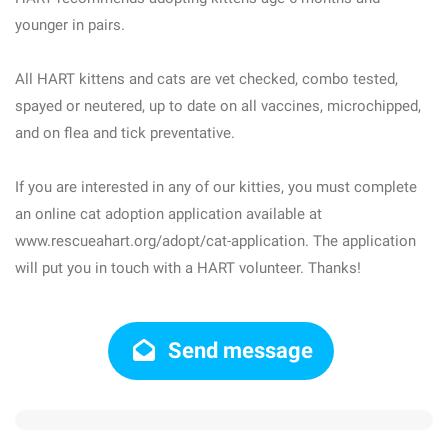
younger in pairs.
All HART kittens and cats are vet checked, combo tested,
spayed or neutered, up to date on all vaccines, microchipped,
and on flea and tick preventative.
If you are interested in any of our kitties, you must complete
an online cat adoption application available at
www.rescueahart.org/adopt/cat-application. The application
will put you in touch with a HART volunteer. Thanks!
Send message