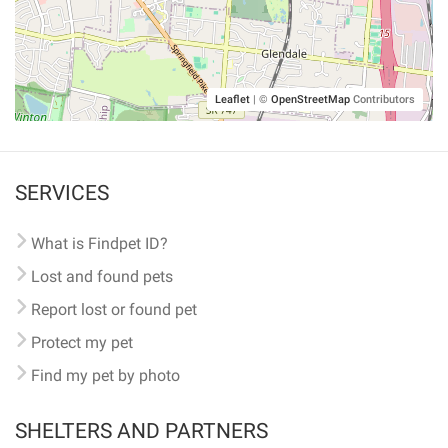
Leaflet
|
©
OpenStreetMap
Contributors
SERVICES
What is Findpet ID?
Lost and found pets
Report lost or found pet
Protect my pet
Find my pet by photo
SHELTERS AND PARTNERS