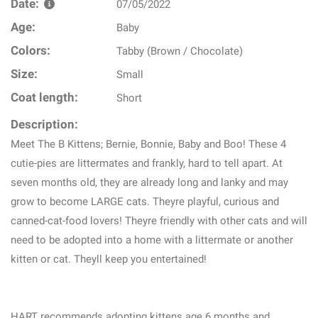
Date:
07/05/2022
Age:
Baby
Colors:
Tabby (Brown / Chocolate)
Size:
Small
Coat length:
Short
Description:
Meet The B Kittens; Bernie, Bonnie, Baby and Boo! These 4
cutie-pies are littermates and frankly, hard to tell apart. At
seven months old, they are already long and lanky and may
grow to become LARGE cats. Theyre playful, curious and
canned-cat-food lovers! Theyre friendly with other cats and will
need to be adopted into a home with a littermate or another
kitten or cat. Theyll keep you entertained!
HART recommends adopting kittens age 6 months and