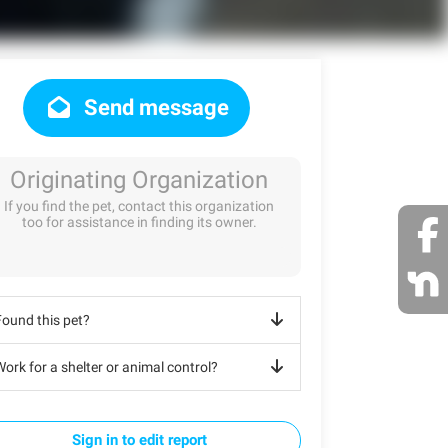
Send message
Originating Organization
If you find the pet, contact this organization
too for assistance in finding its owner.
Found this pet?
ork for a shelter or animal control?
Sign in to edit report