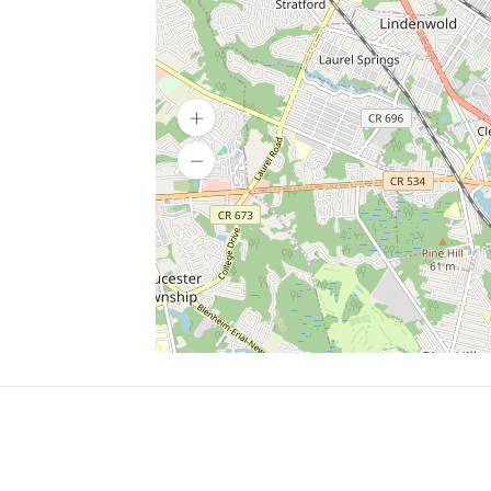
SERVICES
What is Findpet ID?