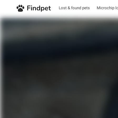
Lost & found pets
Microchip l