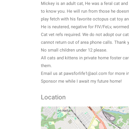
Mickey is an adult cat, He was a feral cat and 
to know you. He will run from those he doesn
play fetch with his favorite octopus cat toy an
He is neutered, negative for FIV/FeLv, wormed
Cat vet refs required. We do not adopt our c
cannot return out of area phone calls. Thank 
No small children under 12 please.
All cats and kittens in private home foster ca
them.
Email us at pawsforlife1@aol.com for more in
Sponsor me while I await my future home!
Location