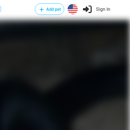
Sign In
Add pet