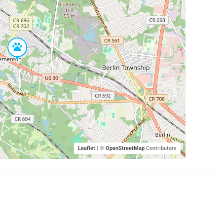
Leaflet
|
©
OpenStreetMap
Contributors
SHELTERS AND PARTNERS
Findpet for shelters