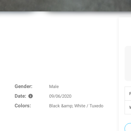
Gender:
Male
Date:
09/06/2020
Colors:
Black &amp; White / Tuxedo
W