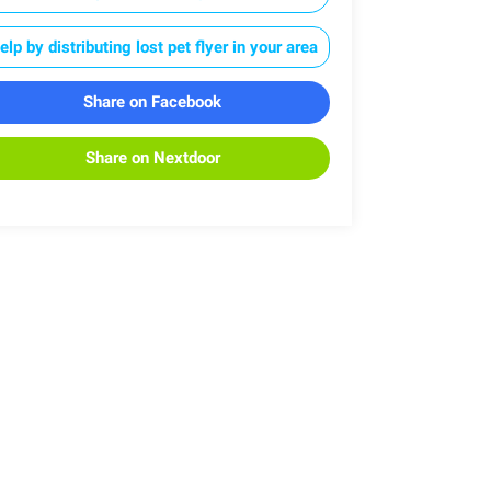
elp by distributing lost pet flyer in your area
Share on Facebook
Share on Nextdoor