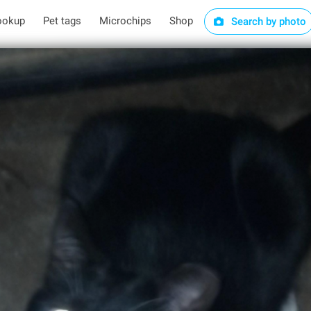
ookup
Pet tags
Microchips
Shop
Search by photo