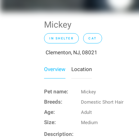
Mickey
IN SHELTER
CAT
Clementon, NJ, 08021
Overview
Location
Pet name:
Mickey
Breeds:
Domestic Short Hair
Age:
Adult
Size:
Medium
Description: