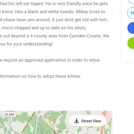
had his left ear tipped. He is very friendly once he gets
t know. Hes a black and white tuxedo. Mikey loves to
H
d chase laser pen around. It just dont get old with him.
, micro-chipped and up to date on his shots.
ats out beyond a 4 county area from Camden County. We
you for your understanding!
re require an approved application in order to show
formation on how to adopt these kitties.
Street View