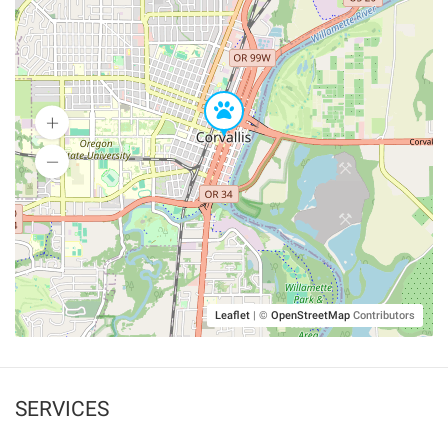
Leaflet
|
©
OpenStreetMap
Contributors
SERVICES