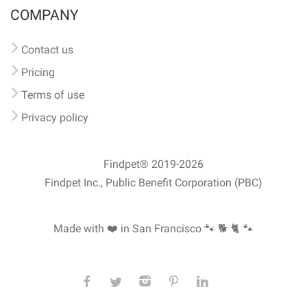
COMPANY
Contact us
Pricing
Terms of use
Privacy policy
Findpet® 2019-2026
Findpet Inc., Public Benefit Corporation (PBC)
Made with ❤️ in San Francisco
🐾 🐕 🐈 🐾