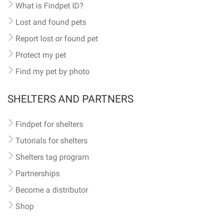
What is Findpet ID?
Lost and found pets
Report lost or found pet
Protect my pet
Find my pet by photo
SHELTERS AND PARTNERS
Findpet for shelters
Tutorials for shelters
Shelters tag program
Partnerships
Become a distributor
Shop