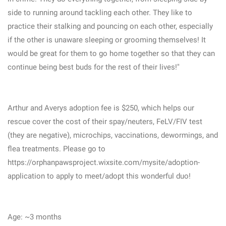
side to running around tackling each other. They like to
practice their stalking and pouncing on each other, especially
if the other is unaware sleeping or grooming themselves! It
would be great for them to go home together so that they can
continue being best buds for the rest of their lives!"
Arthur and Averys adoption fee is $250, which helps our
rescue cover the cost of their spay/neuters, FeLV/FIV test
(they are negative), microchips, vaccinations, dewormings, and
flea treatments. Please go to
https://orphanpawsproject.wixsite.com/mysite/adoption-
application to apply to meet/adopt this wonderful duo!
Age: ~3 months