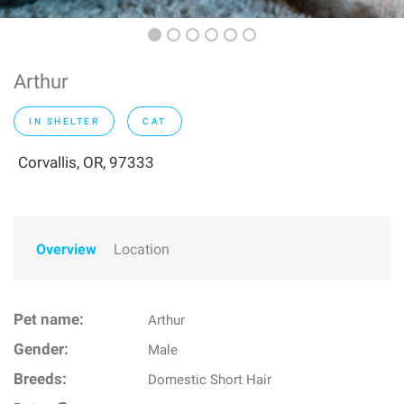
Arthur
IN SHELTER
CAT
Corvallis, OR, 97333
Overview
Location
Pet name:
Arthur
Gender:
Male
Breeds:
Domestic Short Hair