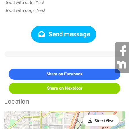
Good with cats: Yes!
Good with dogs: Yes!
Send message
Share on Facebook
Share on Nextdoor
Location
Street View