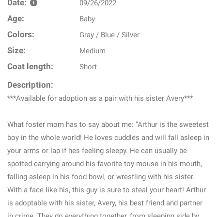
Date:
09/26/2022
Age:
Baby
Colors:
Gray / Blue / Silver
Size:
Medium
Coat length:
Short
Description:
***Available for adoption as a pair with his sister Avery***
What foster mom has to say about me: "Arthur is the sweetest
boy in the whole world! He loves cuddles and will fall asleep in
your arms or lap if hes feeling sleepy. He can usually be
spotted carrying around his favorite toy mouse in his mouth,
falling asleep in his food bowl, or wrestling with his sister.
With a face like his, this guy is sure to steal your heart! Arthur
is adoptable with his sister, Avery, his best friend and partner
in crime. They do everything together, from sleeping side by