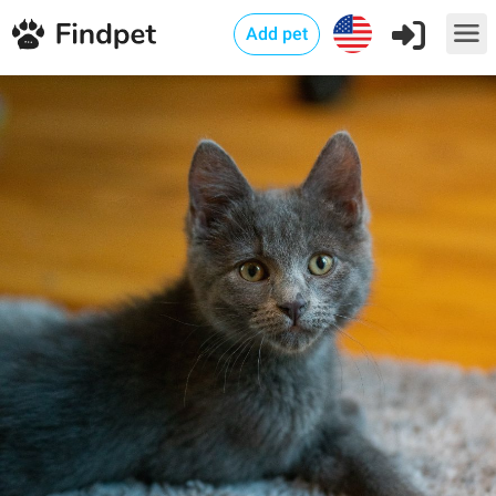
Add pet